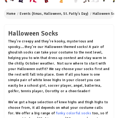
Home
Events (Xmas, Halloween, St. Patty's Day)
Halloween Soc
Halloween Socks
They’re creepy and they’re kooky, mysterious and
spooky….they’re our Halloween themed socks! A pair of
ghoulish socks can take your costume to the next level,
helping you to win that dress up contest and stay warm in
the chilly October weather. Not sure where to start with
your Halloween outfit? We say choose your socks first and
the rest will fall into place. Even if all you have is one
simple pair of white knee highs in your closet you can
easily be a school girl, soccer player, angel, ballerina,
golfer, tennis player, Dorothy or a cheerleader!
We've got a huge selection of knee highs and thigh highs to
choose from, it all depends on what your costume calls
for. We offer a big range of
funky colorful socks
too, so if