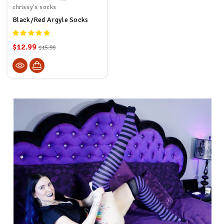
chrissy's socks
Black/Red Argyle Socks
$12.99
$15.99