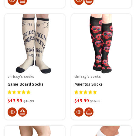
chrissy's socks
chrissy's socks
Game Board Socks
Muertos Socks
$13.99
$13.99
$16.99
$16.99