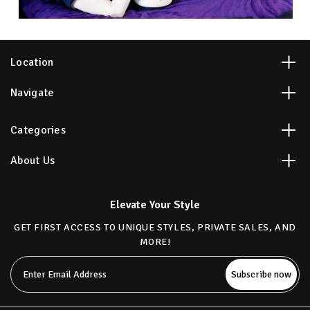
Location
Navigate
Categories
About Us
Elevate Your Style
GET FIRST ACCESS TO UNIQUE STYLES, PRIVATE SALES, AND
MORE!
Email
Address