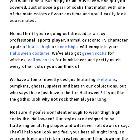
you want to be a '60s hippy or an '80s rave we've got you
covered. Just choose a pair of socks that match with one
of the main colors of your costume and you'll easily look
coordinated.
No matter if you're going out dressed as a sexy
professional, sports player, animal or iconic TV character
a pair of
black thigh
or
knee highs
will complete your
Halloween costume
. We've also got
green socks
for
witches,
yellow socks
for bumblebees and pretty much
every other color you can think of.
We have a ton of novelty designs featuring
skeletons
,
pumpkins, ghosts, spiders and bats in our collections, but
who says these just have to be for Halloween? If you like
the gothic look why not rock them all year long!
Not sure if you're confident enough to wear thigh high
socks this Halloween? Our styles are designed to be
flattering on all leg shapes and will never roll down or sag.
They'll help you look and feel your best all night long, so
you can focus on trick or treating and getting down on the