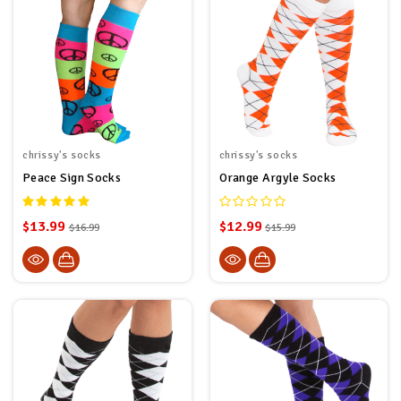
chrissy's socks
chrissy's socks
Peace Sign Socks
Orange Argyle Socks
$13.99
$12.99
$16.99
$15.99