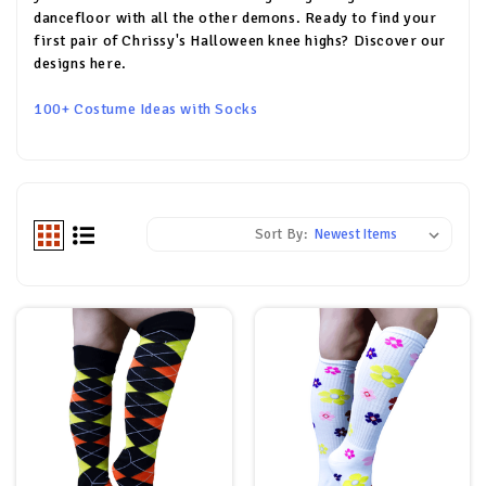
dancefloor with all the other demons. Ready to find your
first pair of Chrissy's Halloween knee highs? Discover our
designs here.
100+ Costume Ideas with Socks
Sort By: