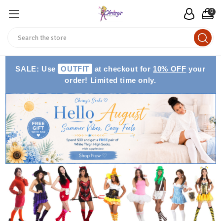
0
Search
SALE: Use
OUTFIT
at checkout for
10% OFF
your
order! Limited time only.