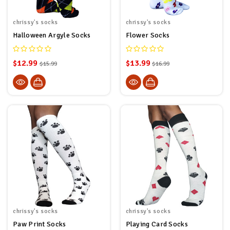
chrissy's socks
chrissy's socks
Halloween Argyle Socks
Flower Socks
$12.99
$13.99
$15.99
$16.99
chrissy's socks
chrissy's socks
Paw Print Socks
Playing Card Socks