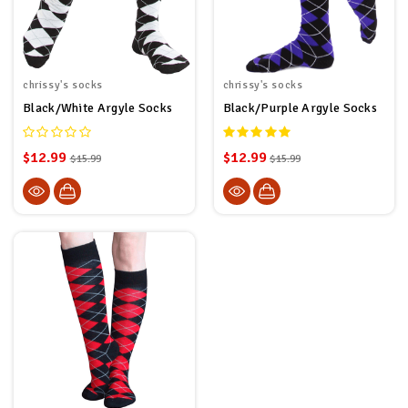
chrissy's socks
chrissy's socks
Black/White Argyle Socks
Black/Purple Argyle Socks
$12.99
$12.99
$15.99
$15.99