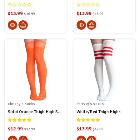
$13.99
$13.99
$16.99
$16.99
chrissy's socks
chrissy's socks
Solid Orange Thigh High Socks
White/Red Thigh Highs
$12.99
$13.99
$17.99
$17.99