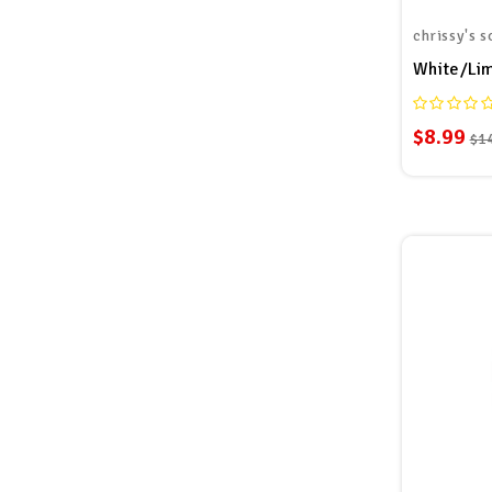
chrissy's s
$8.99
$1