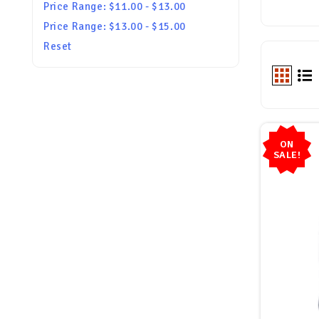
Price Range: $11.00 - $13.00
Price Range: $13.00 - $15.00
Reset
ON
SALE!