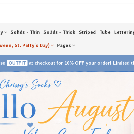
ky
Solids - Thin
Solids - Thick
Striped
Tube
Letterin
ween, St. Patty's Day)
Pages
Use
OUTFIT
at checkout for
10% OFF
your order! Limited t