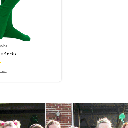
ocks
be Socks
4.99