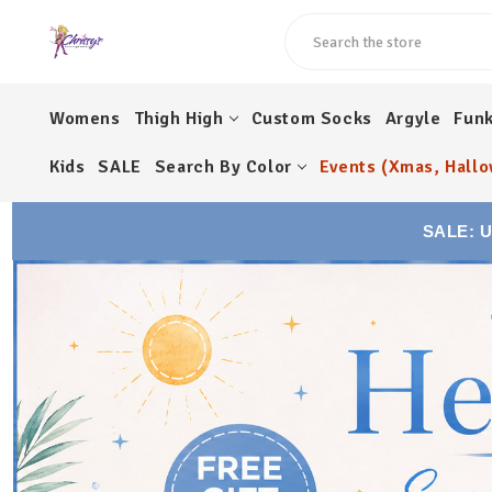
Search
Womens
Thigh High
Custom Socks
Argyle
Fun
Kids
SALE
Search By Color
Events (Xmas, Hallo
SALE: 