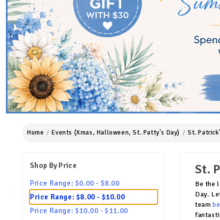
Home
Events (Xmas, Halloween, St. Patty's Day)
St. Patric
Shop By Price
St. 
Price Range: $0.00 - $8.00
Be the 
Day. Le
Price Range: $8.00 - $10.00
team
be
Price Range: $10.00 - $11.00
fantast