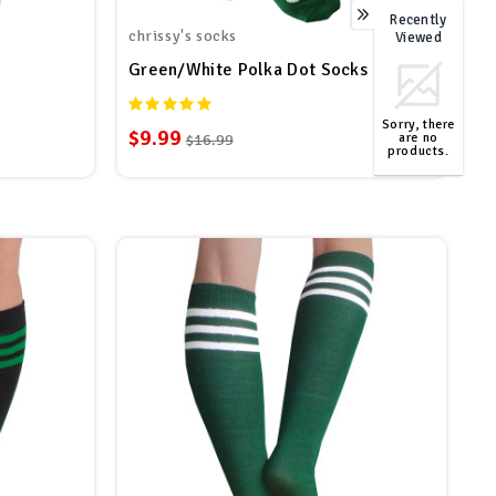
Recently
0
chrissy's socks
Viewed
Green/White Polka Dot Socks
Sorry, there
$9.99
are no
$16.99
products.
TOP