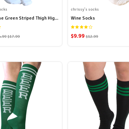
ocks
chrissy's socks
White/Lime Green Striped Thigh Highs
Wine Socks
$9.99
4.99
$17.99
$12.99