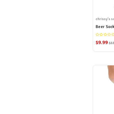
chrissy's s
Beer Sock
$9.99
$1