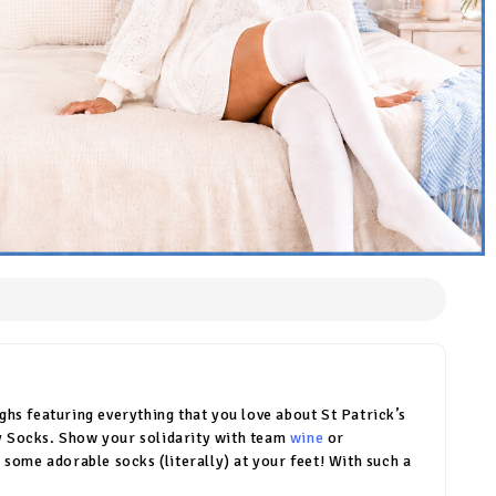
hs featuring everything that you love about St Patrick’s
Day Socks. Show your solidarity with team
wine
or
 some adorable socks (literally) at your feet! With such a