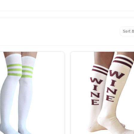
Sort B