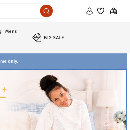
0
g
Mens
BIG SALE
ime only.