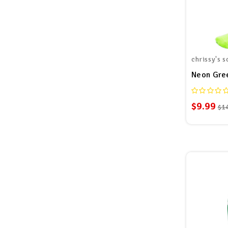
chrissy's s
Neon Gre
$9.99
$1