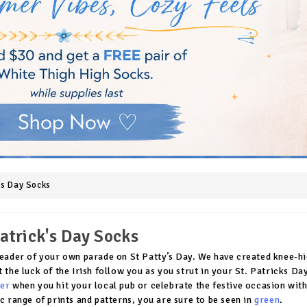
k's Day Socks
Patrick's Day Socks
leader of your own parade on St Patty’s Day. We have created knee-hig
t the luck of the Irish follow you as you strut in your St. Patricks 
er
when you hit your local pub or celebrate the festive occasion with
ic range of prints and patterns, you are sure to be seen in
green
.