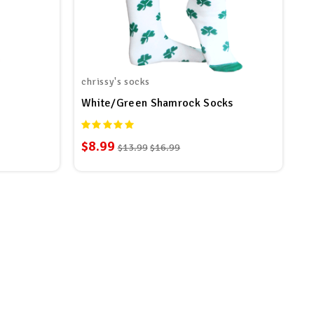
chrissy's socks
White/Green Shamrock Socks
$8.99
$13.99
$16.99