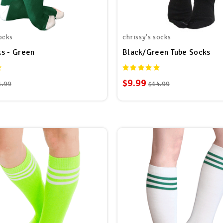
ocks
chrissy's socks
s - Green
Black/Green Tube Socks
$9.99
1.99
$14.99