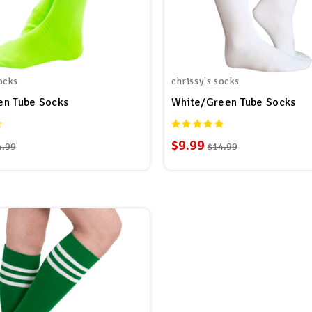
ocks
chrissy's socks
en Tube Socks
White/Green Tube Socks
$9.99
4.99
$14.99