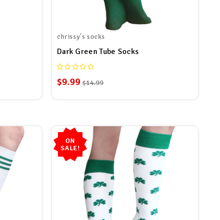
chrissy's socks
Dark Green Tube Socks
$9.99
$14.99
ON
SALE!