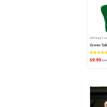
chrissy's s
Green Tu
$9.99
$1