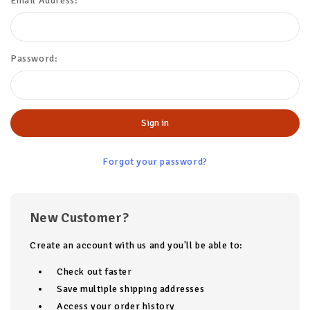
Email Address:
Password:
Forgot your password?
New Customer?
Create an account with us and you'll be able to:
Check out faster
Save multiple shipping addresses
Access your order history