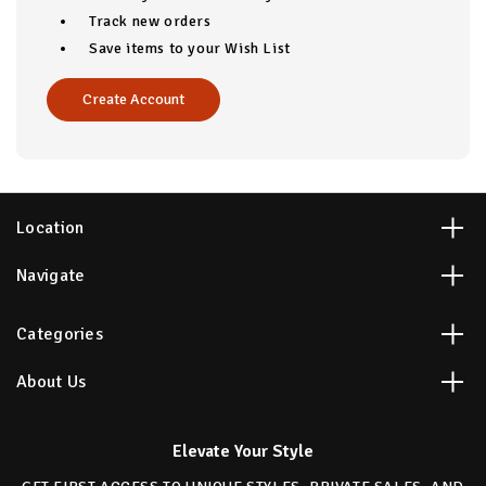
Track new orders
Save items to your Wish List
Create Account
Location
Navigate
Categories
About Us
Elevate Your Style