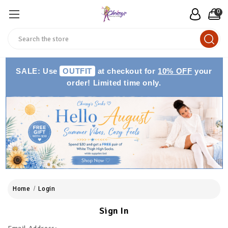
0
Search
SALE: Use
OUTFIT
at checkout for
10% OFF
your
order! Limited time only.
Home
Login
Sign In