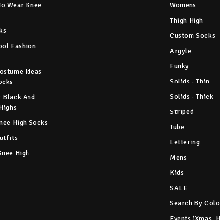
To Wear Knee
Womens
Thigh High
ks
Custom Socks
ool Fashion
Argyle
Funky
ostume Ideas
Solids - Thin
ocks
Solids - Thick
 Black And
 Highs
Striped
Knee High Socks
Tube
utfits
Lettering
Knee High
Mens
Kids
SALE
Search By Colo
Events (Xmas, 