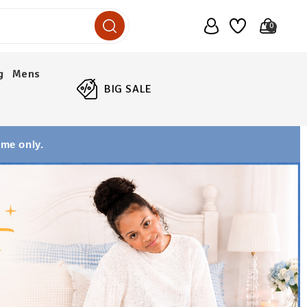
0
g
Mens
BIG SALE
ime only.