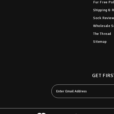
Fur Free Po
Shipping & 
Sock Review
Wholesale S
The Thread
Sitemap
GET FIRS
Email
Address