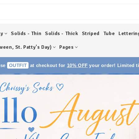
ky
Solids - Thin
Solids - Thick
Striped
Tube
Letterin
ween, St. Patty's Day)
Pages
Use
OUTFIT
at checkout for
10% OFF
your order! Limited t