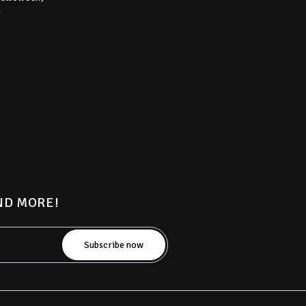
)
AND MORE!