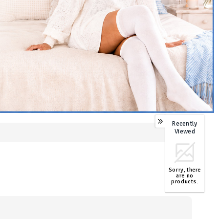
Recently
0
Viewed
Sorry, there
are no
products.
TOP