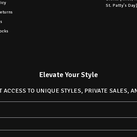
licy
St. Patty's Day
Returns
s
ocks
Elevate Your Style
T ACCESS TO UNIQUE STYLES, PRIVATE SALES, 