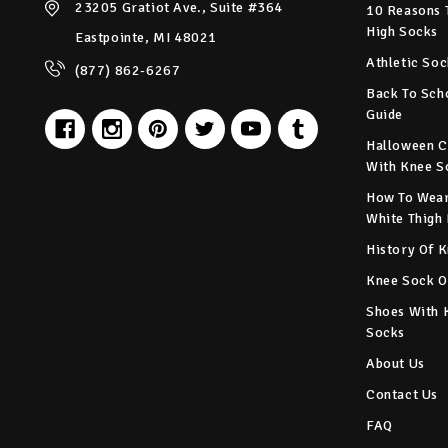
23205 Gratiot Ave., Suite #364
10 Reasons 
High Socks
Eastpointe, MI 48021
Athletic Soc
(877) 862-6267
Back To Sch
Guide
Halloween C
With Knee S
How To Wear
White Thigh
History Of 
Knee Sock O
Shoes With 
Socks
About Us
Contact Us
FAQ