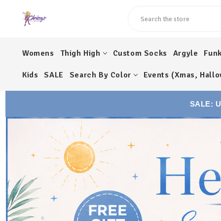
Search
Womens
Thigh High
Custom Socks
Argyle
Fun
Kids
SALE
Search By Color
Events (Xmas, Hallo
SALE: 