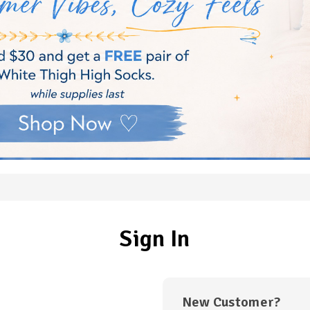
Sign In
New Customer?