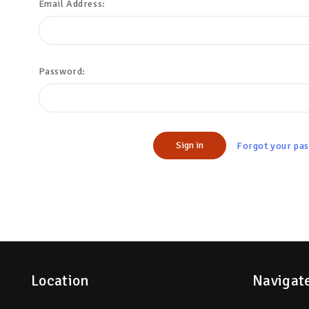
Email Address:
Password:
Forgot your pa
Location
Navigat