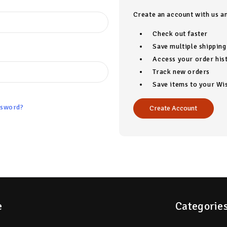
Create an account with us an
Check out faster
Save multiple shippin
Access your order his
Track new orders
Save items to your Wis
ssword?
Create Account
e
Categorie