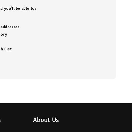
d you'll be able to:
g addresses
tory
h List
s
About Us