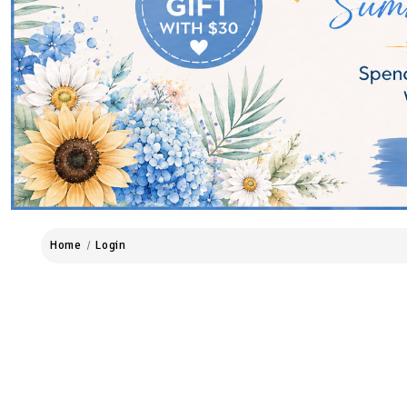
Home
Login