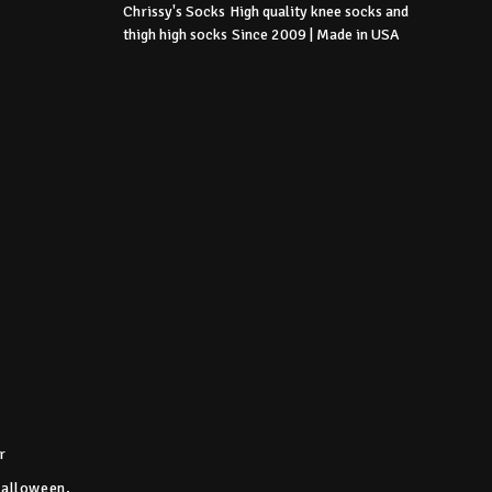
Chrissy's Socks
High quality knee socks
and
thigh high socks
Since 2009 | Made in USA
r
Halloween,