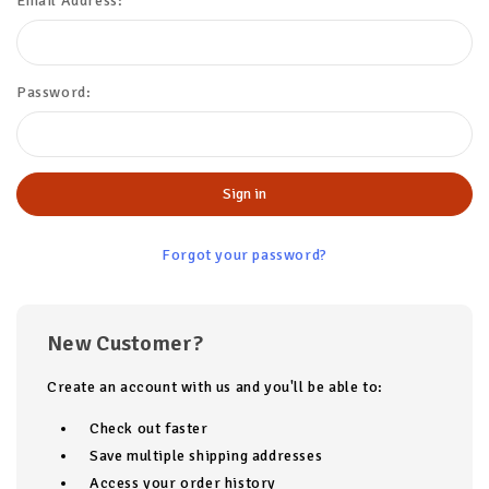
Email Address:
Password:
Forgot your password?
New Customer?
Create an account with us and you'll be able to:
Check out faster
Save multiple shipping addresses
Access your order history