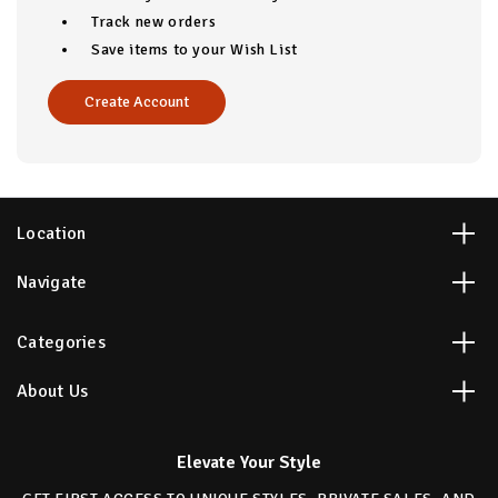
Track new orders
Save items to your Wish List
Create Account
Location
Navigate
Categories
About Us
Elevate Your Style