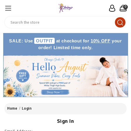
0
Search
SALE: Use
OUTFIT
at checkout for
10% OFF
your
order! Limited time only.
Home
Login
Sign In