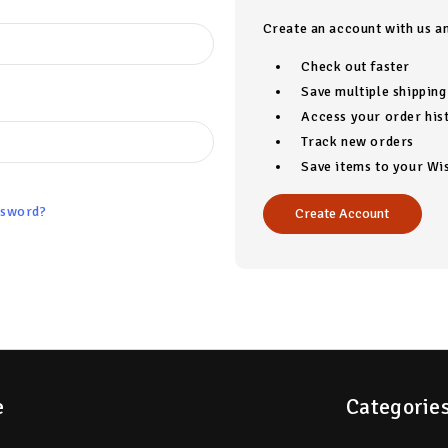
Create an account with us an
Check out faster
Save multiple shippin
Access your order his
Track new orders
Save items to your Wis
ssword?
Create Account
e
Categorie