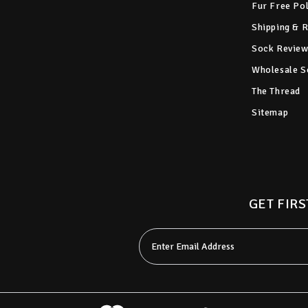
Fur Free Po
Shipping & 
Sock Review
Wholesale S
The Thread
Sitemap
GET FIRS
Email
Address