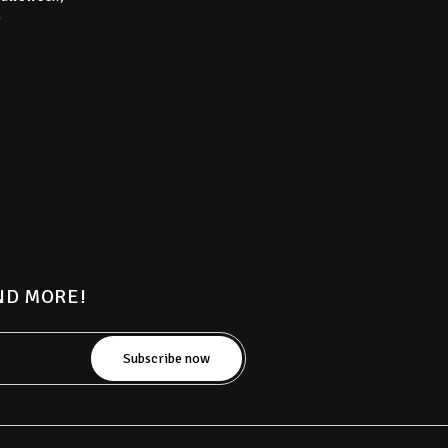
)
AND MORE!