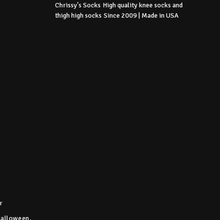
Chrissy's Socks
High quality knee socks
and
thigh high socks
Since 2009 | Made in USA
r
Halloween,