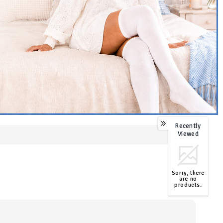
Recently
0
Viewed
Sorry, there
are no
products.
TOP