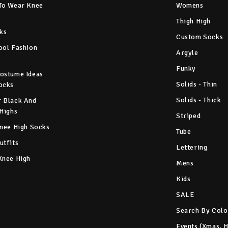
To Wear Knee
Womens
Thigh High
ks
Custom Socks
ool Fashion
Argyle
Funky
ostume Ideas
Solids - Thin
ocks
Solids - Thick
 Black And
 Highs
Striped
Knee High Socks
Tube
utfits
Lettering
Knee High
Mens
Kids
SALE
Search By Colo
Events (Xmas, 