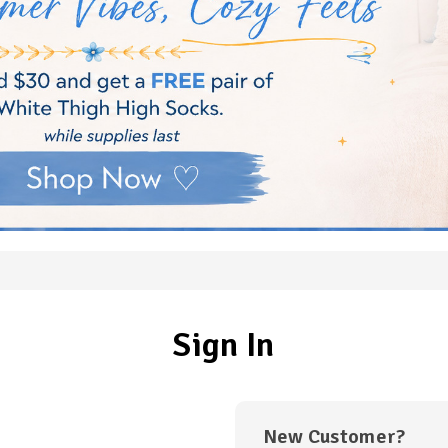
Sign In
New Customer?