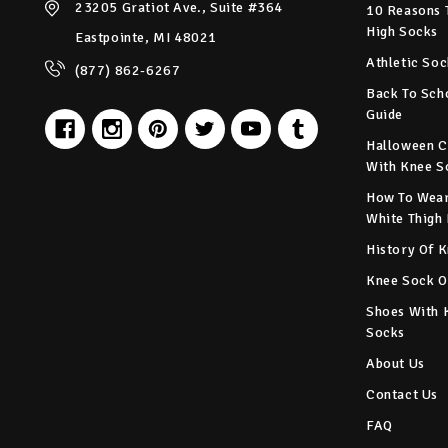
23205 Gratiot Ave., Suite #364
10 Reasons 
High Socks
Eastpointe, MI 48021
Athletic Soc
(877) 862-6267
Back To Sch
Guide
Halloween C
With Knee S
How To Wear
White Thigh
History Of 
Knee Sock O
Shoes With 
Socks
About Us
Contact Us
FAQ