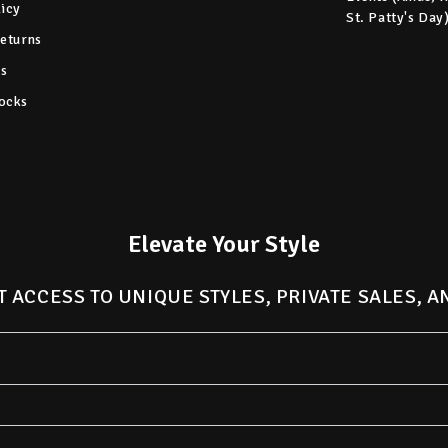
licy
St. Patty's Day
Returns
s
ocks
Elevate Your Style
T ACCESS TO UNIQUE STYLES, PRIVATE SALES, 