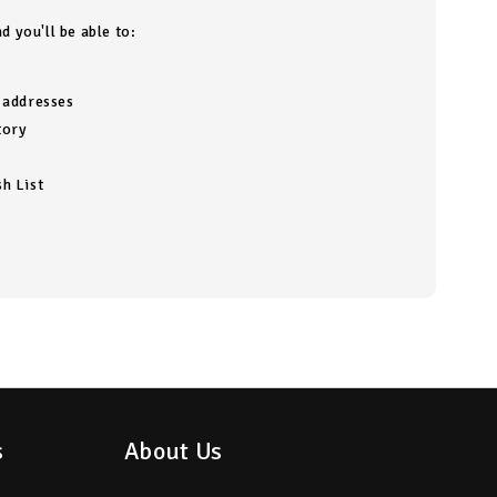
d you'll be able to:
g addresses
tory
h List
s
About Us