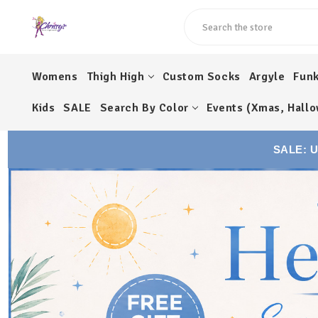
Search
Womens
Thigh High
Custom Socks
Argyle
Fun
Kids
SALE
Search By Color
Events (Xmas, Hallo
SALE: 