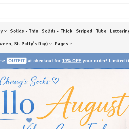
ky
Solids - Thin
Solids - Thick
Striped
Tube
Letterin
ween, St. Patty's Day)
Pages
Use
OUTFIT
at checkout for
10% OFF
your order! Limited t