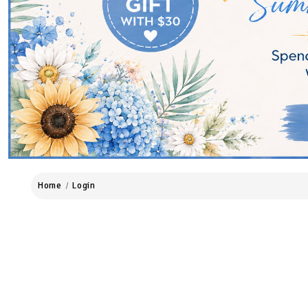
Home
Login