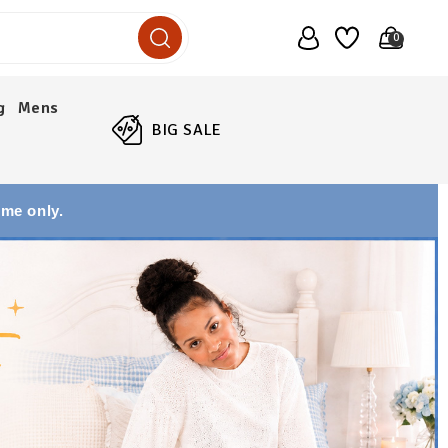
0
g
Mens
BIG SALE
ime only.