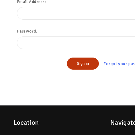
Email Address:
Password:
Forgot your pa
Location
Navigat