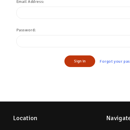
Email Address:
Password:
Forgot your pa
Location
Navigat