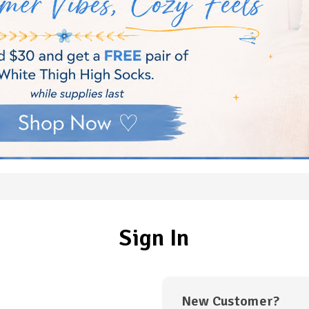
Sign In
New Customer?