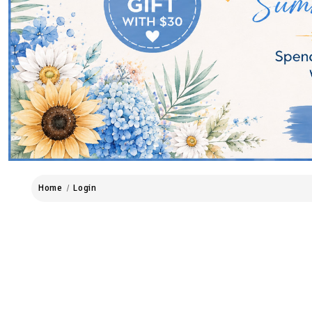
Home
Login