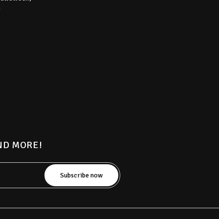
)
AND MORE!