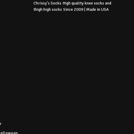
Chrissy's Socks
High quality knee socks
and
thigh high socks
Since 2009 | Made in USA
r
Halloween,