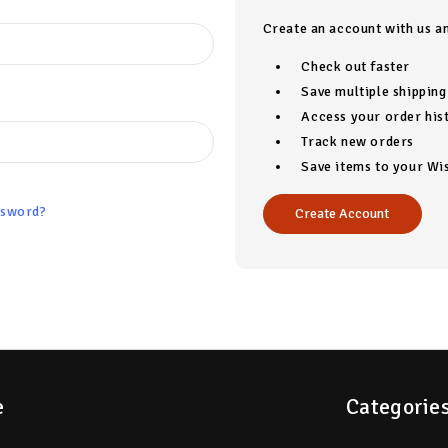
Create an account with us an
Check out faster
Save multiple shippin
Access your order his
Track new orders
Save items to your Wis
ssword?
Create Account
e
Categorie