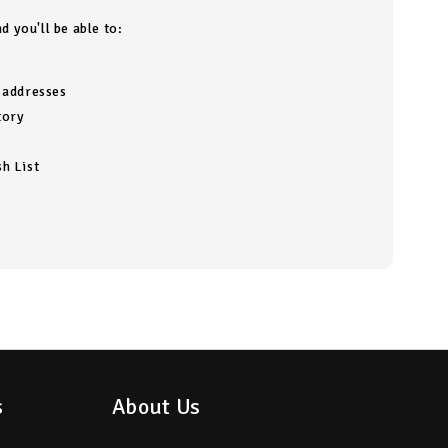
d you'll be able to:
g addresses
tory
h List
s
About Us