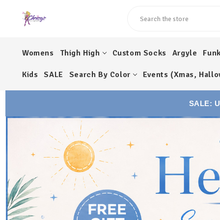
Search
Womens
Thigh High
Custom Socks
Argyle
Fun
Kids
SALE
Search By Color
Events (Xmas, Hallo
SALE: 