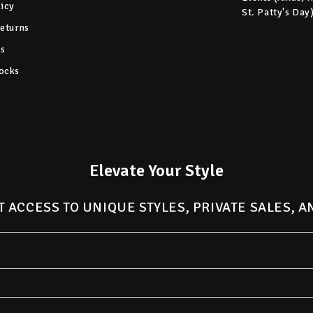
licy
St. Patty's Day
Returns
s
ocks
Elevate Your Style
T ACCESS TO UNIQUE STYLES, PRIVATE SALES, 