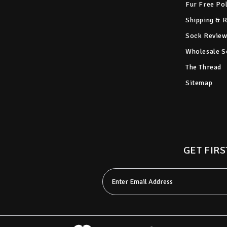
Fur Free Po
Shipping & 
Sock Review
Wholesale S
The Thread
Sitemap
GET FIRS
Email
Address