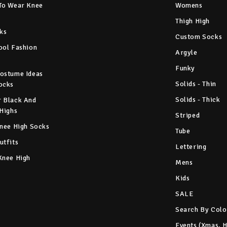
To Wear Knee
Womens
Thigh High
ks
Custom Socks
ool Fashion
Argyle
Funky
ostume Ideas
Solids - Thin
ocks
Solids - Thick
 Black And
 Highs
Striped
Knee High Socks
Tube
utfits
Lettering
Knee High
Mens
Kids
SALE
Search By Colo
Events (Xmas, 