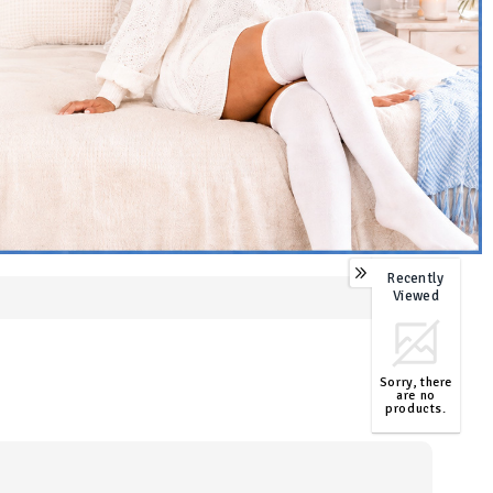
Recently
0
Viewed
Sorry, there
are no
products.
TOP