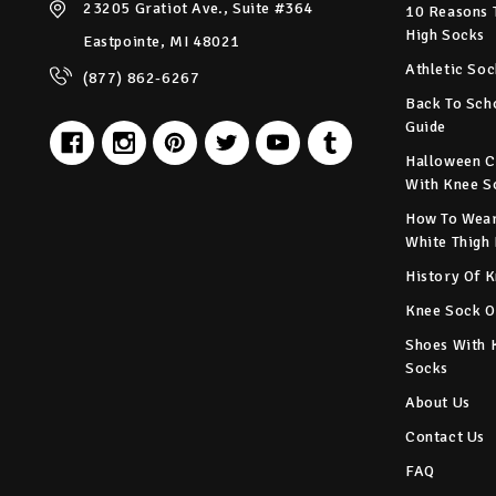
23205 Gratiot Ave., Suite #364
10 Reasons 
High Socks
Eastpointe, MI 48021
Athletic Soc
(877) 862-6267
Back To Sch
Guide
Halloween C
With Knee S
How To Wear
White Thigh
History Of 
Knee Sock O
Shoes With 
Socks
About Us
Contact Us
FAQ