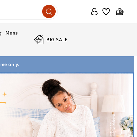
0
g
Mens
BIG SALE
ime only.