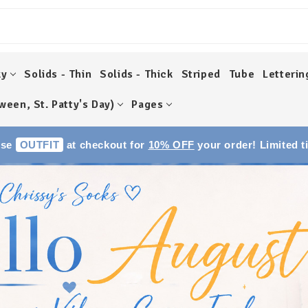
ky
Solids - Thin
Solids - Thick
Striped
Tube
Letterin
ween, St. Patty's Day)
Pages
Use
OUTFIT
at checkout for
10% OFF
your order! Limited t