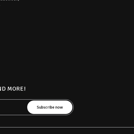
)
AND MORE!