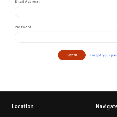
Email Address:
Password:
Forgot your pa
Location
Navigat