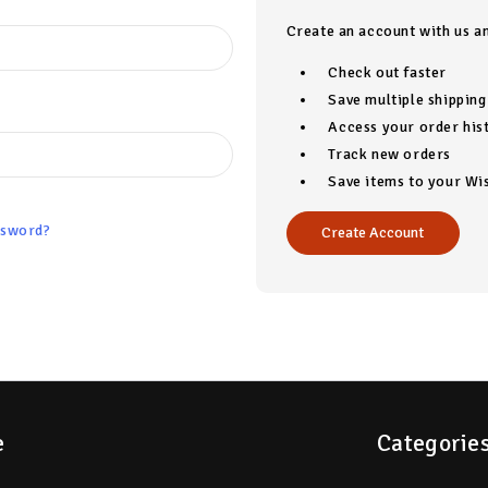
Create an account with us an
Check out faster
Save multiple shippin
Access your order his
Track new orders
Save items to your Wis
ssword?
Create Account
e
Categorie