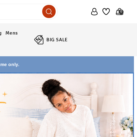
0
g
Mens
BIG SALE
ime only.