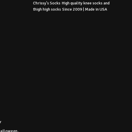
Chrissy's Socks
High quality knee socks
and
thigh high socks
Since 2009 | Made in USA
r
Halloween,