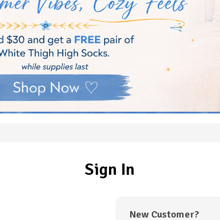
Sign In
New Customer?