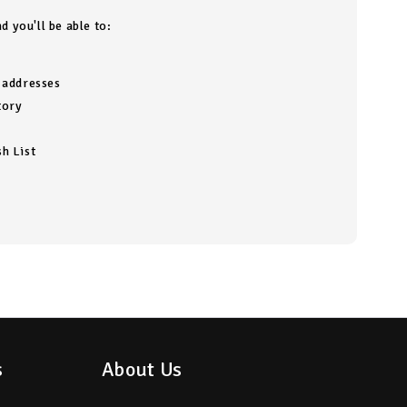
d you'll be able to:
g addresses
tory
h List
s
About Us