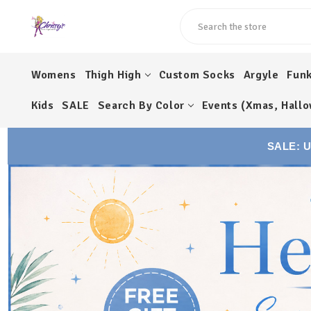
Search
Womens
Thigh High
Custom Socks
Argyle
Fun
Kids
SALE
Search By Color
Events (Xmas, Hallo
SALE: 