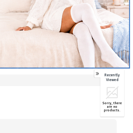
Recently
0
Viewed
Sorry, there
are no
products.
TOP