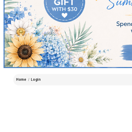
Home
Login