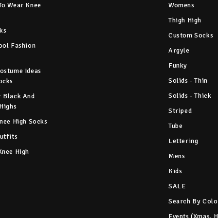
To Wear Knee
Womens
Thigh High
ks
Custom Socks
ool Fashion
Argyle
Funky
ostume Ideas
Solids - Thin
ocks
Solids - Thick
 Black And
 Highs
Striped
Knee High Socks
Tube
utfits
Lettering
Knee High
Mens
Kids
SALE
Search By Colo
Events (Xmas, 