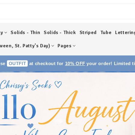
ky
Solids - Thin
Solids - Thick
Striped
Tube
Letterin
ween, St. Patty's Day)
Pages
Use
OUTFIT
at checkout for
10% OFF
your order! Limited t