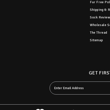
Fur Free Po
Shipping & 
Sock Review
Wholesale S
The Thread
Sitemap
GET FIRS
Email
Address