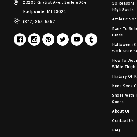
23205 Gratiot Ave., Suite #364
10 Reasons 
High Socks
Eastpointe, MI 48021
Athletic Soc
(877) 862-6267
Back To Sch
Guide
Halloween C
With Knee S
How To Wear
White Thigh
History Of 
Knee Sock O
Shoes With 
Socks
About Us
Contact Us
FAQ