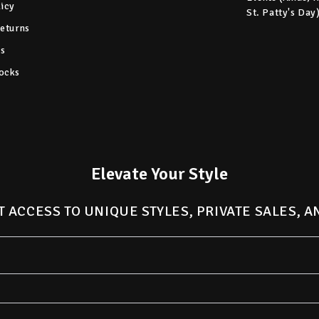
licy
St. Patty's Day
Returns
s
ocks
Elevate Your Style
T ACCESS TO UNIQUE STYLES, PRIVATE SALES, 