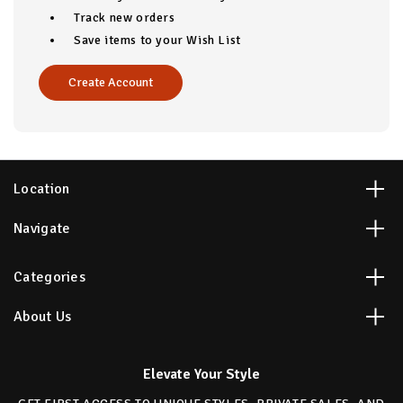
Track new orders
Save items to your Wish List
Create Account
Location
Navigate
Categories
About Us
Elevate Your Style