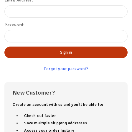
Email Address:
Password:
Forgot your password?
New Customer?
Create an account with us and you'll be able to:
Check out faster
Save multiple shipping addresses
Access your order history