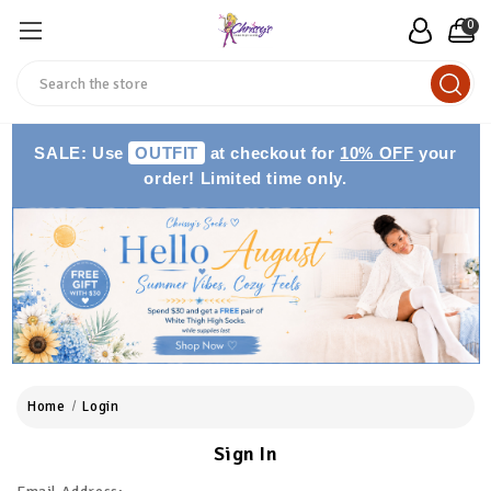
0
Search
SALE: Use
OUTFIT
at checkout for
10% OFF
your
order! Limited time only.
Home
Login
Sign In