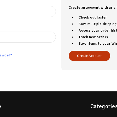
Create an account with us an
Check out faster
Save multiple shippin
Access your order his
Track new orders
Save items to your Wis
ssword?
Create Account
e
Categorie