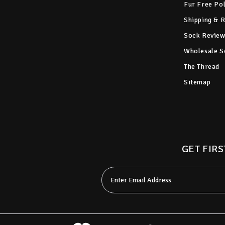
Fur Free Po
Shipping & 
Sock Review
Wholesale S
The Thread
Sitemap
GET FIRS
Email
Address