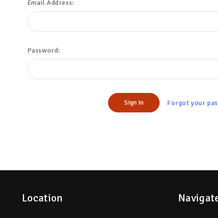
Email Address:
Password:
Forgot your pa
Location
Navigat