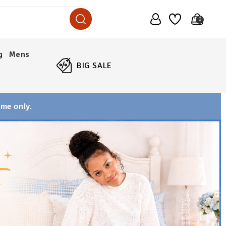
0
g
Mens
BIG SALE
ime only.