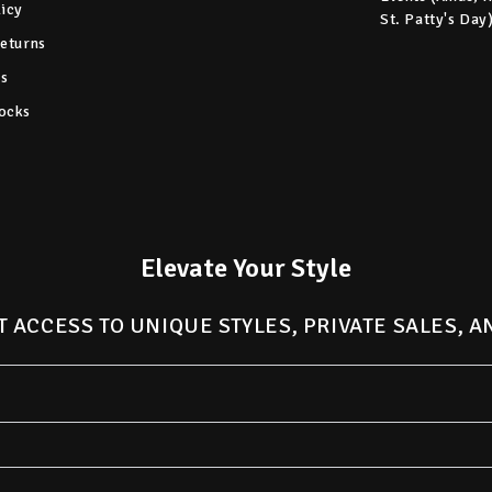
licy
St. Patty's Day
Returns
s
ocks
Elevate Your Style
T ACCESS TO UNIQUE STYLES, PRIVATE SALES, 