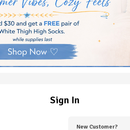
Sign In
New Customer?