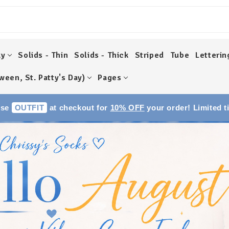
ky
Solids - Thin
Solids - Thick
Striped
Tube
Letterin
ween, St. Patty's Day)
Pages
Use
OUTFIT
at checkout for
10% OFF
your order! Limited t