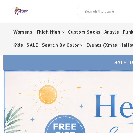
Search
Womens
Thigh High
Custom Socks
Argyle
Fun
Kids
SALE
Search By Color
Events (Xmas, Hallo
SALE: 