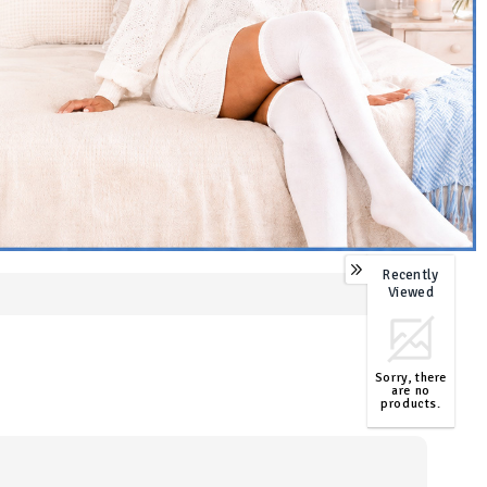
Recently
0
Viewed
Sorry, there
are no
products.
TOP