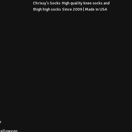
Chrissy's Socks
High quality knee socks
and
thigh high socks
Since 2009 | Made in USA
r
Halloween,