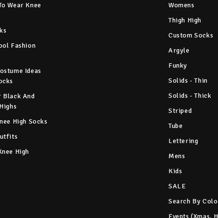
To Wear Knee
Womens
Thigh High
ks
Custom Socks
ool Fashion
Argyle
Funky
ostume Ideas
Solids - Thin
ocks
Solids - Thick
 Black And
 Highs
Striped
Knee High Socks
Tube
utfits
Lettering
Knee High
Mens
Kids
SALE
Search By Colo
Events (Xmas, 