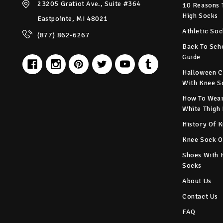
23205 Gratiot Ave., Suite #364
10 Reasons 
High Socks
Eastpointe, MI 48021
Athletic Soc
(877) 862-6267
Back To Sch
Guide
Halloween C
With Knee S
How To Wear
White Thigh
History Of 
Knee Sock O
Shoes With 
Socks
About Us
Contact Us
FAQ