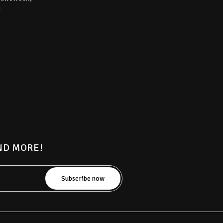
)
AND MORE!