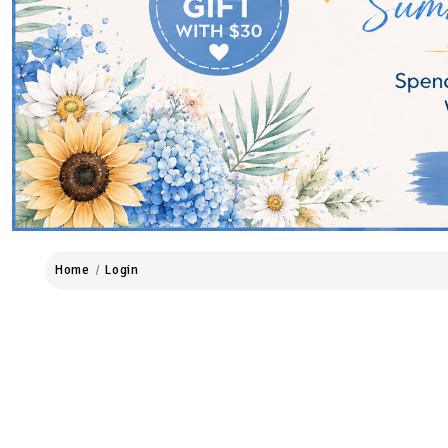
Home
Login