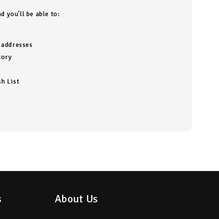
d you'll be able to:
g addresses
tory
h List
s
About Us