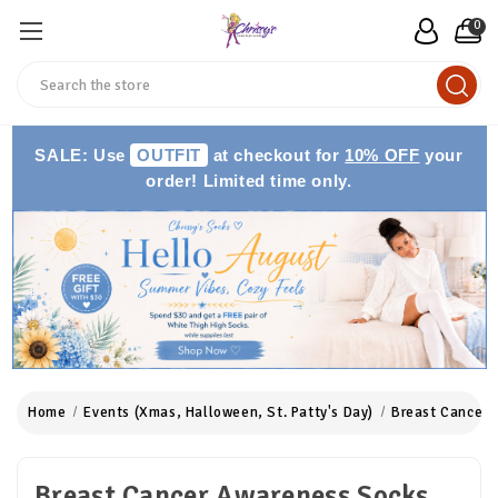
0
Search
SALE: Use
OUTFIT
at checkout for
10% OFF
your
order! Limited time only.
Home
Events (Xmas, Halloween, St. Patty's Day)
Breast Cancer 
Breast Cancer Awareness Socks