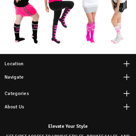
Location
Navigate
Categories
About Us
Elevate Your Style