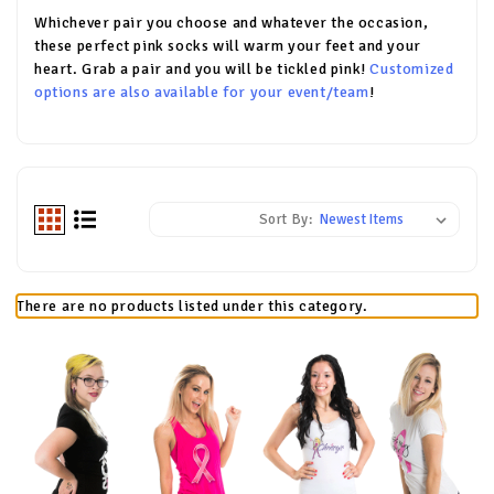
Whichever pair you choose and whatever the occasion,
these perfect pink socks will warm your feet and your
heart. Grab a pair and you will be tickled pink!
Customized
options are also available for your event/team
!
Sort By:
There are no products listed under this category.