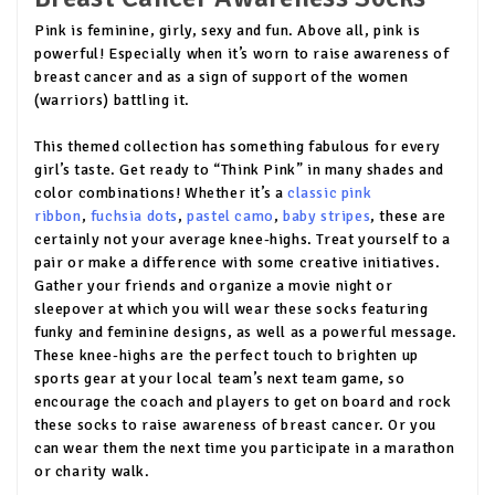
Pink is feminine, girly, sexy and fun. Above all, pink is
powerful! Especially when it’s worn to raise awareness of
breast cancer and as a sign of support of the women
(warriors) battling it.
This themed collection has something fabulous for every
girl’s taste. Get ready to “Think Pink” in many shades and
color combinations! Whether it’s a
classic pink
ribbon
,
fuchsia dots
,
pastel camo
,
baby stripes
, these are
certainly not your average knee-highs. Treat yourself to a
pair or make a difference with some creative initiatives.
Gather your friends and organize a movie night or
sleepover at which you will wear these socks featuring
funky and feminine designs, as well as a powerful message.
These knee-highs are the perfect touch to brighten up
sports gear at your local team’s next team game, so
encourage the coach and players to get on board and rock
these socks to raise awareness of breast cancer. Or you
can wear them the next time you participate in a marathon
or charity walk.