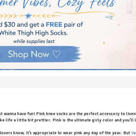
ust wanna have fun! Pink knee socks are the perfect accessory to live
e life a little bit prettier. Pink is the ultimate girly color and you’
 lovers know, it’s appropriate to wear pink any day of the year. But
Va