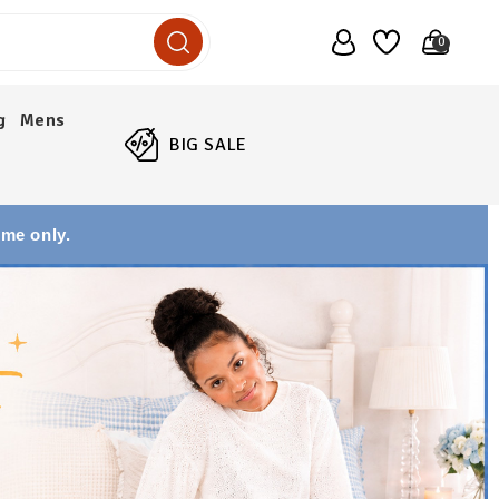
0
g
Mens
BIG SALE
ime only.