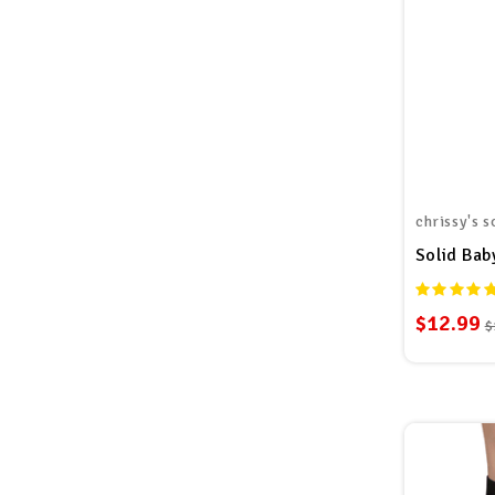
chrissy's s
Solid Bab
$12.99
$