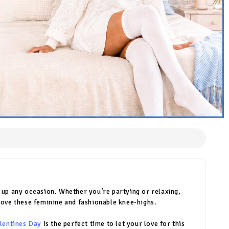
n up any occasion. Whether you’re partying or relaxing,
ll love these feminine and fashionable knee-highs.
lentines Day
is the perfect time to let your love for this