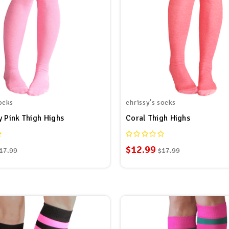
ocks
chrissy's socks
y Pink Thigh Highs
Coral Thigh Highs
$12.99
17.99
$17.99