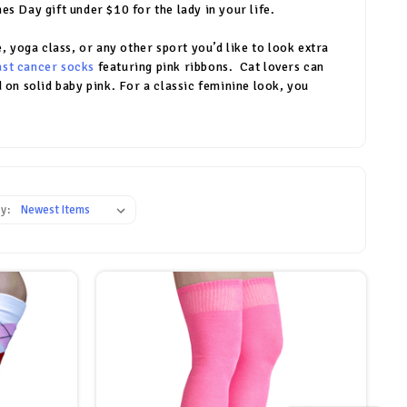
s Day gift under $10 for the lady in your life.
, yoga class, or any other sport you’d like to look extra
ast cancer socks
featuring pink ribbons. Cat lovers can
 on solid baby pink. For a classic feminine look, you
y: