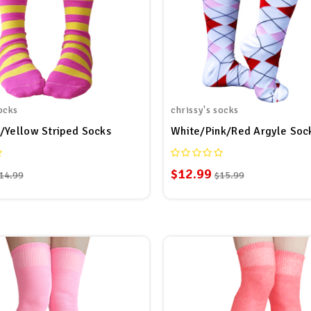
ocks
chrissy's socks
/Yellow Striped Socks
White/Pink/Red Argyle Soc
$12.99
14.99
$15.99