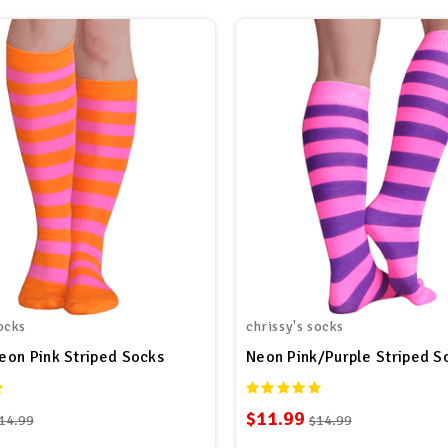
ocks
chrissy's socks
on Pink Striped Socks
Neon Pink/Purple Striped S
$11.99
14.99
$14.99