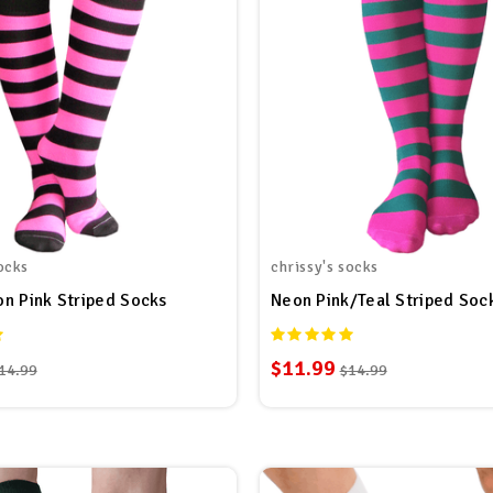
ocks
chrissy's socks
n Pink Striped Socks
Neon Pink/Teal Striped Soc
$11.99
14.99
$14.99