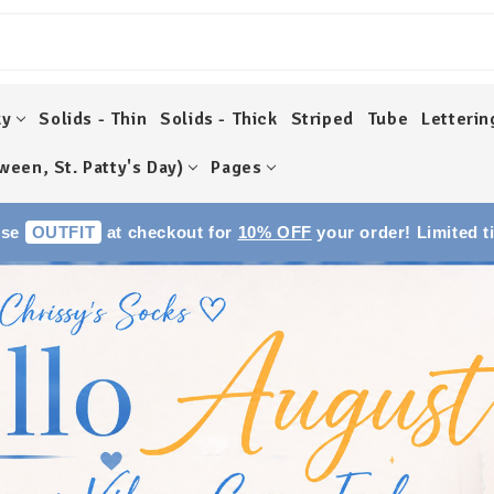
ky
Solids - Thin
Solids - Thick
Striped
Tube
Letterin
ween, St. Patty's Day)
Pages
Use
OUTFIT
at checkout for
10% OFF
your order! Limited t