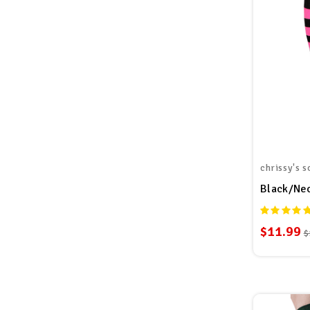
chrissy's s
Black/Neo
$11.99
$