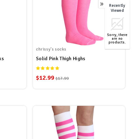
Recently
0
Viewed
Sorry, there
are no
products.
chrissy's socks
TOP
ks
Solid Pink Thigh Highs
$12.99
$17.99