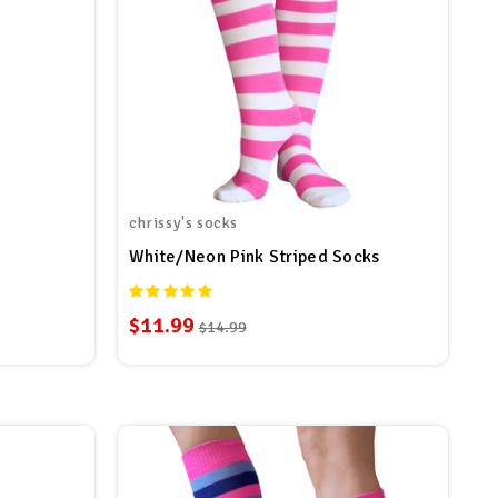
chrissy's socks
White/Neon Pink Striped Socks
$11.99
$14.99