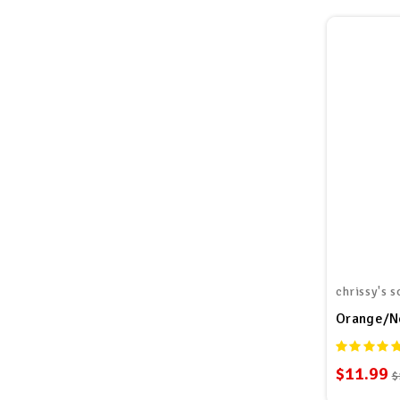
chrissy's s
Orange/Ne
$11.99
$