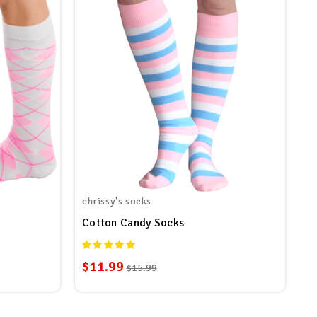
chrissy's socks
Cotton Candy Socks
$11.99
$15.99