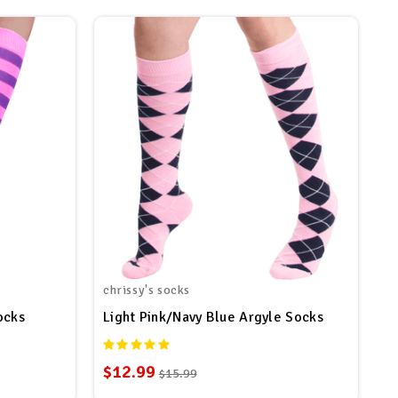
chrissy's socks
ocks
Light Pink/Navy Blue Argyle Socks
$12.99
$15.99