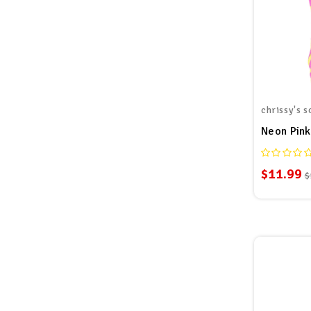
chrissy's s
Neon Pink
$11.99
$