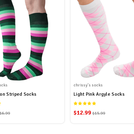
ocks
chrissy's socks
on Striped Socks
Light Pink Argyle Socks
$12.99
16.99
$15.99