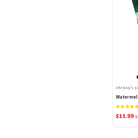
chrissy's s
Watermel
$11.99
$