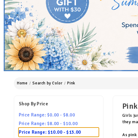
Home
Search by Color
Pink
Shop By Price
Pink
Price Range: $0.00 - $8.00
Girls j
they mak
Price Range: $8.00 - $10.00
Price Range: $10.00 - $13.00
As pink