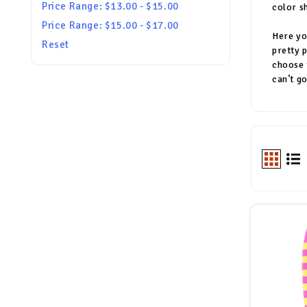
Price Range: $13.00 - $15.00
color s
Price Range: $15.00 - $17.00
Here yo
Reset
pretty 
choose 
can’t g