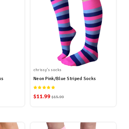
chrissy's socks
ks
Neon Pink/Blue Striped Socks
$11.99
$15.99