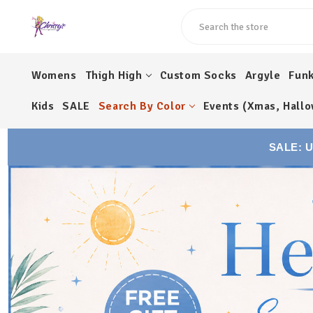
Search
Womens
Thigh High
Custom Socks
Argyle
Fun
Kids
SALE
Search By Color
Events (Xmas, Hallo
SALE: 