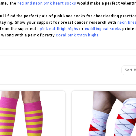
hine. The
red and neon pink heart socks
would make a perfect Valentine
u’ll find the perfect pair of pink knee socks for cheerleading practice
playing. Show your support for breast cancer research with
neon bre
from the super cute
pink cat thigh highs
or
cuddling cat socks
printed
o wrong with a pair of pretty
coral pink thigh highs
.
Sort B