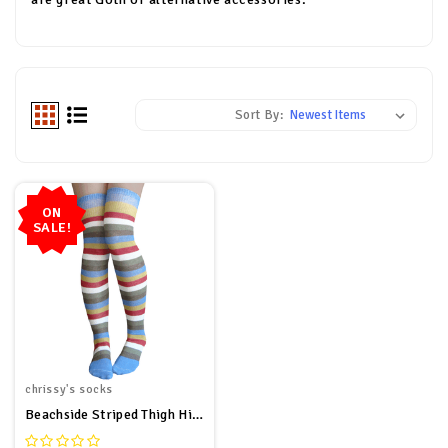
Sort By:
ON
SALE!
chrissy's socks
Beachside Striped Thigh High Socks