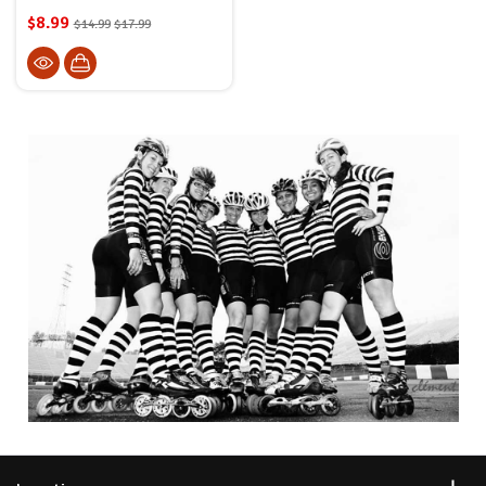
$8.99
$14.99
$17.99