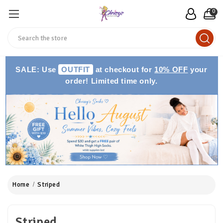
0
Search
SALE: Use
OUTFIT
at checkout for
10% OFF
your
order! Limited time only.
Home
Striped
Striped