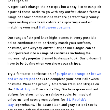
A tiger can’t change their stripes but a sexy kitten can pick
a pair of these socks to go with any outfit! Choose from a
range of color combinations that are perfect for proudly
representing your team colors at a sporting event or
matching your next
Halloween costume
.
Our range of striped knee highs comes in every possible
color combination to perfectly match your uniform,
costume, or everyday outfit. Striped knee-highs can be
incorporated into a range of costumes including the
increasingly popular themed burlesque look. Basic doesn’t
have to be boring when you show your stripes.
Try a fantastic combination of
purple and orange
or
brown
and white striped
socks to complete your next Halloween
costume. Wear the proudly American stars and stripes on
the
4th of July
or Presidents Day. We have green and red
stripes for elves, unicorn rainbow socks for magical
unicorns, and neon green stripes for
St. Patrick’s
Day
leprechauns. The basic black and gray striped socks
are great Goth or alternative accessories.