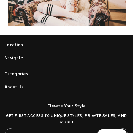
Location
Navigate
Categories
About Us
Elevate Your Style
GET FIRST ACCESS TO UNIQUE STYLES, PRIVATE SALES, AND
MORE!
Email