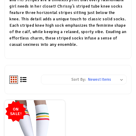
girl needs in her closet! Chrissy’s striped tube knee socks
feature three horizontal stripes sitting just below the
knee. This detail adds a unique touch to classic solid socks.
Each striped knee high sock emphasizes the feminine shape
of the calf, while keeping a relaxed, sporty vibe. Exuding an
effortless charm, these striped socks infuse a sense of
casual sexiness into any ensemble.
Sort By:
ON
SALE!