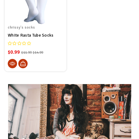
chrissy's socks
White Rasta Tube Socks
$0.99
$11.99
$14.99