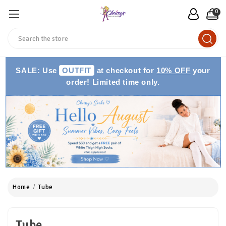
0
Search
SALE: Use
OUTFIT
at checkout for
10% OFF
your
order! Limited time only.
Home
Tube
Tube