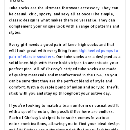
Tube socks are the ultimate footwear accessory. They can
be casual, chic, sporty, and sexy all at once! The simple,
classic design is what makes them so versatile. They can
complement your unique look with a range of patterns and
styles.
Every girl needs a good pair of knee-high socks and that
will look great with everything from
high heeled pumps to
pair of classic sneakers
. Our tube socks are a designed as a
solid knee-high with three bold stripes to accentuate your
perfect pins. All of Chrissy’s striped tube socks are made
of quality materials and manufactured in the USA, so you
can be sure that they are the perfect blend of style and
comfort. With a durable blend of nylon and acrylic, they’ll
stick with you and stay up throughout your active day.
If you’re looking to match a team uniform or casual outfit
with a specific color, the possibilities here are endless.
Each of Chrissy’s striped tube socks comes in various
color combinations, allowing you to find your ideal design
and fit! Stripes are a timeless print that every fashionable