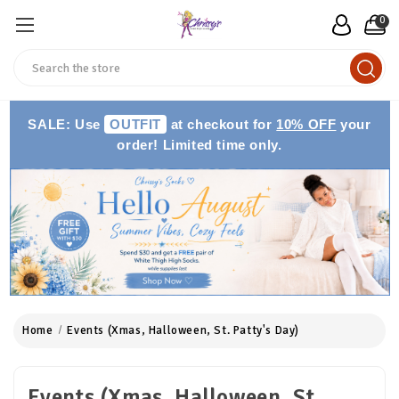
0
Search
SALE: Use
OUTFIT
at checkout for
10% OFF
your
order! Limited time only.
Home
Events (Xmas, Halloween, St. Patty's Day)
Events (Xmas, Halloween, St.