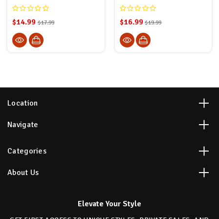
$14.99
$16.99
$17.99
$19.99
Location
Navigate
Categories
About Us
Elevate Your Style