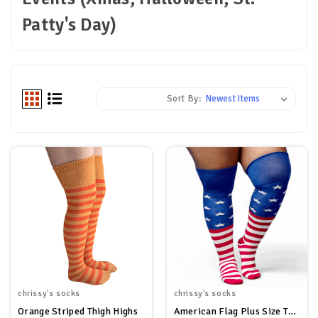
Patty's Day)
Sort By:
chrissy's socks
chrissy's socks
Orange Striped Thigh Highs
American Flag Plus Size Thigh High Socks