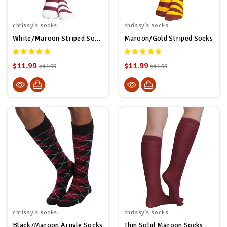
chrissy's socks
chrissy's socks
White/Maroon Striped Socks
Maroon/Gold Striped Socks
$11.99
$11.99
$14.99
$14.99
chrissy's socks
chrissy's socks
Black/Maroon Argyle Socks
Thin Solid Maroon Socks