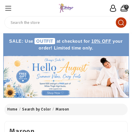
0
Search
SALE: Use
OUTFIT
at checkout for
10% OFF
your
order! Limited time only.
Home
Search by Color
Maroon
Maroon