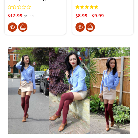
$12.99
$8.99 - $9.99
$15.99