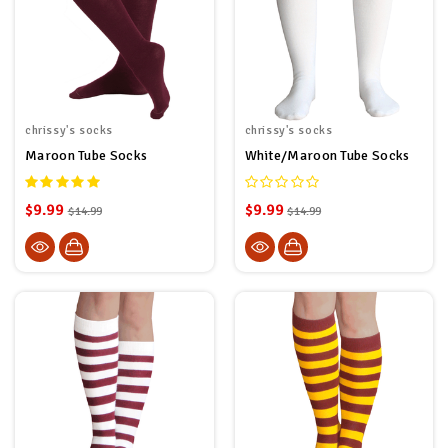
chrissy's socks
chrissy's socks
Maroon Tube Socks
White/Maroon Tube Socks
$9.99
$9.99
$14.99
$14.99