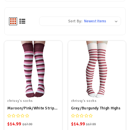
Sort By:
chrissy's socks
chrissy's socks
Maroon/Pink/White Striped Thigh Highs
Grey/Burgundy Thigh Highs
$14.99
$14.99
$17.99
$17.99