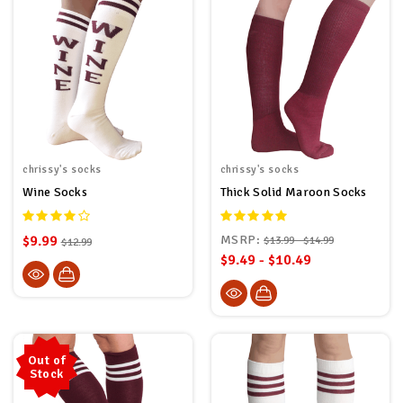
chrissy's socks
chrissy's socks
Wine Socks
Thick Solid Maroon Socks
$9.99
MSRP:
$13.99 - $14.99
$12.99
$9.49 - $10.49
Out of
Stock