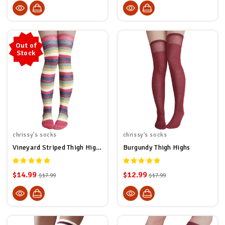
Out of
Stock
chrissy's socks
chrissy's socks
Vineyard Striped Thigh High Socks
Burgundy Thigh Highs
$14.99
$12.99
$17.99
$17.99