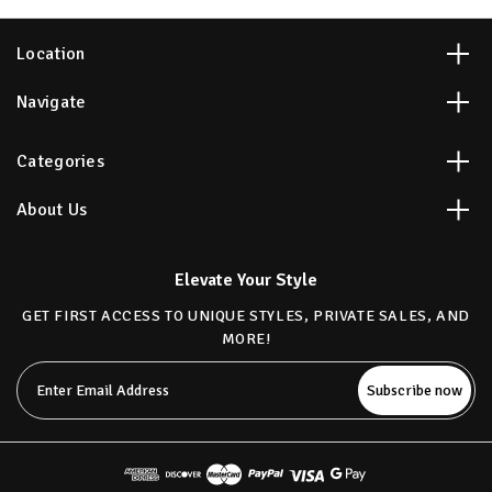
Location
Navigate
Categories
About Us
Elevate Your Style
GET FIRST ACCESS TO UNIQUE STYLES, PRIVATE SALES, AND
MORE!
Email
Address