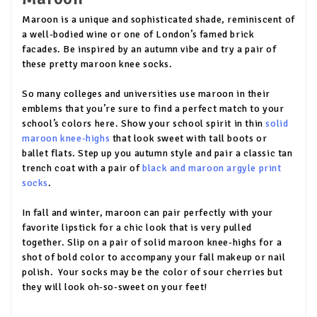
Maroon is a unique and sophisticated shade, reminiscent of
a well-bodied wine or one of London’s famed brick
facades. Be inspired by an autumn vibe and try a pair of
these pretty maroon knee socks.
So many colleges and universities use maroon in their
emblems that you’re sure to find a perfect match to your
school’s colors here. Show your school spirit in thin
solid
maroon knee-highs
that look sweet with tall boots or
ballet flats. Step up you autumn style and pair a classic tan
trench coat with a pair of
black and maroon argyle print
socks
.
In fall and winter, maroon can pair perfectly with your
favorite lipstick for a chic look that is very pulled
together. Slip on a pair of solid maroon knee-highs for a
shot of bold color to accompany your fall makeup or nail
polish. Your socks may be the color of sour cherries but
they will look oh-so-sweet on your feet!