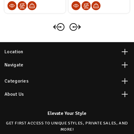
Location
Navigate
Categories
About Us
Elevate Your Style
GET FIRST ACCESS TO UNIQUE STYLES, PRIVATE SALES, AND
MORE!