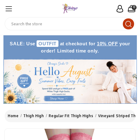
0
Search
SALE: Use
OUTFIT
at checkout for
10% OFF
your
order! Limited time only.
Home
Thigh High
Regular Fit Thigh Highs
Vineyard Striped Thig