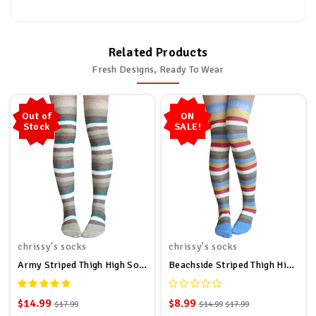
Related Products
Fresh Designs, Ready To Wear
Out of
ON
Stock
SALE!
chrissy's socks
chrissy's socks
Army Striped Thigh High Socks
Beachside Striped Thigh High Socks
$14.99
$8.99
$17.99
$14.99
$17.99