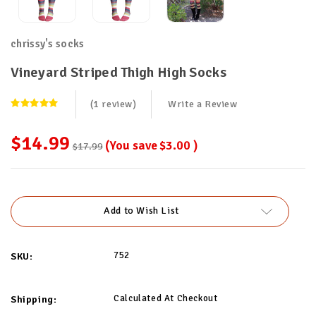
chrissy's socks
Vineyard Striped Thigh High Socks
(1 review)
Write a Review
$14.99
(You save
$3.00
)
$17.99
Current
Stock:
Add to Wish List
752
SKU:
Calculated At Checkout
Shipping: