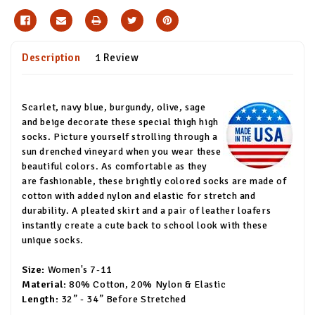
Description
1 Review
Scarlet, navy blue, burgundy, olive, sage
and beige decorate these special thigh high
socks. Picture yourself strolling through a
sun drenched vineyard when you wear these
beautiful colors. As comfortable as they
are fashionable, these brightly colored socks are made of
cotton with added nylon and elastic for stretch and
durability. A pleated skirt and a pair of leather loafers
instantly create a cute back to school look with these
unique socks.
Size:
Women's 7-11
Material:
80% Cotton, 20% Nylon & Elastic
Length:
32” - 34” Before Stretched