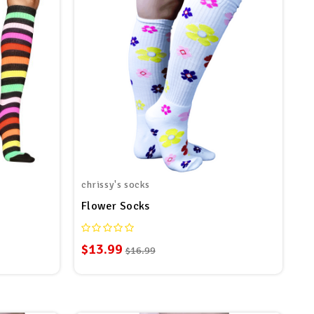
chrissy's socks
Flower Socks
$13.99
$16.99