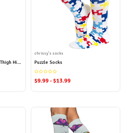
chrissy's socks
Over The Rainbow Plus Size Thigh High Socks
Puzzle Socks
$9.99 - $13.99