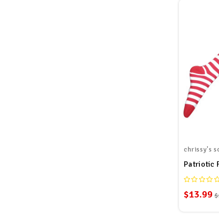
chrissy's s
Patriotic 
$13.99
$