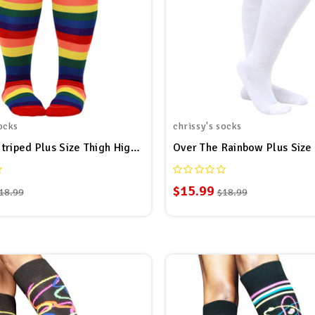
ocks
chrissy's socks
Rainbow Striped Plus Size Thigh High Socks
$15.99
18.99
$18.99