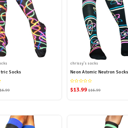
ocks
chrissy's socks
tric Socks
Neon Atomic Neutron Sock
$13.99
16.99
$16.99