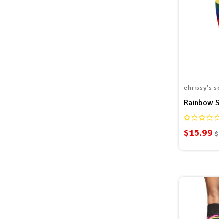
chrissy's s
$15.99
$