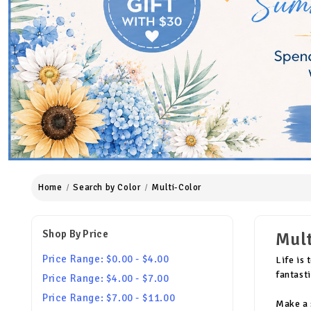
Home
Search by Color
Multi-Color
Shop By Price
Mult
Price Range: $0.00 - $4.00
Life is
fantast
Price Range: $4.00 - $7.00
Price Range: $7.00 - $11.00
Make a 