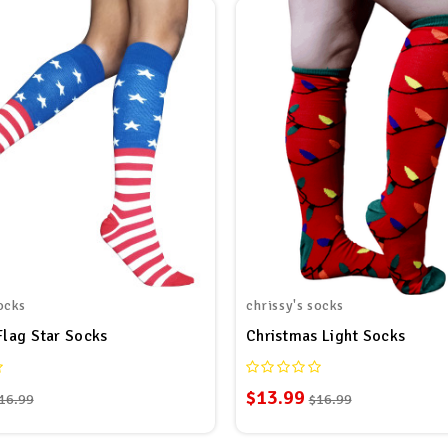
ocks
chrissy's socks
Flag Star Socks
Christmas Light Socks
$13.99
16.99
$16.99