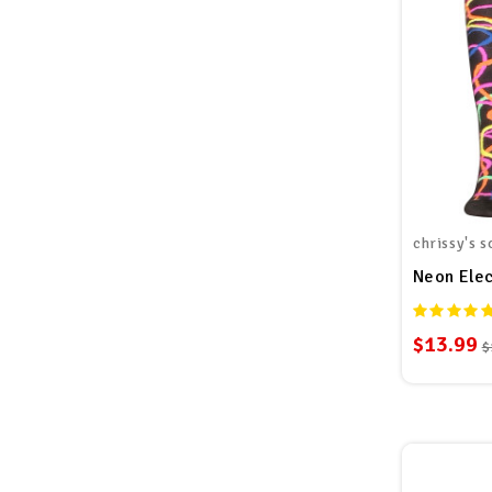
chrissy's s
Neon Elec
$13.99
$