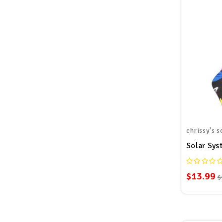
chrissy's s
Solar Sys
$13.99
$