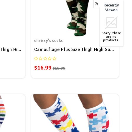
Recently
0
Viewed
Sorry, there
are no
products.
chrissy's socks
TOP
Maroon/Pink/White Striped Thigh Highs
Camouflage Plus Size Thigh High Socks
$16.99
$19.99