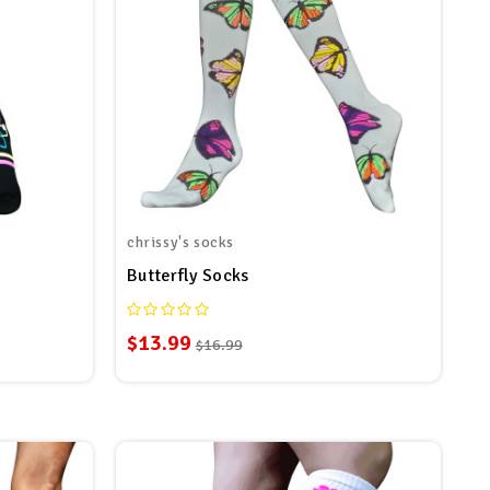
chrissy's socks
s
Butterfly Socks
$13.99
$16.99