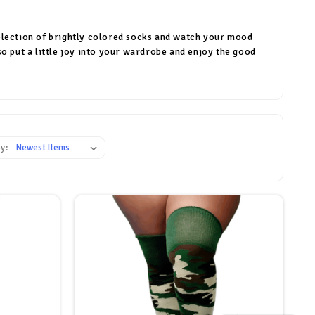
a selection of brightly colored socks and watch your mood
so put a little joy into your wardrobe and enjoy the good
y: