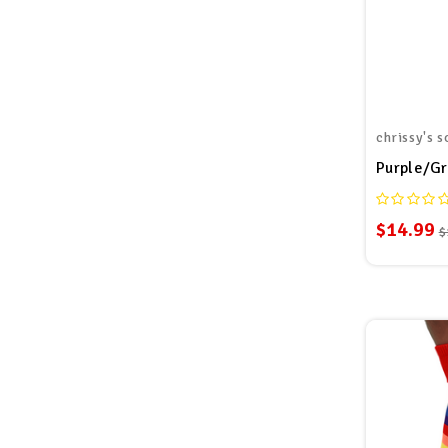
chrissy's s
$14.99
$