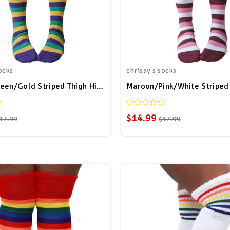
ocks
chrissy's socks
Purple/Green/Gold Striped Thigh Highs
$14.99
17.99
$17.99