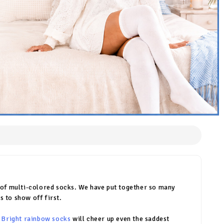
r of multi-colored socks. We have put together so many
s to show off first.
.
Bright rainbow socks
will cheer up even the saddest