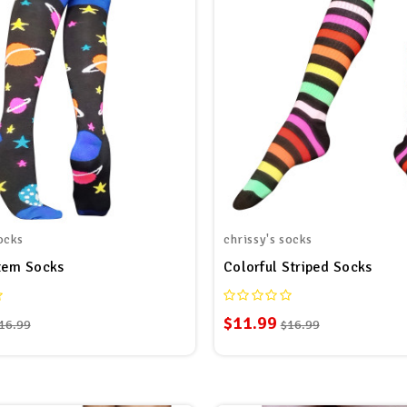
ocks
chrissy's socks
tem Socks
Colorful Striped Socks
$11.99
16.99
$16.99