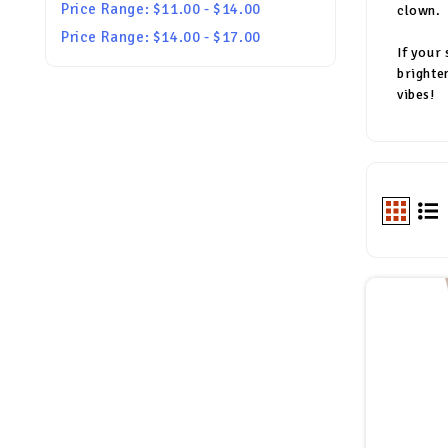
Price Range: $11.00 - $14.00
clown.
Price Range: $14.00 - $17.00
If your
brighte
vibes!