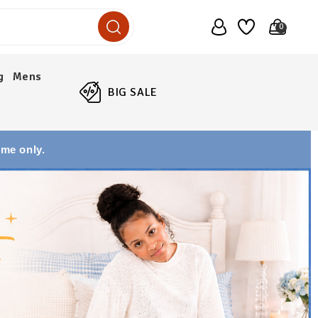
0
g
Mens
BIG SALE
ime only.