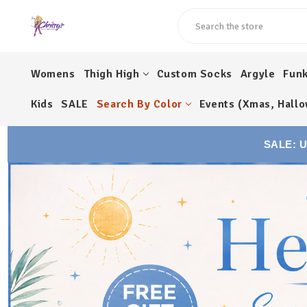
Search
Womens
Thigh High
Custom Socks
Argyle
Fun
Kids
SALE
Search By Color
Events (Xmas, Hallo
SALE: 