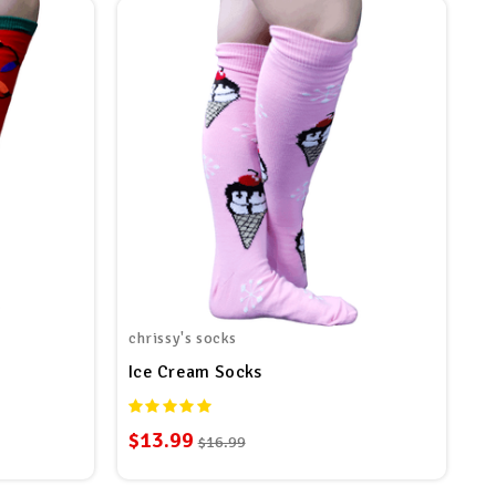
chrissy's socks
Ice Cream Socks
$13.99
$16.99