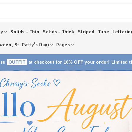
ky
Solids - Thin
Solids - Thick
Striped
Tube
Letterin
ween, St. Patty's Day)
Pages
Use
OUTFIT
at checkout for
10% OFF
your order! Limited t