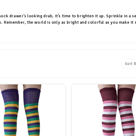
 sock drawer’s looking drab, it’s time to brighten it up. Sprinkle in 
n. Remember, the world is only as bright and colorful as you make it 
Sort B