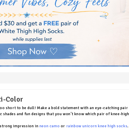
i-Color
 too short to be dull! Make a bold statement with an eye-catching pai
ic shades and fun designs that you won’t know which pair of knee-high
strong impression in
neon camo
or
rainbow unicorn knee high socks