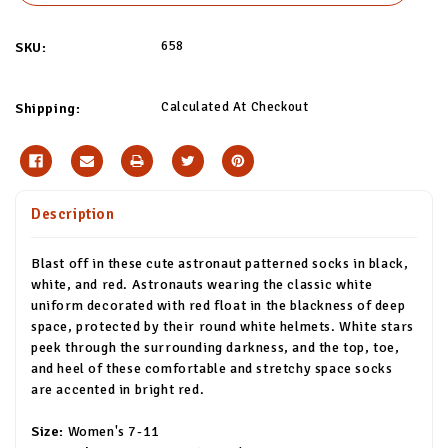
658
SKU:
Calculated At Checkout
Shipping:
Description
Blast off in these cute astronaut patterned socks in black,
white, and red. Astronauts wearing the classic white
uniform decorated with red float in the blackness of deep
space, protected by their round white helmets. White stars
peek through the surrounding darkness, and the top, toe,
and heel of these comfortable and stretchy space socks
are accented in bright red.
Size:
Women's 7-11