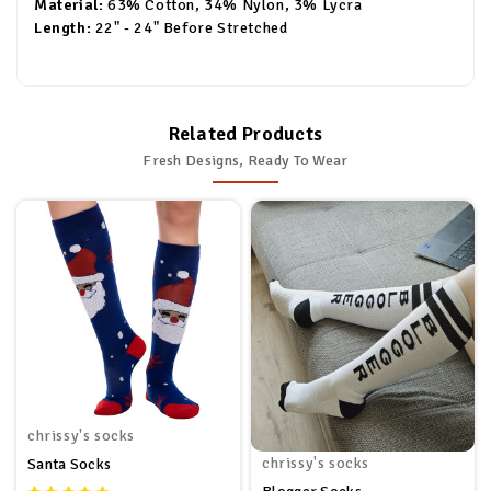
Material:
63% Cotton, 34% Nylon, 3% Lycra
Length:
22" - 24" Before Stretched
Related Products
Fresh Designs, Ready To Wear
chrissy's socks
chrissy's socks
Santa Socks