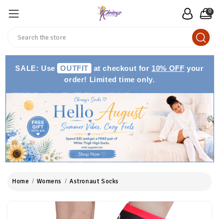
0
Search
SALE: Use
OUTFIT
at checkout for
10% OFF
your
order! Limited time only.
Home
Womens
Astronaut Socks