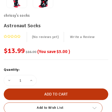
chrissy's socks
Astronaut Socks
(No reviews yet)
Write a Review
$13.99
(You save
$3.00
)
$16.99
Current
Quantity:
Stock:
Decrease
Increase
Quantity
Quantity
of
of
Astronaut
Astronaut
Socks
Socks
Add to Wish List