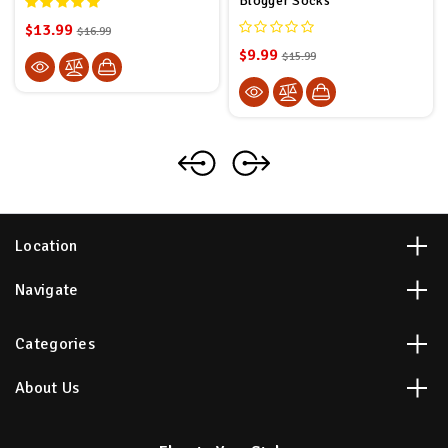
Blogger Socks
$13.99
$16.99
$9.99
$15.99
Location
Navigate
Categories
About Us