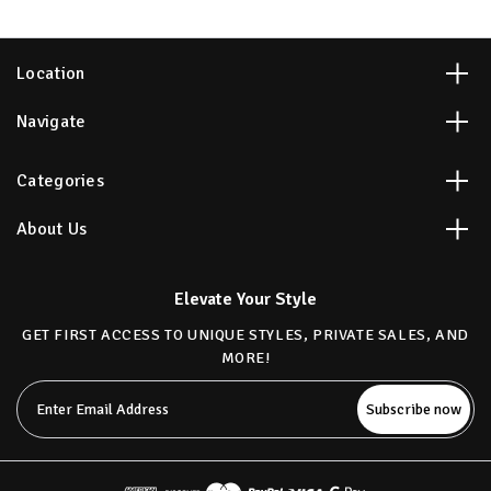
Location
Navigate
Categories
About Us
Elevate Your Style
GET FIRST ACCESS TO UNIQUE STYLES, PRIVATE SALES, AND
MORE!
Email
Address