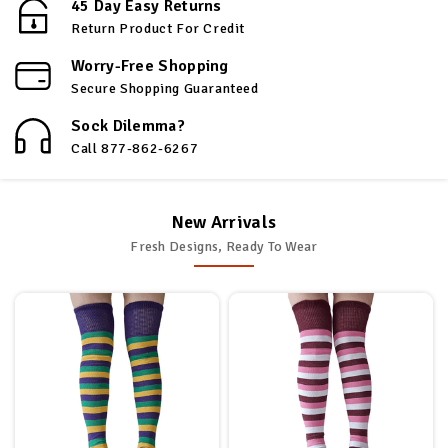
45 Day Easy Returns
Return Product For Credit
Worry-Free Shopping
Secure Shopping Guaranteed
Sock Dilemma?
Call 877-862-6267
New Arrivals
Fresh Designs, Ready To Wear