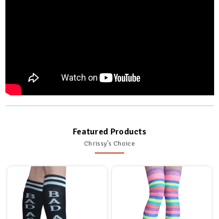
Featured Products
Chrissy's Choice