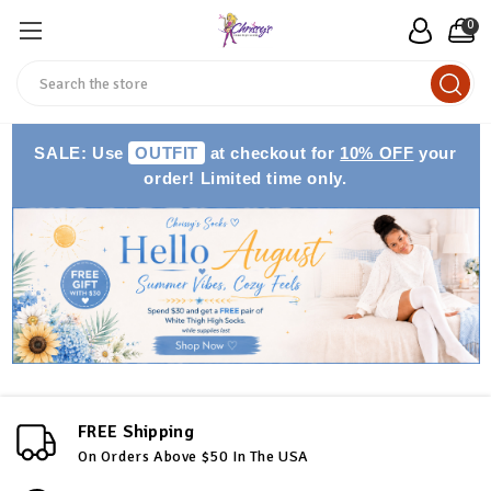
0
Search
SALE: Use
OUTFIT
at checkout for
10% OFF
your
order! Limited time only.
FREE Shipping
On Orders Above $50 In The USA