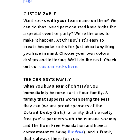
page
.
CUSTOMIZABLE
Want socks with your team name on them? We
can do that. Need personalized knee highs for
a special event or party? We're the ones to
make it happen. At Chrissy's it's easy to
create bespoke socks for just about anything
you have in mind. Choose your own colors,
designs and lettering. We'll do the rest. Check
out our
custom socks here
.
THE CHRISSY'S FAMILY
When you buy a pair of Chrissy's you
immediately become part of our family. A
family that supports women being the best
they can (we are proud sponsors of the
Detroit Derby Girls), a family that's cruelty-
free (we're partners with The Humane Society
and The Born Free Foundation and have a
commitment to being
fur free
), and a family
that's always there for you.