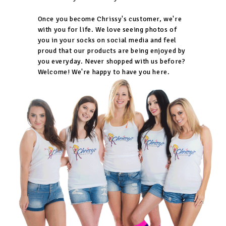
Once you become Chrissy's customer, we're
with you for life. We love seeing photos of
you in your socks on social media and feel
proud that our products are being enjoyed by
you everyday. Never shopped with us before?
Welcome! We're happy to have you here.