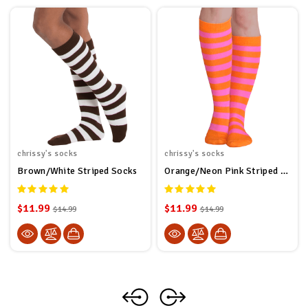
chrissy's socks
chrissy's socks
Brown/White Striped Socks
Orange/Neon Pink Striped Socks
$11.99
$11.99
$14.99
$14.99