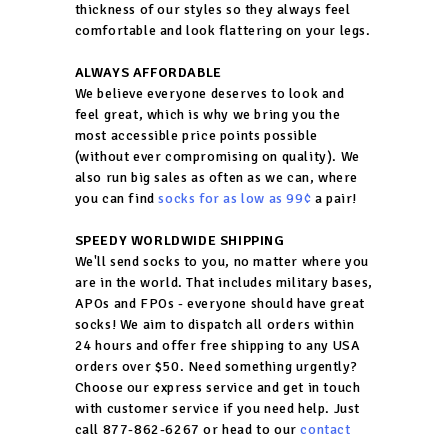
thickness of our styles so they always feel
comfortable and look flattering on your legs.
ALWAYS AFFORDABLE
We believe everyone deserves to look and
feel great, which is why we bring you the
most accessible price points possible
(without ever compromising on quality). We
also run big sales as often as we can, where
you can find
socks for as low as 99¢
a pair!
SPEEDY WORLDWIDE SHIPPING
We'll send socks to you, no matter where you
are in the world. That includes military bases,
APOs and FPOs - everyone should have great
socks! We aim to dispatch all orders within
24 hours and offer free shipping to any USA
orders over $50. Need something urgently?
Choose our express service and get in touch
with customer service if you need help. Just
call 877-862-6267 or head to our
contact