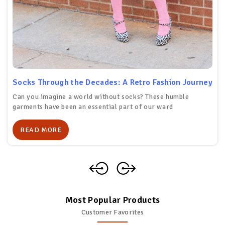
Socks Through the Decades: A Retro Fashion Journey
Can you imagine a world without socks? These humble
garments have been an essential part of our ward
READ MORE
Most Popular Products
Customer Favorites