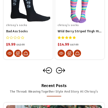
chrissy's socks
chrissy's socks
Bad Ass Socks
Wild Berry Striped Thigh High Socks
$9.99
$14.99
$12.99
$17.99
Recent Posts
The Thread: Weaving Together Style And Story At Chrissy's