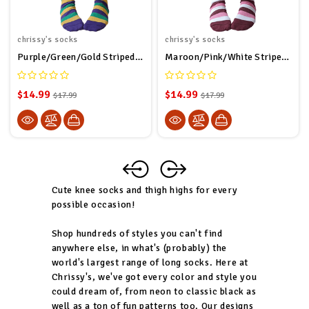
chrissy's socks
chrissy's socks
Purple/Green/Gold Striped Thigh Highs
Maroon/Pink/White Striped Thigh Highs
$14.99
$14.99
$17.99
$17.99
Cute knee socks and thigh highs for every
possible occasion!
Shop hundreds of styles you can't find
anywhere else, in what's (probably) the
world's largest range of long socks. Here at
Chrissy's, we've got every color and style you
could dream of, from neon to classic black as
well as a ton of fun patterns too. Our designs