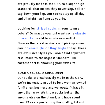
are proudly made in the USA to a super high
standard. That means they never slip, roll or
sag down your leg. Our socks stay up all day,
and all night - as long as you do.
Looking for
striped socks
in your team's
colors? Or maybe you just want some
classic
tube socks
to add to a cute new outfit.
Browse the latest arrivals and pick up a new
pair of
knee highs
or
thigh highs
today. These
are exclusive styles you won't find anywhere
else, made to the highest standard. The
hardest part is choosing your favorite!
SOCK OBSESSED SINCE 2009
Our socks are exclusively made in the USA.
We're incredibly proud to be a woman-owned
family-run business and we wouldn't have it
any other way. We know socks better than
anyone else on the planet, and have spent
over 13 years perfecting the quality, fit and