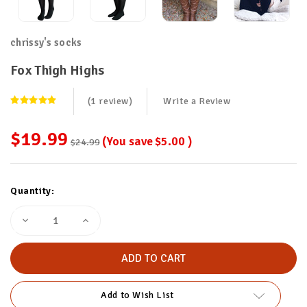
chrissy's socks
Fox Thigh Highs
(1 review)
Write a Review
$19.99
(You save
$5.00
)
$24.99
Current
Quantity:
Stock:
Decrease
Increase
Quantity
Quantity
of
of
Fox
Fox
Thigh
Thigh
Highs
Highs
Add to Wish List