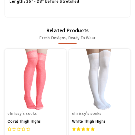
Length:
26" - 28" Before Stretched
Related Products
Fresh Designs, Ready To Wear
chrissy's socks
chrissy's socks
Coral Thigh Highs
White Thigh Highs