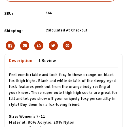
664
SKU:
Calculated At Checkout
Shipping:
Description
1 Review
Feel comfortable and look foxy in these orange-on-black
fox thigh highs. Black and white details of the sleepy-eyed
fox’s features peek out from the orange body resting at
your knees. These super cute thigh high socks are great for
fall and let you show off your uniquely foxy personality in
style! Buy them for a fox-loving friend.
Size:
Women's 7-11
Material:
80% Acrylic, 20% Nylon