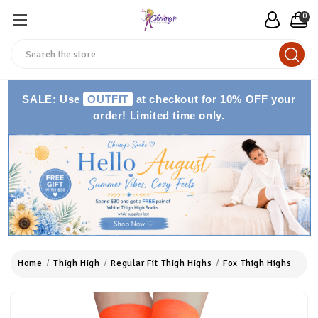
0
Search
SALE: Use
OUTFIT
at checkout for
10% OFF
your
order! Limited time only.
Home
Thigh High
Regular Fit Thigh Highs
Fox Thigh Highs