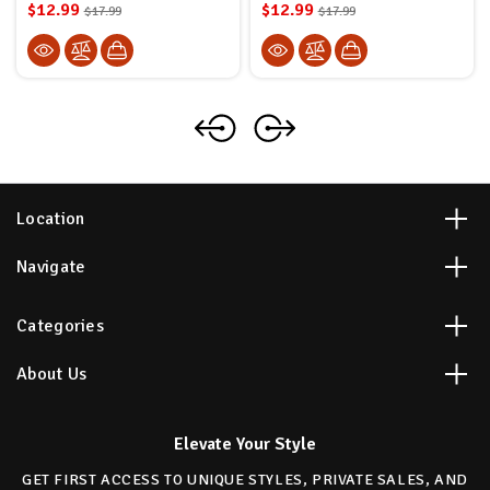
$12.99
$12.99
$17.99
$17.99
Location
Navigate
Categories
About Us
Elevate Your Style
GET FIRST ACCESS TO UNIQUE STYLES, PRIVATE SALES, AND