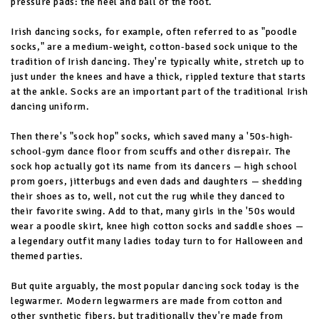
pressure pads: the heel and ball of the foot.
Irish dancing socks, for example, often referred to as "poodle
socks," are a medium-weight, cotton-based sock unique to the
tradition of Irish dancing. They're typically white, stretch up to
just under the knees and have a thick, rippled texture that starts
at the ankle. Socks are an important part of the traditional Irish
dancing uniform.
Then there's "sock hop" socks, which saved many a '50s-high-
school-gym dance floor from scuffs and other disrepair. The
sock hop actually got its name from its dancers — high school
prom goers, jitterbugs and even dads and daughters — shedding
their shoes as to, well, not cut the rug while they danced to
their favorite swing. Add to that, many girls in the '50s would
wear a poodle skirt, knee high cotton socks and saddle shoes —
a legendary outfit many ladies today turn to for Halloween and
themed parties.
But quite arguably, the most popular dancing sock today is the
legwarmer. Modern legwarmers are made from cotton and
other synthetic fibers, but traditionally they're made from