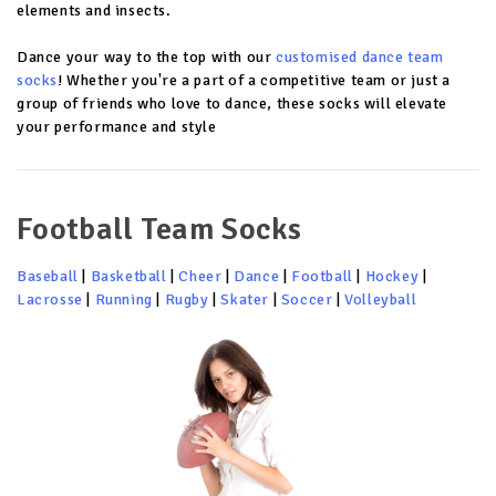
elements and insects.
Dance your way to the top with our
customised dance team
socks
! Whether you're a part of a competitive team or just a
group of friends who love to dance, these socks will elevate
your performance and style
Football Team Socks
Baseball
|
Basketball
|
Cheer
|
Dance
|
Football
|
Hockey
|
Lacrosse
|
Running
|
Rugby
|
Skater
|
Soccer
|
Volleyball