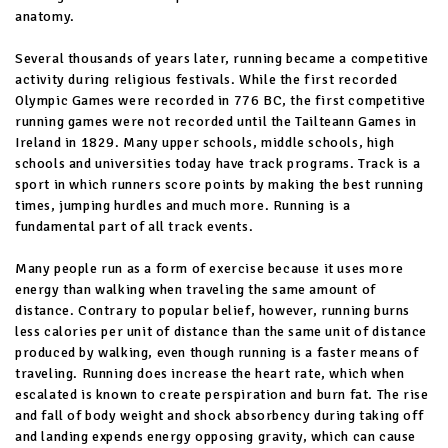
anatomy.
Several thousands of years later, running became a competitive
activity during religious festivals. While the first recorded
Olympic Games were recorded in 776 BC, the first competitive
running games were not recorded until the Tailteann Games in
Ireland in 1829. Many upper schools, middle schools, high
schools and universities today have track programs. Track is a
sport in which runners score points by making the best running
times, jumping hurdles and much more. Running is a
fundamental part of all track events.
Many people run as a form of exercise because it uses more
energy than walking when traveling the same amount of
distance. Contrary to popular belief, however, running burns
less calories per unit of distance than the same unit of distance
produced by walking, even though running is a faster means of
traveling. Running does increase the heart rate, which when
escalated is known to create perspiration and burn fat. The rise
and fall of body weight and shock absorbency during taking off
and landing expends energy opposing gravity, which can cause