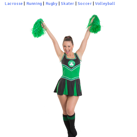
Lacrosse
|
Running
|
Rugby
|
Skater
|
Soccer
|
Volleyball