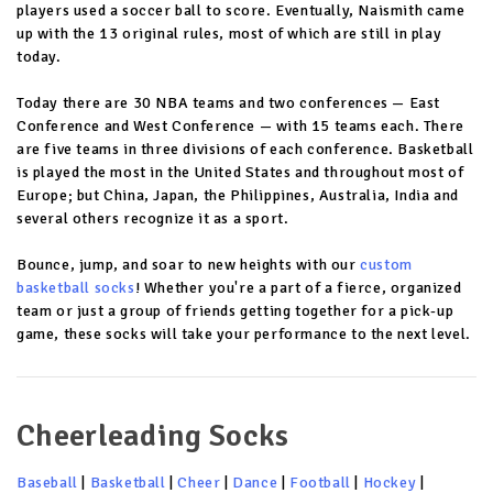
players used a soccer ball to score. Eventually, Naismith came
up with the 13 original rules, most of which are still in play
today.
Today there are 30 NBA teams and two conferences — East
Conference and West Conference — with 15 teams each. There
are five teams in three divisions of each conference. Basketball
is played the most in the United States and throughout most of
Europe; but China, Japan, the Philippines, Australia, India and
several others recognize it as a sport.
Bounce, jump, and soar to new heights with our
custom
basketball socks
! Whether you're a part of a fierce, organized
team or just a group of friends getting together for a pick-up
game, these socks will take your performance to the next level.
Cheerleading Socks
Baseball
|
Basketball
|
Cheer
|
Dance
|
Football
|
Hockey
|