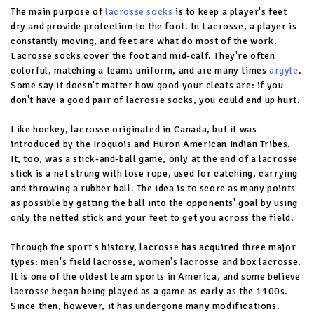
The main purpose of
lacrosse socks
is to keep a player's feet
dry and provide protection to the foot. In Lacrosse, a player is
constantly moving, and feet are what do most of the work.
Lacrosse socks cover the foot and mid-calf. They're often
colorful, matching a teams uniform, and are many times
argyle
.
Some say it doesn't matter how good your cleats are: if you
don't have a good pair of lacrosse socks, you could end up hurt.
Like hockey, lacrosse originated in Canada, but it was
introduced by the Iroquois and Huron American Indian Tribes.
It, too, was a stick-and-ball game, only at the end of a lacrosse
stick is a net strung with lose rope, used for catching, carrying
and throwing a rubber ball. The idea is to score as many points
as possible by getting the ball into the opponents' goal by using
only the netted stick and your feet to get you across the field.
Through the sport's history, lacrosse has acquired three major
types: men's field lacrosse, women's lacrosse and box lacrosse.
It is one of the oldest team sports in America, and some believe
lacrosse began being played as a game as early as the 1100s.
Since then, however, it has undergone many modifications.