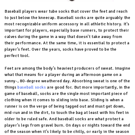
Baseball players wear tube socks that cover the feet and reach
to just below the kneecap. Baseball socks are quite arguably the
most recognizable uniform accessory in all athletic history. It's
important for players, especially base runners, to protect their
calves during the game in a way that doesn't take away from
their performance. At the same time, it is essential to protect a
player's feet. Over the years, socks have proved to be the
perfect tool.
Feet are among the body's heaviest producers of sweat. Imagine
what that means for a player during an afternoon game on a
sunny-, 80-degree weathered day. Absorbing sweat is one of the
things
baseball socks
are good for. But more importantly, in the
game of baseball, socks are the single most important piece of
clothing when it comes to sliding into base. Sliding is when a
runner is on the verge of being tagged out and must get down,
mid-run and in the dirt, to touch the bag at least with his feet in
older to be ruled safe. And baseball socks are what protect a
player's legs from gravel burn. On days or nights toward the end
of the season when it's likely to be chilly, or early in the season