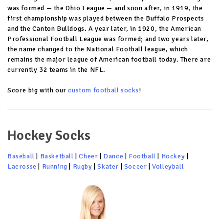
was formed — the Ohio League — and soon after, in 1919, the
first championship was played between the Buffalo Prospects
and the Canton Bulldogs. A year later, in 1920, the American
Professional Football League was formed; and two years later,
the name changed to the National Football league, which
remains the major league of American football today. There are
currently 32 teams in the NFL.
Score big with our
custom football socks
!
Hockey Socks
Baseball
|
Basketball
|
Cheer
|
Dance
|
Football
|
Hockey
|
Lacrosse
|
Running
|
Rugby
|
Skater
|
Soccer
|
Volleyball