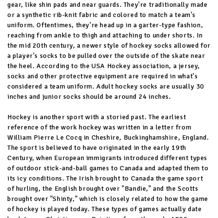
gear, like shin pads and near guards. They're traditionally made
or a synthetic rib-knit fabric and colored to match a team's
uniform. Oftentimes, they're head up in a garter-type fashion,
reaching from ankle to thigh and attaching to under shorts. In
the mid 20th century, a newer style of hockey socks allowed for
a player's socks to be pulled over the outside of the skate near
the heel. According to the USA Hockey association, a jersey,
socks and other protective equipment are required in what's
considered a team uniform. Adult hockey socks are usually 30
inches and junior socks should be around 24 inches.
Hockey is another sport with a storied past. The earliest
reference of the work hockey was written in a letter from
William Pierre Le Cocq in Cheshire, Buckinghamshire, England.
The sport is believed to have originated in the early 19th
Century, when European immigrants introduced different types
of outdoor stick-and-ball games to Canada and adapted them to
its icy conditions. The Irish brought to Canada the game sport
of hurling, the English brought over "Bandie," and the Scotts
brought over "Shinty," which is closely related to how the game
of hockey is played today. These types of games actually date