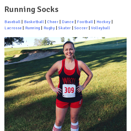
Running Socks
Baseball
|
Basketball
|
Cheer
|
Dance
|
Football
|
Hockey
|
Lacrosse
|
Running
|
Rugby
|
Skater
|
Soccer
|
Volleyball