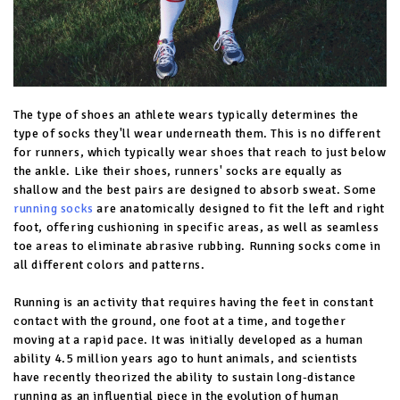
The type of shoes an athlete wears typically determines the
type of socks they'll wear underneath them. This is no different
for runners, which typically wear shoes that reach to just below
the ankle. Like their shoes, runners' socks are equally as
shallow and the best pairs are designed to absorb sweat. Some
running socks
are anatomically designed to fit the left and right
foot, offering cushioning in specific areas, as well as seamless
toe areas to eliminate abrasive rubbing. Running socks come in
all different colors and patterns.
Running is an activity that requires having the feet in constant
contact with the ground, one foot at a time, and together
moving at a rapid pace. It was initially developed as a human
ability 4.5 million years ago to hunt animals, and scientists
have recently theorized the ability to sustain long-distance
running as an influential piece in the evolution of human