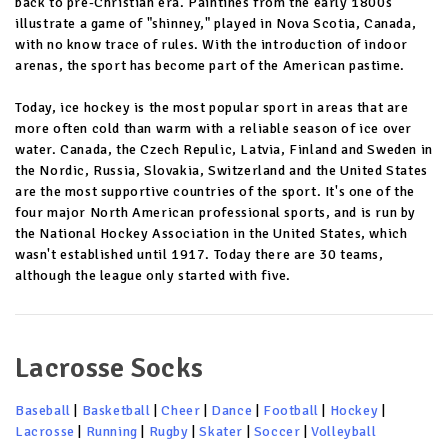
back to pre-Christian era. Paintines from the early 1800s
illustrate a game of "shinney," played in Nova Scotia, Canada,
with no know trace of rules. With the introduction of indoor
arenas, the sport has become part of the American pastime.
Today, ice hockey is the most popular sport in areas that are
more often cold than warm with a reliable season of ice over
water. Canada, the Czech Repulic, Latvia, Finland and Sweden in
the Nordic, Russia, Slovakia, Switzerland and the United States
are the most supportive countries of the sport. It's one of the
four major North American professional sports, and is run by
the National Hockey Association in the United States, which
wasn't established until 1917. Today there are 30 teams,
although the league only started with five.
Lacrosse Socks
Baseball
|
Basketball
|
Cheer
|
Dance
|
Football
|
Hockey
|
Lacrosse
|
Running
|
Rugby
|
Skater
|
Soccer
|
Volleyball