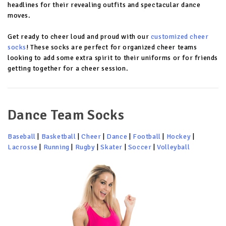
headlines for their revealing outfits and spectacular dance
moves.
Get ready to cheer loud and proud with our
customized cheer
socks
! These socks are perfect for organized cheer teams
looking to add some extra spirit to their uniforms or for friends
getting together for a cheer session.
Dance Team Socks
Baseball
|
Basketball
|
Cheer
|
Dance
|
Football
|
Hockey
|
Lacrosse
|
Running
|
Rugby
|
Skater
|
Soccer
|
Volleyball