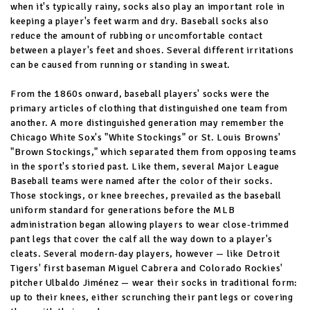
when it's typically rainy, socks also play an important role in
keeping a player's feet warm and dry. Baseball socks also
reduce the amount of rubbing or uncomfortable contact
between a player's feet and shoes. Several different irritations
can be caused from running or standing in sweat.
From the 1860s onward, baseball players' socks were the
primary articles of clothing that distinguished one team from
another. A more distinguished generation may remember the
Chicago White Sox's "White Stockings" or St. Louis Browns'
"Brown Stockings," which separated them from opposing teams
in the sport's storied past. Like them, several Major League
Baseball teams were named after the color of their socks.
Those stockings, or knee breeches, prevailed as the baseball
uniform standard for generations before the MLB
administration began allowing players to wear close-trimmed
pant legs that cover the calf all the way down to a player's
cleats. Several modern-day players, however — like Detroit
Tigers' first baseman Miguel Cabrera and Colorado Rockies'
pitcher Ulbaldo Jiménez — wear their socks in traditional form:
up to their knees, either scrunching their pant legs or covering