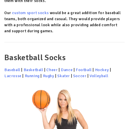
them with their socks.
Our
custom sport socks
would be a great addition for baseball
teams, both organized and casual. They would provide players
with a professional look while also providing added comfort
and support during games.
Basketball Socks
Baseball
|
Basketball
|
Cheer
|
Dance
|
Football
|
Hockey
|
Lacrosse
|
Running
|
Rugby
|
Skater
|
Soccer
|
Volleyball