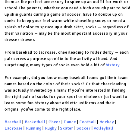
them as the perfect accessory to spice up an outfit for work or
school.The point is, whether you need a high enough pair to hold
up shin guards during a game of soccer, have to double up on
socks to keep your feet warm while shoveling snow, or need a
splash of color to spruce up a drab skirt, socks — regardless of
their variation — may be the most important accessory in your
dresser drawer.
From baseball to lacrosse, cheerleading to roller derby — each
pair serves a purpose specific to the activity at hand. And
surprisingly, many types of socks even hold a bit of
history
.
For example, did you know many baseball teams got their team
names based on the color of their socks? Or that cheerleading
was actually invented by a man? If you're interested in finding
the right pair of socks for your sport or choice or just want to
learn some fun history about athletic uniforms and their
origins, you've come to the right place.
Baseball
|
Basketball
|
Cheer
|
Dance
|
Football
|
Hockey
|
Lacrosse
|
Running
|
Rugby
|
Skater
|
Soccer
|
Volleyball