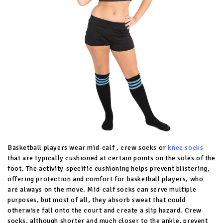
Basketball players wear mid-calf , crew socks or
knee socks
that are typically cushioned at certain points on the soles of the
foot. The activity-specific cushioning helps prevent blistering,
offering protection and comfort for basketball players, who
are always on the move. Mid-calf socks can serve multiple
purposes, but most of all, they absorb sweat that could
otherwise fall onto the court and create a slip hazard. Crew
socks, although shorter and much closer to the ankle, prevent