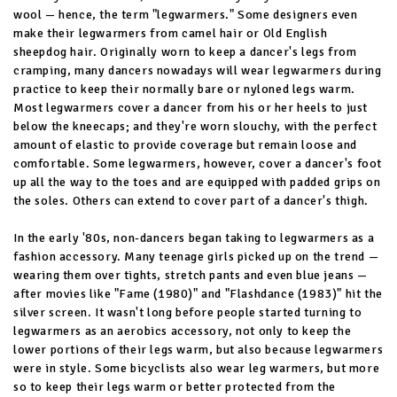
wool — hence, the term "legwarmers." Some designers even
make their legwarmers from camel hair or Old English
sheepdog hair. Originally worn to keep a dancer's legs from
cramping, many dancers nowadays will wear legwarmers during
practice to keep their normally bare or nyloned legs warm.
Most legwarmers cover a dancer from his or her heels to just
below the kneecaps; and they're worn slouchy, with the perfect
amount of elastic to provide coverage but remain loose and
comfortable. Some legwarmers, however, cover a dancer's foot
up all the way to the toes and are equipped with padded grips on
the soles. Others can extend to cover part of a dancer's thigh.
In the early '80s, non-dancers began taking to legwarmers as a
fashion accessory. Many teenage girls picked up on the trend —
wearing them over tights, stretch pants and even blue jeans —
after movies like "Fame (1980)" and "Flashdance (1983)" hit the
silver screen. It wasn't long before people started turning to
legwarmers as an aerobics accessory, not only to keep the
lower portions of their legs warm, but also because legwarmers
were in style. Some bicyclists also wear leg warmers, but more
so to keep their legs warm or better protected from the