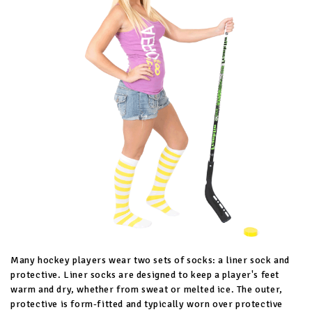
Many hockey players wear two sets of socks: a liner sock and
protective. Liner socks are designed to keep a player's feet
warm and dry, whether from sweat or melted ice. The outer,
protective is form-fitted and typically worn over protective