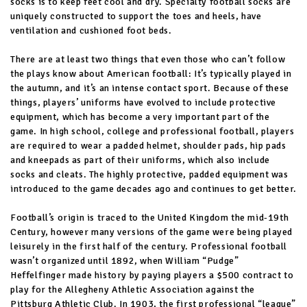
socks is to keep feet cool and dry. Specialty football socks are
uniquely constructed to support the toes and heels, have
ventilation and cushioned foot beds.
There are at least two things that even those who can’t follow
the plays know about American football: It’s typically played in
the autumn, and it’s an intense contact sport. Because of these
things, players’ uniforms have evolved to include protective
equipment, which has become a very important part of the
game. In high school, college and professional football, players
are required to wear a padded helmet, shoulder pads, hip pads
and kneepads as part of their uniforms, which also include
socks and cleats. The highly protective, padded equipment was
introduced to the game decades ago and continues to get better.
Football’s origin is traced to the United Kingdom the mid-19th
Century, however many versions of the game were being played
leisurely in the first half of the century. Professional football
wasn’t organized until 1892, when William “Pudge”
Heffelfinger made history by paying players a $500 contract to
play for the Allegheny Athletic Association against the
Pittsburg Athletic Club. In 1903, the first professional “league”