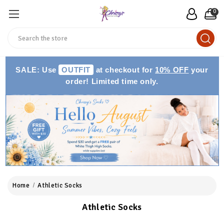
0
Search
SALE: Use
OUTFIT
at checkout for
10% OFF
your
order! Limited time only.
Home
Athletic Socks
Athletic Socks