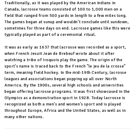
Traditionally, as it was played by the American Indians in
Canada, lacrosse teams consisted of 100 to 1,000 men on a
field that ranged from 500 yards in length to a few miles long.
The games began at sunup and wouldn't conclude until sundown,
sometimes for three days on end. Lacrosse games like this were
typically played as part of a ceremonial ritual.
It was as early as 1637 that lacrosse was recorded as a sport,
when French Jesuit Jean de Brebeuf wrote about it after
watching a tribe of Iroquois play the game. The origin of the
sport's name is traced back to the French "le jeu de la crosse"
term, meaning field hockey. In the mid-19th Century, lacrosse
leagues and associations began popping up all over North
America. By the 1900s, several high schools and universities
began offering lacrosse programs. It was first showcased in the
Olympics as a demonstration sport in 1928. Today lacrosse is
recognized as both a men's and women's sport and is played
throughout Europe, Africa and the United States, as well as in
many other nations.