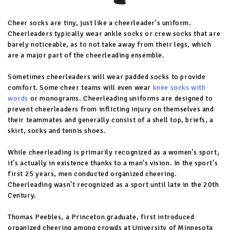
Cheer socks are tiny, just like a cheerleader's uniform.
Cheerleaders typically wear ankle socks or crew socks that are
barely noticeable, as to not take away from their legs, which
are a major part of the cheerleading ensemble.
Sometimes cheerleaders will wear padded socks to provide
comfort. Some cheer teams will even wear
knee socks with
words
or monograms. Cheerleading uniforms are designed to
prevent cheerleaders from inflicting injury on themselves and
their teammates and generally consist of a shell top, briefs, a
skirt, socks and tennis shoes.
While cheerleading is primarily recognized as a women's sport,
it's actually in existence thanks to a man's vision. In the sport's
first 25 years, men conducted organized cheering.
Cheerleading wasn't recognized as a sport until late in the 20th
Century.
Thomas Peebles, a Princeton graduate, first introduced
organized cheering among crowds at University of Minnesota