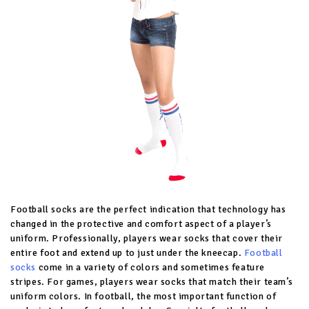
Football socks are the perfect indication that technology has
changed in the protective and comfort aspect of a player’s
uniform. Professionally, players wear socks that cover their
entire foot and extend up to just under the kneecap.
Football
socks
come in a variety of colors and sometimes feature
stripes. For games, players wear socks that match their team’s
uniform colors. In football, the most important function of