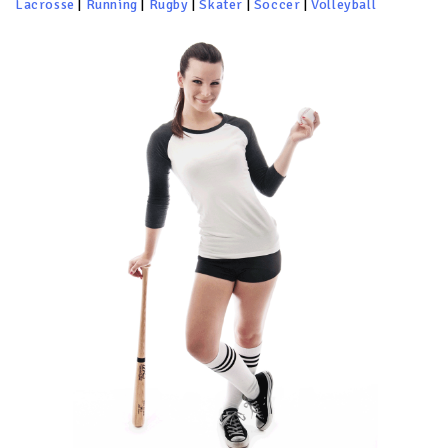
Lacrosse
|
Running
|
Rugby
|
Skater
|
Soccer
|
Volleyball