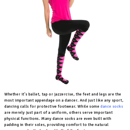
Whether it's ballet, tap or jazzercise, the feet and legs are the
most important appendage on a dancer. And just like any sport,
dancing calls for protective footwear. While some
dance socks
are merely just part of a uniform, others serve important
physical functions. Many dance socks are even built with
padding in their soles, providing comfort to the natural