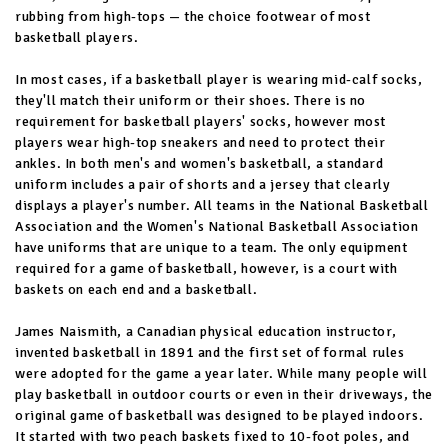
rubbing from high-tops — the choice footwear of most
basketball players.
In most cases, if a basketball player is wearing mid-calf socks,
they'll match their uniform or their shoes. There is no
requirement for basketball players' socks, however most
players wear high-top sneakers and need to protect their
ankles. In both men's and women's basketball, a standard
uniform includes a pair of shorts and a jersey that clearly
displays a player's number. All teams in the National Basketball
Association and the Women's National Basketball Association
have uniforms that are unique to a team. The only equipment
required for a game of basketball, however, is a court with
baskets on each end and a basketball.
James Naismith, a Canadian physical education instructor,
invented basketball in 1891 and the first set of formal rules
were adopted for the game a year later. While many people will
play basketball in outdoor courts or even in their driveways, the
original game of basketball was designed to be played indoors.
It started with two peach baskets fixed to 10-foot poles, and