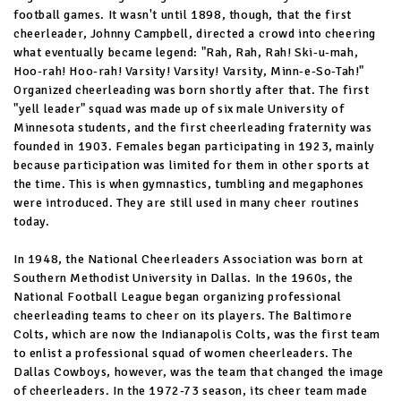
football games. It wasn't until 1898, though, that the first
cheerleader, Johnny Campbell, directed a crowd into cheering
what eventually became legend: "Rah, Rah, Rah! Ski-u-mah,
Hoo-rah! Hoo-rah! Varsity! Varsity! Varsity, Minn-e-So-Tah!"
Organized cheerleading was born shortly after that. The first
"yell leader" squad was made up of six male University of
Minnesota students, and the first cheerleading fraternity was
founded in 1903. Females began participating in 1923, mainly
because participation was limited for them in other sports at
the time. This is when gymnastics, tumbling and megaphones
were introduced. They are still used in many cheer routines
today.
In 1948, the National Cheerleaders Association was born at
Southern Methodist University in Dallas. In the 1960s, the
National Football League began organizing professional
cheerleading teams to cheer on its players. The Baltimore
Colts, which are now the Indianapolis Colts, was the first team
to enlist a professional squad of women cheerleaders. The
Dallas Cowboys, however, was the team that changed the image
of cheerleaders. In the 1972-73 season, its cheer team made