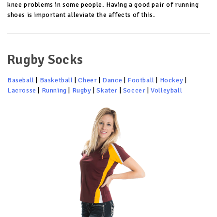
knee problems in some people. Having a good pair of running
shoes is important alleviate the affects of this.
Rugby Socks
Baseball
|
Basketball
|
Cheer
|
Dance
|
Football
|
Hockey
|
Lacrosse
|
Running
|
Rugby
|
Skater
|
Soccer
|
Volleyball