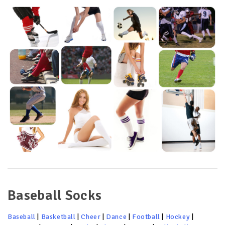
Baseball Socks
Baseball
|
Basketball
|
Cheer
|
Dance
|
Football
|
Hockey
|