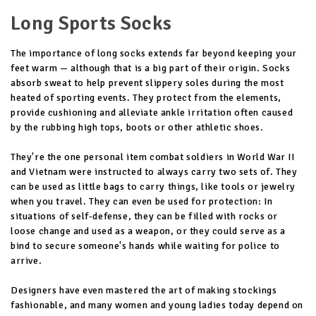
Long Sports Socks
The importance of long socks extends far beyond keeping your
feet warm — although that is a big part of their origin. Socks
absorb sweat to help prevent slippery soles during the most
heated of sporting events. They protect from the elements,
provide cushioning and alleviate ankle irritation often caused
by the rubbing high tops, boots or other athletic shoes.
They're the one personal item combat soldiers in World War II
and Vietnam were instructed to always carry two sets of. They
can be used as little bags to carry things, like tools or jewelry
when you travel. They can even be used for protection: In
situations of self-defense, they can be filled with rocks or
loose change and used as a weapon, or they could serve as a
bind to secure someone's hands while waiting for police to
arrive.
Designers have even mastered the art of making stockings
fashionable, and many women and young ladies today depend on