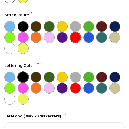
*
Stripe Color:
*
Lettering Color:
*
Lettering (Max 7 Characters):