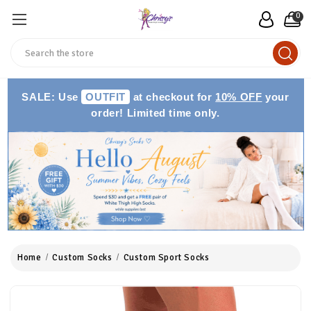
0
Search
SALE: Use
OUTFIT
at checkout for
10% OFF
your
order! Limited time only.
Home
Custom Socks
Custom Sport Socks