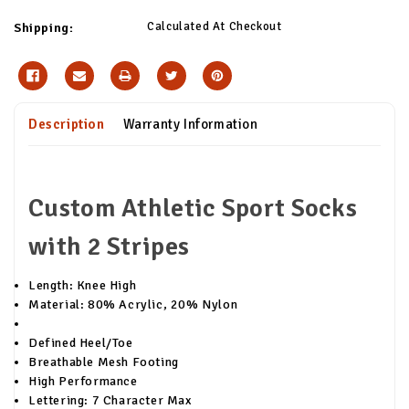
Calculated At Checkout
Shipping:
Description
Warranty Information
Custom Athletic Sport Socks
with 2 Stripes
Length: Knee High
Material: 80% Acrylic, 20% Nylon
Defined Heel/Toe
Breathable Mesh Footing
High Performance
Lettering: 7 Character Max