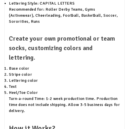
Lettering Style: CAPITAL LETTERS
Recommended for: Roller Derby Teams, Gyms
(Activewear), Cheerleading, Football, Basketball, Soccer,
Sororities, Runs
Create your own promotional or team
socks, customizing colors and
lettering.
Base color
Stripe color
Lettering color
Text
Heel/Toe Color
Turn-a-round Time: 1-2 week production time. Production
time does not include shipping. Allow 3-5 business days for
delivery.
How it Works?