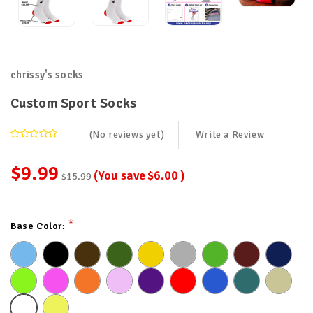
chrissy's socks
Custom Sport Socks
(No reviews yet)
Write a Review
$9.99
(You save
$6.00
)
$15.99
Current
*
Base Color:
Stock: