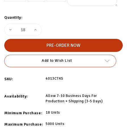
Quantity:
Decrease
Increase
Quantity
Quantity
of
of
Custom
Custom
Sport
Sport
Socks
Socks
Add to Wish List
4013CTKS
SKU:
Allow 7-10 Business Days For
Availability:
Production + Shipping (3-5 Days)
18 Units
Minimum Purchase:
5000 Units
Maximum Purchase: