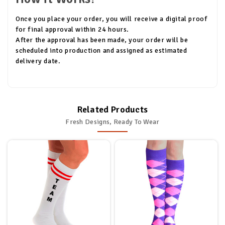
Once you place your order, you will receive a digital proof
for final approval within 24 hours.
After the approval has been made, your order will be
scheduled into production and assigned as estimated
delivery date.
Related Products
Fresh Designs, Ready To Wear