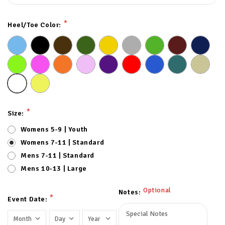
*
Heel/Toe Color:
*
Size:
Womens 5-9 | Youth
Womens 7-11 | Standard
Mens 7-11 | Standard
Mens 10-13 | Large
Optional
Notes:
*
Event Date: