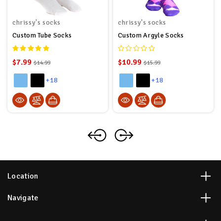
chrissy's socks
chrissy's socks
Custom Tube Socks
Custom Argyle Socks
$7.99
$10.99
$14.99
$15.99
+18
+18
Location
Navigate