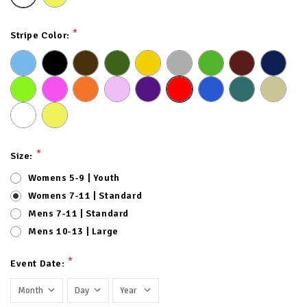
*
Stripe Color:
*
Size:
Womens 5-9 | Youth
Womens 7-11 | Standard
Mens 7-11 | Standard
Mens 10-13 | Large
*
Event Date: