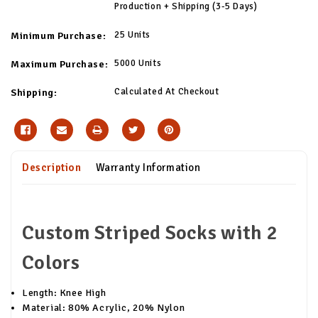
Production + Shipping (3-5 Days)
25 Units
Minimum Purchase:
5000 Units
Maximum Purchase:
Calculated At Checkout
Shipping:
Description
Warranty Information
Custom Striped Socks with 2
Colors
Length: Knee High
Material: 80% Acrylic, 20% Nylon