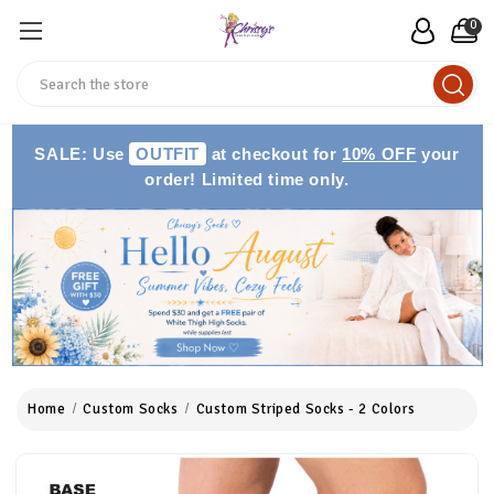
0
Search
SALE: Use
OUTFIT
at checkout for
10% OFF
your
order! Limited time only.
Home
Custom Socks
Custom Striped Socks - 2 Colors