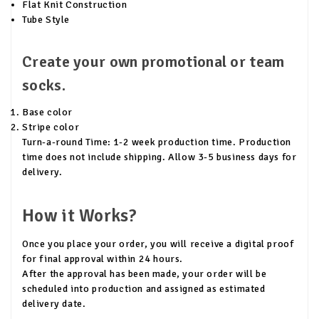
Flat Knit Construction
Tube Style
Create your own promotional or team
socks.
Base color
Stripe color
Turn-a-round Time: 1-2 week production time. Production
time does not include shipping. Allow 3-5 business days for
delivery.
How it Works?
Once you place your order, you will receive a digital proof
for final approval within 24 hours.
After the approval has been made, your order will be
scheduled into production and assigned as estimated
delivery date.