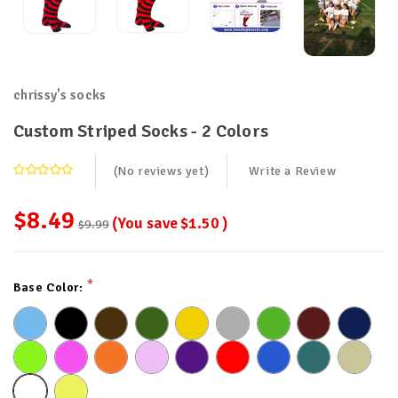
chrissy's socks
Custom Striped Socks - 2 Colors
(No reviews yet)
Write a Review
$8.49
(You save
$1.50
)
$9.99
Current
*
Base Color:
Stock: