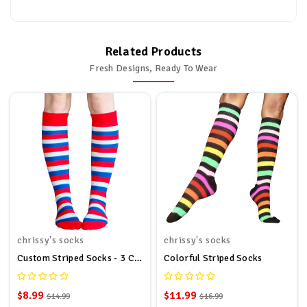
Related Products
Fresh Designs, Ready To Wear
chrissy's socks
chrissy's socks
Custom Striped Socks - 3 Colors
Colorful Striped Socks
$8.99
$11.99
$14.99
$16.99