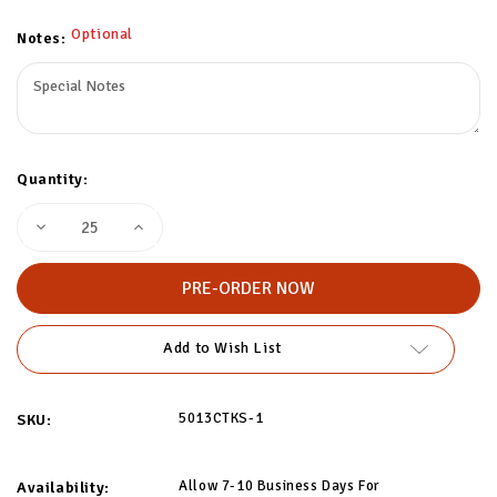
Optional
Notes:
Quantity:
Decrease
Increase
Quantity
Quantity
of
of
Custom
Custom
Striped
Striped
Socks
Socks
-
-
2
2
Add to Wish List
Colors
Colors
5013CTKS-1
SKU:
Allow 7-10 Business Days For
Availability: