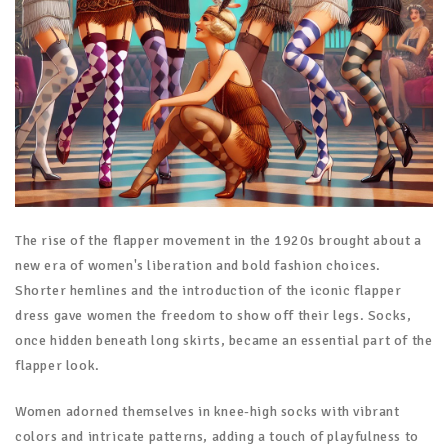
The rise of the flapper movement in the 1920s brought about a
new era of women's liberation and bold fashion choices.
Shorter hemlines and the introduction of the iconic flapper
dress gave women the freedom to show off their legs. Socks,
once hidden beneath long skirts, became an essential part of the
flapper look.
Women adorned themselves in knee-high socks with vibrant
colors and intricate patterns, adding a touch of playfulness to