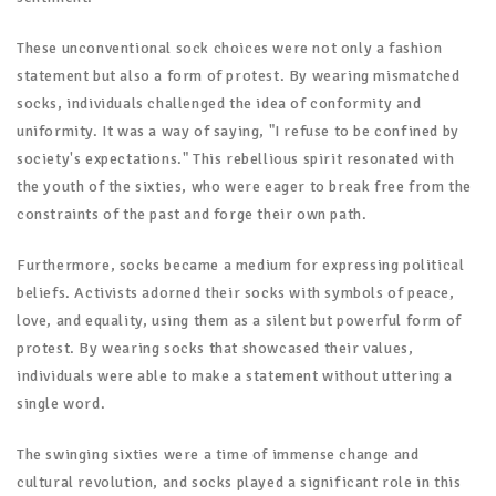
These unconventional sock choices were not only a fashion
statement but also a form of protest. By wearing mismatched
socks, individuals challenged the idea of conformity and
uniformity. It was a way of saying, "I refuse to be confined by
society's expectations." This rebellious spirit resonated with
the youth of the sixties, who were eager to break free from the
constraints of the past and forge their own path.
Furthermore, socks became a medium for expressing political
beliefs. Activists adorned their socks with symbols of peace,
love, and equality, using them as a silent but powerful form of
protest. By wearing socks that showcased their values,
individuals were able to make a statement without uttering a
single word.
The swinging sixties were a time of immense change and
cultural revolution, and socks played a significant role in this