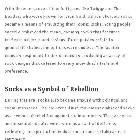
With the emergence of iconic figures like Twiggy and The
Beatles, who were known for their bold fashion choices, socks
became a means of emulating their iconic looks. Young people
eagerly embraced the trend, donning socks that featured
intricate patterns and designs. From paisley prints to
geometric shapes, the options were endless. The fashion
industry responded to this demand by producing an array of
sock designs that catered to every individual's taste and
preference.
Socks as a Symbol of Rebellion
During this era, socks also became imbued with political and
social messages. The counterculture movement embraced socks
as a symbol of rebellion against societal norms. Tie-dye socks
and mismatched pairs were worn as an act of defiance,
reflecting the spirit of individualism and anti-establishment
sentiment.