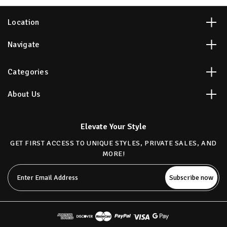
Location
Navigate
Categories
About Us
Elevate Your Style
GET FIRST ACCESS TO UNIQUE STYLES, PRIVATE SALES, AND
MORE!
Email
Address