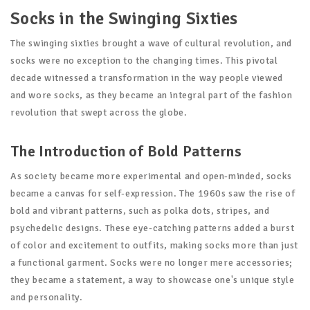
Socks in the Swinging Sixties
The swinging sixties brought a wave of cultural revolution, and
socks were no exception to the changing times. This pivotal
decade witnessed a transformation in the way people viewed
and wore socks, as they became an integral part of the fashion
revolution that swept across the globe.
The Introduction of Bold Patterns
As society became more experimental and open-minded, socks
became a canvas for self-expression. The 1960s saw the rise of
bold and vibrant patterns, such as polka dots, stripes, and
psychedelic designs. These eye-catching patterns added a burst
of color and excitement to outfits, making socks more than just
a functional garment. Socks were no longer mere accessories;
they became a statement, a way to showcase one's unique style
and personality.