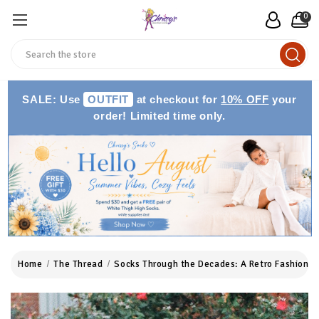
0
Search
SALE: Use
OUTFIT
at checkout for
10% OFF
your
order! Limited time only.
Home
The Thread
Socks Through the Decades: A Retro Fashion J