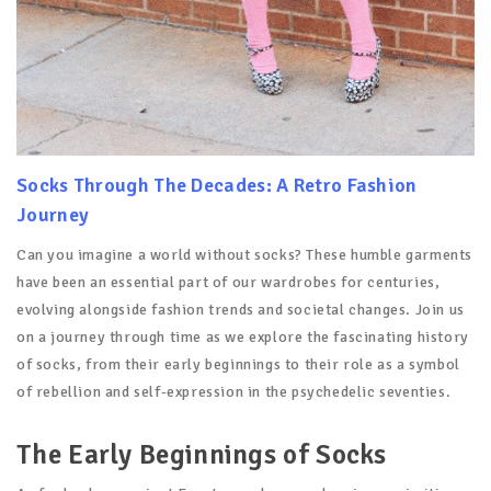
Socks Through The Decades: A Retro Fashion
Journey
Can you imagine a world without socks? These humble garments
have been an essential part of our wardrobes for centuries,
evolving alongside fashion trends and societal changes. Join us
on a journey through time as we explore the fascinating history
of socks, from their early beginnings to their role as a symbol
of rebellion and self-expression in the psychedelic seventies.
The Early Beginnings of Socks