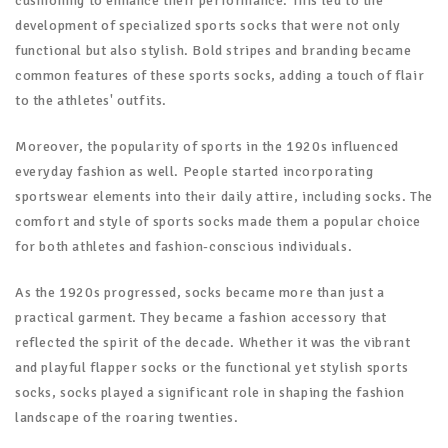
cushioning to enhance their performance. This led to the
development of specialized sports socks that were not only
functional but also stylish. Bold stripes and branding became
common features of these sports socks, adding a touch of flair
to the athletes' outfits.
Moreover, the popularity of sports in the 1920s influenced
everyday fashion as well. People started incorporating
sportswear elements into their daily attire, including socks. The
comfort and style of sports socks made them a popular choice
for both athletes and fashion-conscious individuals.
As the 1920s progressed, socks became more than just a
practical garment. They became a fashion accessory that
reflected the spirit of the decade. Whether it was the vibrant
and playful flapper socks or the functional yet stylish sports
socks, socks played a significant role in shaping the fashion
landscape of the roaring twenties.