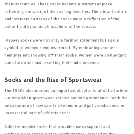
their ensembles. These socks became a statement piece,
reflecting the spirit of the roaring twenties. The vibrant colors
and intricate patterns of the socks were a reflection of the
vibrant and dynamic atmosphere of the decade.
Flapper socks were not only a fashion statement but also a
symbol of women's empowerment. By embracing shorter
hemlines and showing off their socks, women were challenging
societal norms and asserting their independence.
Socks and the Rise of Sportswear
The 1920s also marked an important chapter in athletic fashion
—a time when sportswear started gaining prominence. With the
introduction of new sports like tennis and golf, socks became
an essential part of athletic attire.
Athletes needed socks that provided extra support and