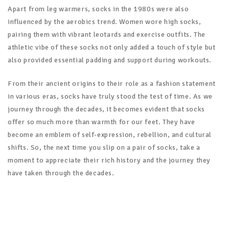
Apart from leg warmers, socks in the 1980s were also
influenced by the aerobics trend. Women wore high socks,
pairing them with vibrant leotards and exercise outfits. The
athletic vibe of these socks not only added a touch of style but
also provided essential padding and support during workouts.
From their ancient origins to their role as a fashion statement
in various eras, socks have truly stood the test of time. As we
journey through the decades, it becomes evident that socks
offer so much more than warmth for our feet. They have
become an emblem of self-expression, rebellion, and cultural
shifts. So, the next time you slip on a pair of socks, take a
moment to appreciate their rich history and the journey they
have taken through the decades.