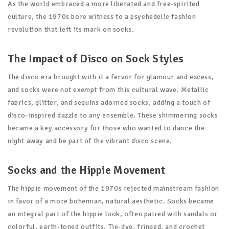
As the world embraced a more liberated and free-spirited
culture, the 1970s bore witness to a psychedelic fashion
revolution that left its mark on socks.
The Impact of Disco on Sock Styles
The disco era brought with it a fervor for glamour and excess,
and socks were not exempt from this cultural wave. Metallic
fabrics, glitter, and sequins adorned socks, adding a touch of
disco-inspired dazzle to any ensemble. These shimmering socks
became a key accessory for those who wanted to dance the
night away and be part of the vibrant disco scene.
Socks and the Hippie Movement
The hippie movement of the 1970s rejected mainstream fashion
in favor of a more bohemian, natural aesthetic. Socks became
an integral part of the hippie look, often paired with sandals or
colorful, earth-toned outfits. Tie-dye, fringed, and crochet