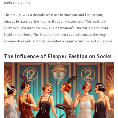
including socks.
The 1920s was a decade of transformation and liberation,
characterized by the iconic flapper movement. This cultural
shift brought about a new era of women's liberation and bold
fashion choices. The flapper fashion revolutionized the way
women dressed, and this included a significant impact on socks.
The Influence of Flapper Fashion on Socks