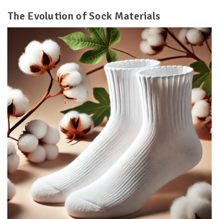
The Evolution of Sock Materials