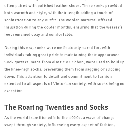
often paired with polished leather shoes. These socks provided
both warmth and style, with their length adding a touch of
sophistication to any outfit. The woolen material offered
insulation during the colder months, ensuring that the wearer's
feet remained cozy and comfortable.
During this era, socks were meticulously cared for, with
individuals taking great pride in maintaining their appearance.
Sock garters, made from elastic or ribbon, were used to hold up
the knee-high socks, preventing them from sagging or slipping
down. This attention to detail and commitment to fashion
extended to all aspects of Victorian society, with socks being no
exception.
The Roaring Twenties and Socks
As the world transitioned into the 1920s, a wave of change
swept through society, influencing every aspect of fashion,