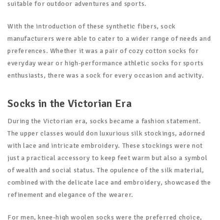
suitable for outdoor adventures and sports.
With the introduction of these synthetic fibers, sock
manufacturers were able to cater to a wider range of needs and
preferences. Whether it was a pair of cozy cotton socks for
everyday wear or high-performance athletic socks for sports
enthusiasts, there was a sock for every occasion and activity.
Socks in the Victorian Era
During the Victorian era, socks became a fashion statement.
The upper classes would don luxurious silk stockings, adorned
with lace and intricate embroidery. These stockings were not
just a practical accessory to keep feet warm but also a symbol
of wealth and social status. The opulence of the silk material,
combined with the delicate lace and embroidery, showcased the
refinement and elegance of the wearer.
For men, knee-high woolen socks were the preferred choice,