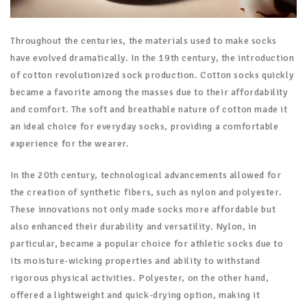
Throughout the centuries, the materials used to make socks
have evolved dramatically. In the 19th century, the introduction
of cotton revolutionized sock production. Cotton socks quickly
became a favorite among the masses due to their affordability
and comfort. The soft and breathable nature of cotton made it
an ideal choice for everyday socks, providing a comfortable
experience for the wearer.
In the 20th century, technological advancements allowed for
the creation of synthetic fibers, such as nylon and polyester.
These innovations not only made socks more affordable but
also enhanced their durability and versatility. Nylon, in
particular, became a popular choice for athletic socks due to
its moisture-wicking properties and ability to withstand
rigorous physical activities. Polyester, on the other hand,
offered a lightweight and quick-drying option, making it