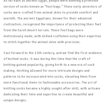
As far back as ancient Egypt, people were donning a primitive
version of socks known as "foot bags." These early ancestors of
socks were crafted from animal skins to provide comfort and
warmth. The ancient Egyptians, known for their advanced
civilization, recognized the importance of protecting their feet
from the harsh desert terrain. These foot bags were
meticulously made, with skilled craftsmen using their expertise
to stitch together the animal skins with precision.
Fast forward to the 15th century, and we find the first evidence
of knitted socks. It was during this time that the craft of
knitting gained popularity, giving birth to a new era of sock
making. Knitting allowed for more intricate designs and
patterns to be incorporated into socks, elevating them from
mere functional items to fashionable accessories. The art of
knitting socks became a highly sought-after skill, with artisans
dedicating their time and expertise to create beautiful and
unique designs.