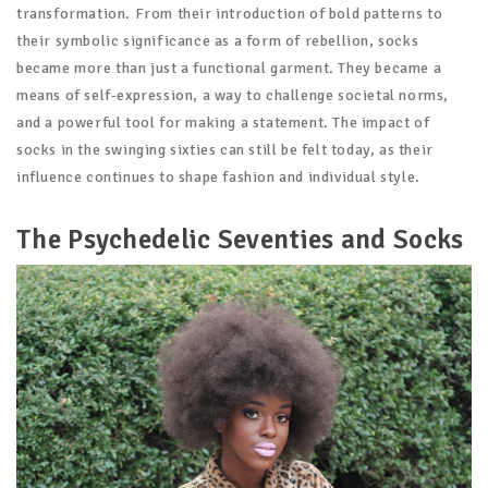
transformation. From their introduction of bold patterns to
their symbolic significance as a form of rebellion, socks
became more than just a functional garment. They became a
means of self-expression, a way to challenge societal norms,
and a powerful tool for making a statement. The impact of
socks in the swinging sixties can still be felt today, as their
influence continues to shape fashion and individual style.
The Psychedelic Seventies and Socks