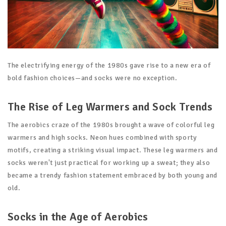
The electrifying energy of the 1980s gave rise to a new era of
bold fashion choices—and socks were no exception.
The Rise of Leg Warmers and Sock Trends
The aerobics craze of the 1980s brought a wave of colorful leg
warmers and high socks. Neon hues combined with sporty
motifs, creating a striking visual impact. These leg warmers and
socks weren't just practical for working up a sweat; they also
became a trendy fashion statement embraced by both young and
old.
Socks in the Age of Aerobics