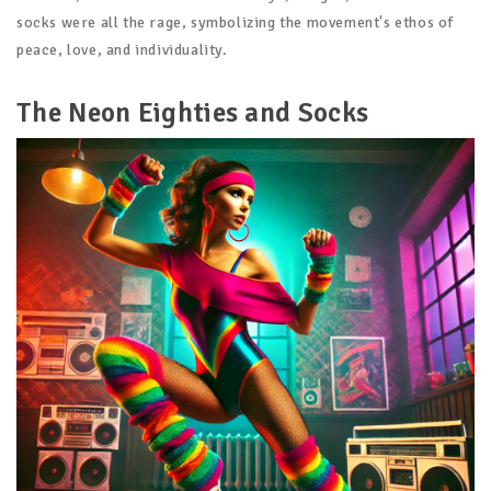
socks were all the rage, symbolizing the movement's ethos of
peace, love, and individuality.
The Neon Eighties and Socks