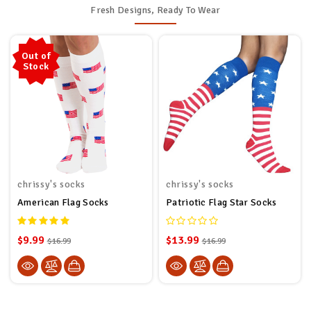
Fresh Designs, Ready To Wear
Out of
Stock
chrissy's socks
chrissy's socks
American Flag Socks
Patriotic Flag Star Socks
$9.99
$13.99
$16.99
$16.99