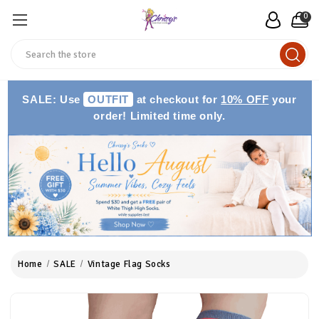
0
Search
SALE: Use
OUTFIT
at checkout for
10% OFF
your
order! Limited time only.
Home
SALE
Vintage Flag Socks