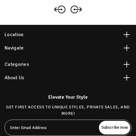
Location
Navigate
Categories
About Us
Elevate Your Style
GET FIRST ACCESS TO UNIQUE STYLES, PRIVATE SALES, AND
MORE!
Email
Address