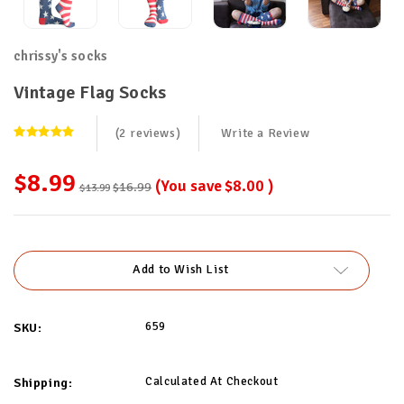
chrissy's socks
Vintage Flag Socks
(2 reviews)
Write a Review
$8.99
(You save
$8.00
)
$16.99
$13.99
Current
Stock:
Add to Wish List
659
SKU:
Calculated At Checkout
Shipping: