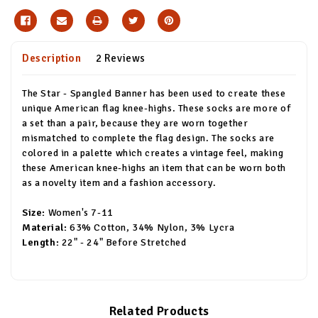
Description
2 Reviews
The Star - Spangled Banner has been used to create these
unique American flag knee-highs. These socks are more of
a set than a pair, because they are worn together
mismatched to complete the flag design. The socks are
colored in a palette which creates a vintage feel, making
these American knee-highs an item that can be worn both
as a novelty item and a fashion accessory.
Size:
Women's 7-11
Material:
63% Cotton, 34% Nylon, 3% Lycra
Length:
22" - 24" Before Stretched
Related Products