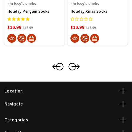
chrissy's socks
chrissy's socks
Holiday Penguin Socks
Holiday Xmas Socks
$13.99
$13.99
$16.99
$16.99
Location
Navigate
Categories