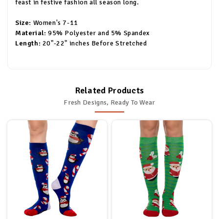
feast in festive fashion all season long.
Size:
Women's 7-11
Material:
95% Polyester and 5% Spandex
Length:
20"-22" inches Before Stretched
Related Products
Fresh Designs, Ready To Wear