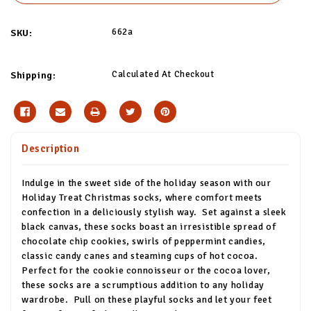
662a
SKU:
Calculated At Checkout
Shipping:
Description
Indulge in the sweet side of the holiday season with our
Holiday Treat Christmas socks, where comfort meets
confection in a deliciously stylish way.
Set against a sleek
black canvas, these socks boast an irresistible spread of
chocolate chip cookies, swirls of peppermint candies,
classic candy canes and steaming cups of hot cocoa.
Perfect for the cookie connoisseur or the cocoa lover,
these socks are a scrumptious addition to any holiday
wardrobe.
Pull on these playful socks and let your feet