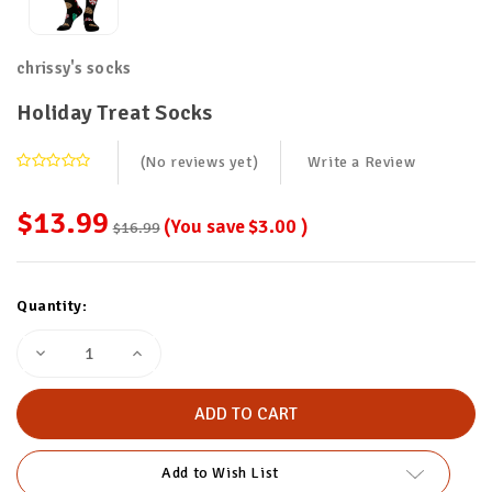
chrissy's socks
Holiday Treat Socks
(No reviews yet)
Write a Review
$13.99
(You save
$3.00
)
$16.99
Current
Quantity:
Stock:
Decrease
Increase
Quantity
Quantity
of
of
Holiday
Holiday
Treat
Treat
Socks
Socks
Add to Wish List