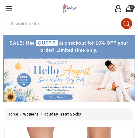
0
Search
SALE: Use
OUTFIT
at checkout for
10% OFF
your
order! Limited time only.
Home
Womens
Holiday Treat Socks