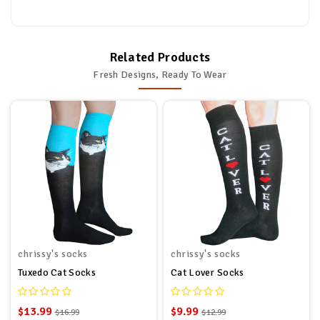
Related Products
Fresh Designs, Ready To Wear
chrissy's socks
chrissy's socks
Tuxedo Cat Socks
Cat Lover Socks
$13.99
$9.99
$16.99
$12.99