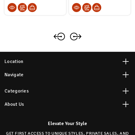
Location
Navigate
Categories
About Us
Elevate Your Style
GET FIRST ACCESS TO UNIQUE STYLES, PRIVATE SALES, AND