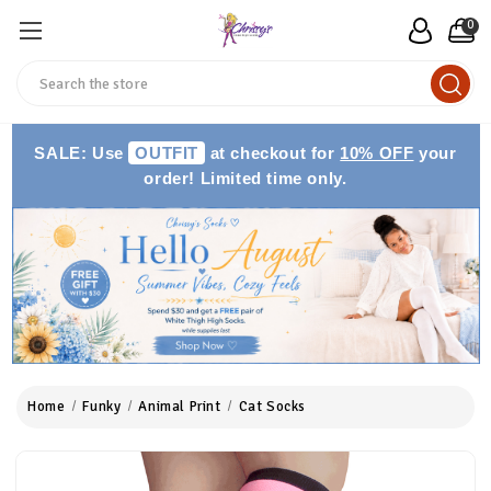
0
Search
SALE: Use
OUTFIT
at checkout for
10% OFF
your
order! Limited time only.
Home
Funky
Animal Print
Cat Socks