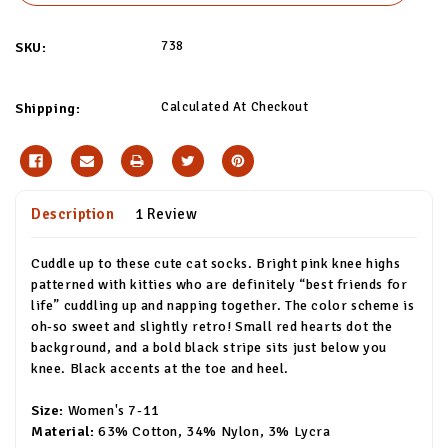
738
SKU:
Calculated At Checkout
Shipping:
Description
1 Review
Cuddle up to these cute cat socks. Bright pink knee highs
patterned with kitties who are definitely “best friends for
life” cuddling up and napping together. The color scheme is
oh-so sweet and slightly retro! Small red hearts dot the
background, and a bold black stripe sits just below you
knee. Black accents at the toe and heel.
Size:
Women's 7-11
Material:
63% Cotton, 34% Nylon, 3% Lycra