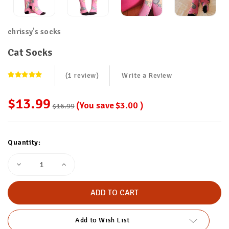
chrissy's socks
Cat Socks
(1 review)
Write a Review
$13.99
(You save
$3.00
)
$16.99
Current
Quantity:
Stock:
Decrease
Increase
Quantity
Quantity
of
of
Cat
Cat
Socks
Socks
Add to Wish List