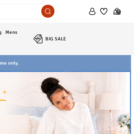
0
g
Mens
BIG SALE
ime only.