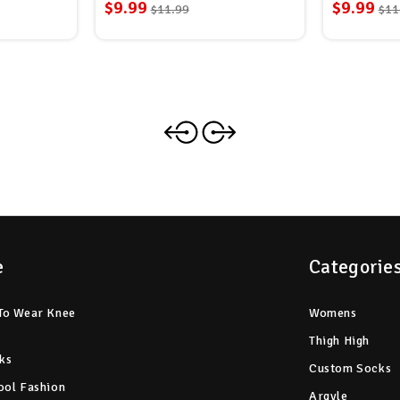
$9.99
$9.99
$11.99
$11
e
Categorie
To Wear Knee
Womens
Thigh High
ks
Custom Socks
ool Fashion
Argyle