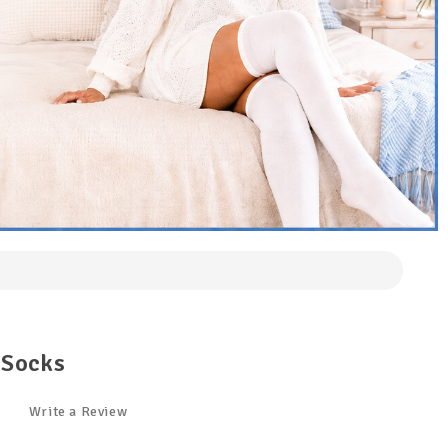
 Socks
Write a Review