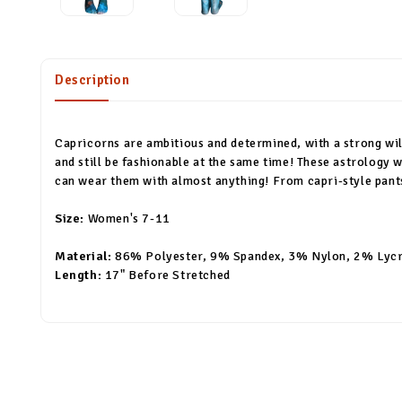
Description
Capricorns are ambitious and determined, with a strong wil
and still be fashionable at the same time! These astrology
can wear them with almost anything! From capri-style pants 
Size:
Women's 7-11
Material:
86% Polyester, 9% Spandex, 3% Nylon, 2% Lyc
Length:
17" Before Stretched