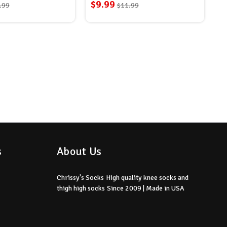
$9.99
.99
$11.99
s
About Us
Chrissy's Socks
High quality knee socks
and
thigh high socks
Since 2009 | Made in USA