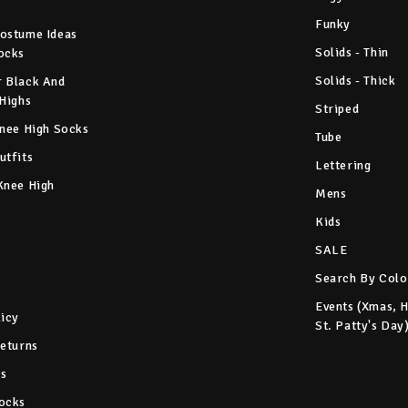
Funky
ostume Ideas
Solids - Thin
ocks
Solids - Thick
 Black And
 Highs
Striped
Knee High Socks
Tube
utfits
Lettering
Knee High
Mens
Kids
SALE
Search By Colo
Events (Xmas, 
licy
St. Patty's Day
Returns
s
ocks