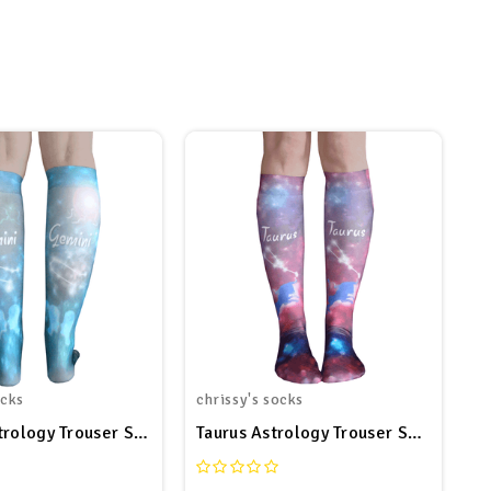
ocks
chrissy's socks
trology Trouser Socks
Taurus Astrology Trouser Socks