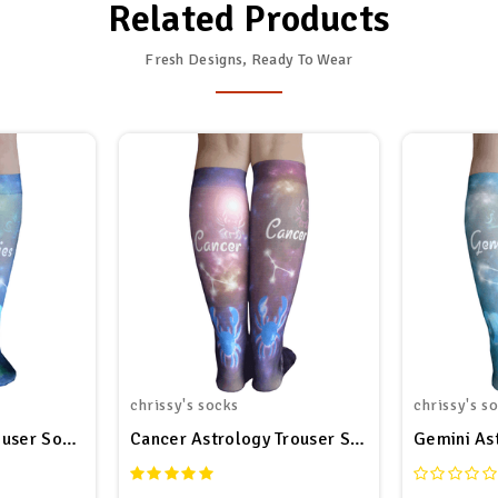
Related Products
Fresh Designs, Ready To Wear
chrissy's socks
chrissy's s
ouser Socks
Cancer Astrology Trouser Socks
Gemini As