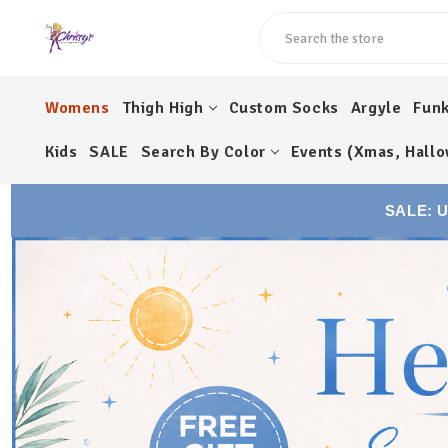
Search
Womens
Thigh High
Custom Socks
Argyle
Fun
Kids
SALE
Search By Color
Events (Xmas, Hallo
SALE: 