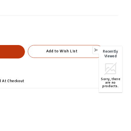
Add to Wish List
Recently
0
Viewed
Sorry, there
d At Checkout
are no
products.
TOP