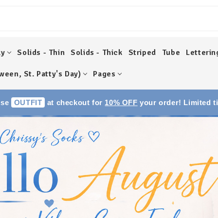
ky
Solids - Thin
Solids - Thick
Striped
Tube
Letterin
ween, St. Patty's Day)
Pages
Use
OUTFIT
at checkout for
10% OFF
your order! Limited t