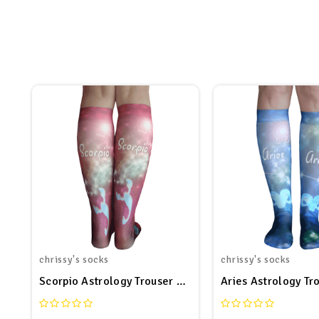
chrissy's socks
chrissy's socks
Scorpio Astrology Trouser Socks
Aries Astrology Tr