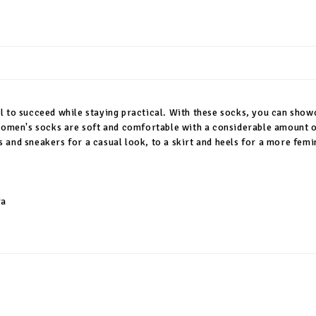
l to succeed while staying practical. With these socks, you can sho
 women's socks are soft and comfortable with a considerable amount o
and sneakers for a casual look, to a skirt and heels for a more femin
ra