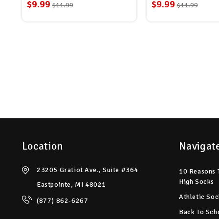
$9.99
$9.99
$11.99
$11.99
Location
Navigat
23205 Gratiot Ave., Suite #364
10 Reasons 
High Socks
Eastpointe, MI 48021
Athletic Soc
(877) 862-6267
Back To Sch