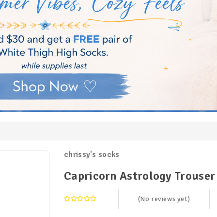
chrissy's socks
Capricorn Astrology Trouser
(No reviews yet)