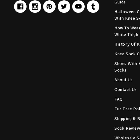
Guide
Halloween C
With Knee S
How To Wear
White Thigh
History Of 
Knee Sock O
Shoes With 
Socks
About Us
Contact Us
FAQ
Fur Free Po
Shipping & 
Sock Review
Wholesale S