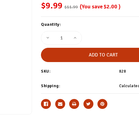
$9.99
(You save
$2.00
)
$11.99
Current
Quantity:
Stock:
Decrease
Increase
Quantity
Quantity
of
of
Capricorn
Capricorn
Astrology
Astrology
Trouser
Trouser
Socks
Socks
SKU:
828
Shipping:
Calculate