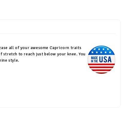
wcase all of your awesome Capricorn traits
f stretch to reach just below your knee. You
ine style.