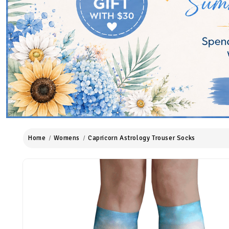
Home
Womens
Capricorn Astrology Trouser Socks