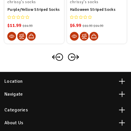
chrissy's socks
chrissy's socks
Purple/Yellow Striped Socks
Halloween Striped Socks
$11.99
$6.99
$14.99
$11.99
$14.99
Location
Navigate
Categories
About Us