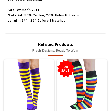
Size:
Women's 7-11
Material:
80% Cotton, 20% Nylon & Elastic
Length:
24” - 26” Before Stretched
Related Products
Fresh Designs, Ready To Wear
ON
SALE!