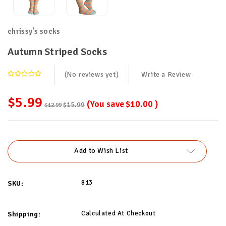
chrissy's socks
Autumn Striped Socks
(No reviews yet)
Write a Review
$5.99
(You save
$10.00
)
$15.99
$12.99
Current
Stock:
Add to Wish List
813
SKU:
Calculated At Checkout
Shipping: