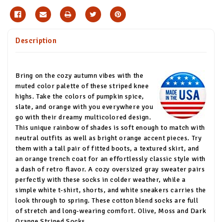
Description
Bring on the cozy autumn vibes with the
muted color palette of these striped knee
highs. Take the colors of pumpkin spice,
slate, and orange with you everywhere you
go with their dreamy multicolored design.
This unique rainbow of shades is soft enough to match with
neutral outfits as well as bright orange accent pieces. Try
them with a tall pair of fitted boots, a textured skirt, and
an orange trench coat for an effortlessly classic style with
a dash of retro flavor. A cozy oversized gray sweater pairs
perfectly with these socks in colder weather, while a
simple white t-shirt, shorts, and white sneakers carries the
look through to spring. These cotton blend socks are full
of stretch and long-wearing comfort. Olive, Moss and Dark
Orange Striped Socks.