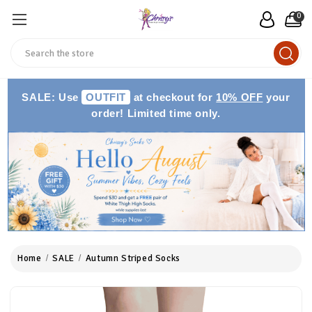
0
Search
SALE: Use
OUTFIT
at checkout for
10% OFF
your
order! Limited time only.
Home
SALE
Autumn Striped Socks