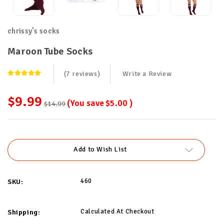
chrissy's socks
Maroon Tube Socks
(7 reviews)
Write a Review
$9.99
(You save
$5.00
)
$14.99
Current
Stock:
Add to Wish List
460
SKU:
Calculated At Checkout
Shipping: