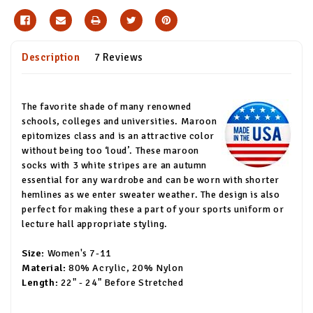
Description
7 Reviews
The favorite shade of many renowned
schools, colleges and universities. Maroon
epitomizes class and is an attractive color
without being too ‘loud’. These maroon
socks with 3 white stripes are an autumn
essential for any wardrobe and can be worn with shorter
hemlines as we enter sweater weather. The design is also
perfect for making these a part of your sports uniform or
lecture hall appropriate styling.
Size:
Women's 7-11
Material:
80% Acrylic, 20% Nylon
Length:
22" - 24" Before Stretched