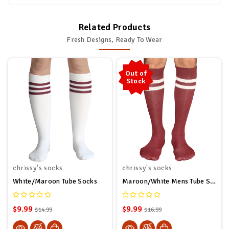
Related Products
Fresh Designs, Ready To Wear
Out of
Stock
chrissy's socks
chrissy's socks
White/Maroon Tube Socks
Maroon/White Mens Tube Socks
$9.99
$9.99
$14.99
$16.99