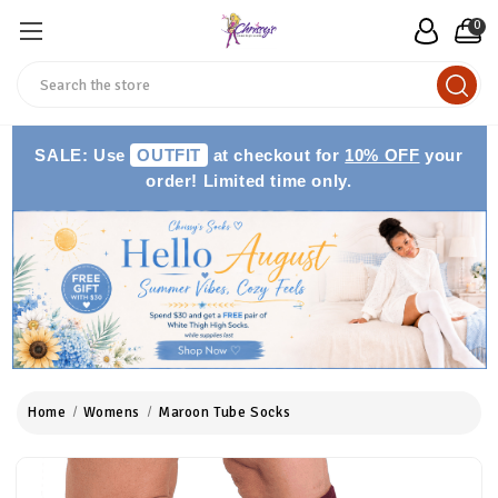
0
Search
SALE: Use
OUTFIT
at checkout for
10% OFF
your
order! Limited time only.
Home
Womens
Maroon Tube Socks