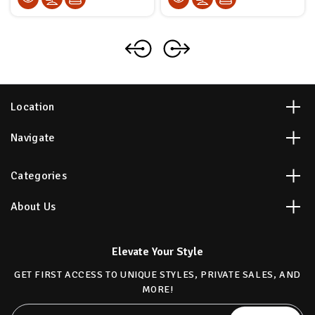
Location
Navigate
Categories
About Us
Elevate Your Style
GET FIRST ACCESS TO UNIQUE STYLES, PRIVATE SALES, AND
MORE!
Email