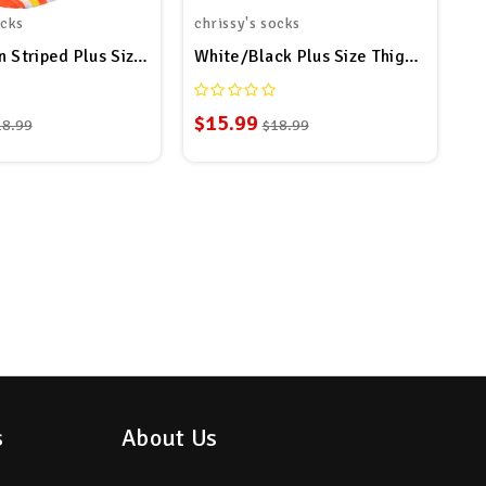
ocks
chrissy's socks
 Striped Plus Size Thigh High Socks
White/Black Plus Size Thigh High So
$15.99
18.99
$18.99
s
About Us