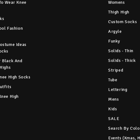
To Wear Knee
Womens
Thigh High
ks
Custom Socks
ool Fashion
Argyle
Funky
ostume Ideas
Solids - Thin
ocks
Solids - Thick
 Black And
 Highs
Striped
Knee High Socks
Tube
utfits
Lettering
Knee High
Mens
Kids
SALE
Search By Colo
Events (Xmas, 