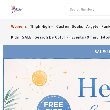
Search
Womens
Thigh High
Custom Socks
Argyle
Fun
Kids
SALE
Search By Color
Events (Xmas, Hallo
SALE: 