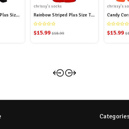
chrissy's socks
chrissy's s
Plus Size Thigh High Socks
Rainbow Striped Plus Size Thigh High Socks
Candy Corn
$15.99
$15.99
$18.99
$
e
Categorie