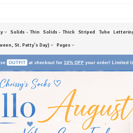
ky
Solids - Thin
Solids - Thick
Striped
Tube
Letterin
ween, St. Patty's Day)
Pages
Use
OUTFIT
at checkout for
10% OFF
your order! Limited t