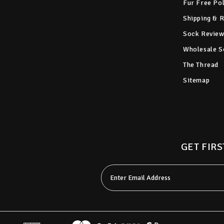
Fur Free Po
Shipping & 
Sock Review
Wholesale S
The Thread
Sitemap
GET FIRS
Email
Address