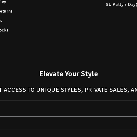
licy
St. Patty's Day
Returns
s
ocks
Elevate Your Style
T ACCESS TO UNIQUE STYLES, PRIVATE SALES, 