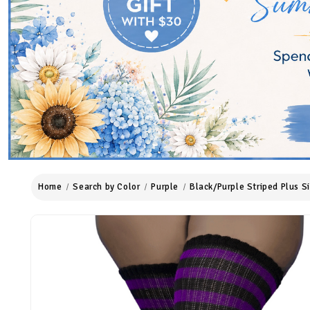
Home
Search by Color
Purple
Black/Purple Striped Plus S