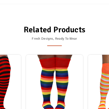
Related Products
Fresh Designs, Ready To Wear