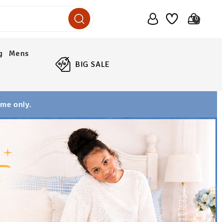
0
g
Mens
BIG SALE
ime only.