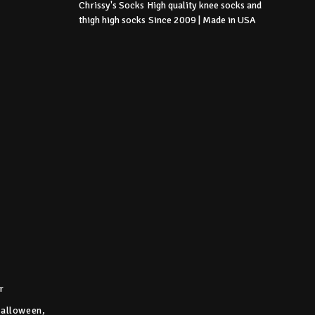
Chrissy's Socks
High quality knee socks
and
thigh high socks
Since 2009 | Made in USA
r
Halloween,