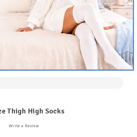
ze Thigh High Socks
Write a Review