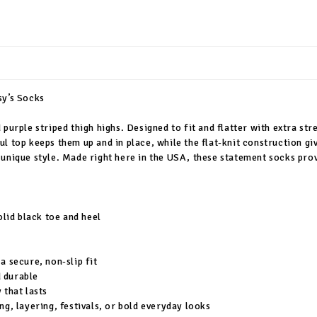
sy’s Socks
purple striped thigh highs. Designed to fit and flatter with extra str
ul top keeps them up and in place, while the flat-knit construction g
unique style. Made right here in the USA, these statement socks prove
olid black toe and heel
a secure, non-slip fit
 durable
 that lasts
ng, layering, festivals, or bold everyday looks