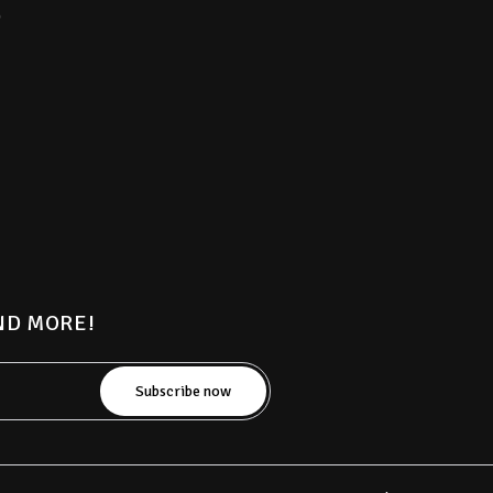
)
AND MORE!