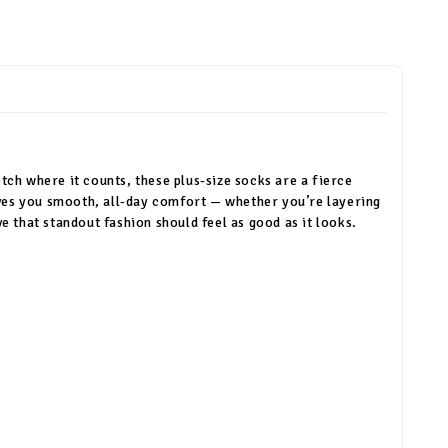
etch where it counts, these plus-size socks are a fierce
ives you smooth, all-day comfort — whether you’re layering
 that standout fashion should feel as good as it looks.