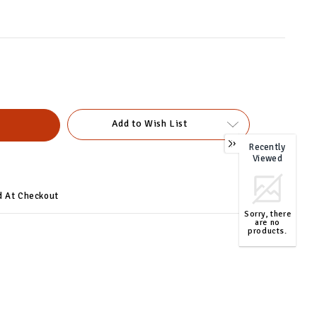
Add to Wish List
Recently
0
Viewed
d At Checkout
Sorry, there
are no
products.
TOP