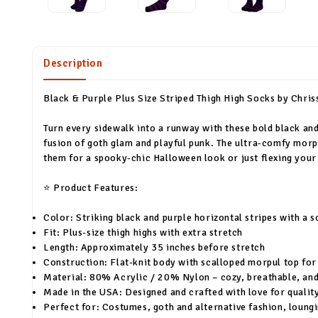
Description
Black & Purple Plus Size Striped Thigh High Socks by Chris
Turn every sidewalk into a runway with these bold black and 
fusion of goth glam and playful punk. The ultra-comfy morp
them for a spooky-chic Halloween look or just flexing your 
⭐ Product Features:
Color: Striking black and purple horizontal stripes with a s
Fit: Plus-size thigh highs with extra stretch
Length: Approximately 35 inches before stretch
Construction: Flat-knit body with scalloped morpul top for 
Material: 80% Acrylic / 20% Nylon – cozy, breathable, and
Made in the USA: Designed and crafted with love for quality
Perfect for: Costumes, goth and alternative fashion, loungi