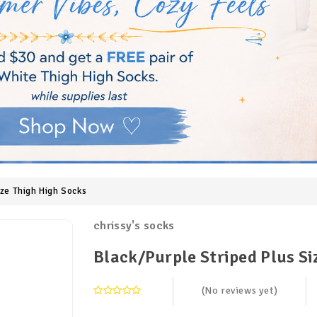
ize Thigh High Socks
chrissy's socks
Black/Purple Striped Plus Si
(No reviews yet)