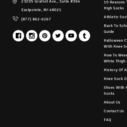
23205 Gratiot Ave., Suite #364
10 Reasons 
High Socks
Eastpointe, MI 48021
Athletic Soc
(877) 862-6267
Back To Sch
Guide
Halloween C
With Knee S
How To Wear
White Thigh
History Of 
Knee Sock O
Shoes With 
Socks
About Us
Contact Us
FAQ