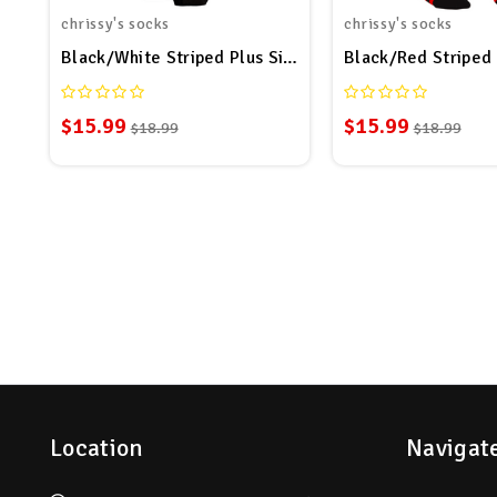
chrissy's socks
chrissy's socks
Black/White Striped Plus Size Thigh High Socks
Black/Red Striped 
$15.99
$15.99
$18.99
$18.99
Location
Navigat