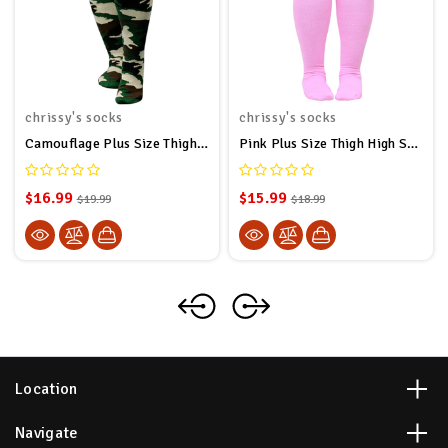
chrissy's socks
chrissy's socks
Camouflage Plus Size Thigh High Socks
Pink Plus Size Thigh High Socks
$16.99
$15.99
$19.99
$18.99
Location
Navigate