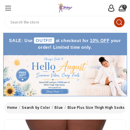
0
Search
SALE: Use
OUTFIT
at checkout for
10% OFF
your
order! Limited time only.
Home
Search by Color
Blue
Blue Plus Size Thigh High Socks