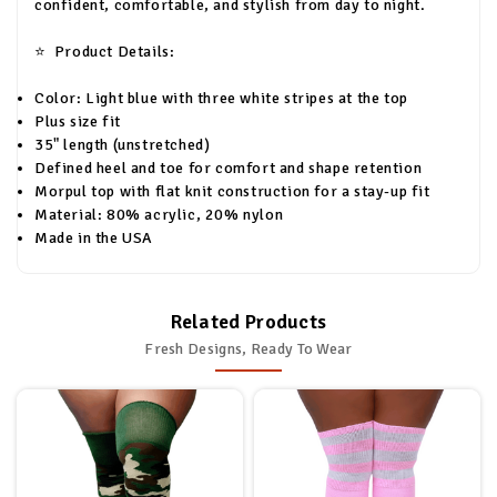
confident, comfortable, and stylish from day to night.
⭐
Product Details:
Color: Light blue with three white stripes at the top
Plus size fit
35" length (unstretched)
Defined heel and toe for comfort and shape retention
Morpul top with flat knit construction for a stay-up fit
Material: 80% acrylic, 20% nylon
Made in the USA
Related Products
Fresh Designs, Ready To Wear