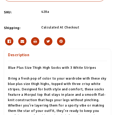
428a
SKU:
Calculated At Checkout
Shipping:
Description
Blue Plus Size Thigh High Socks with 3 White Stripes
Bring a fresh pop of color to your wardrobe with these sky
blue plus size thigh highs, topped with three crisp white
stripes. Designed for both style and comfort, these socks
feature a Morpul top that stays in place and a smooth flat-
knit construction that hugs your legs without pinching.
Whether you’re layering them for a sporty vibe or making
them the star of your outfit, they’re ready to keep you