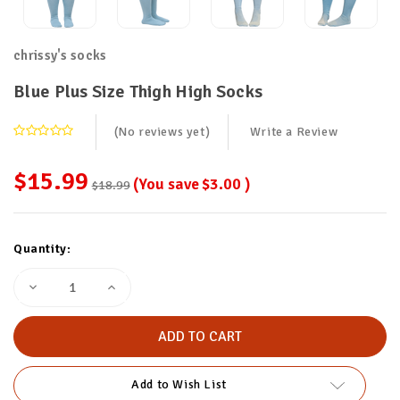
chrissy's socks
Blue Plus Size Thigh High Socks
(No reviews yet)
Write a Review
$15.99
(You save
$3.00
)
$18.99
Current
Quantity:
Stock:
Decrease
Increase
Quantity
Quantity
of
of
Blue
Blue
Plus
Plus
Size
Size
Thigh
Thigh
High
High
Add to Wish List
Socks
Socks