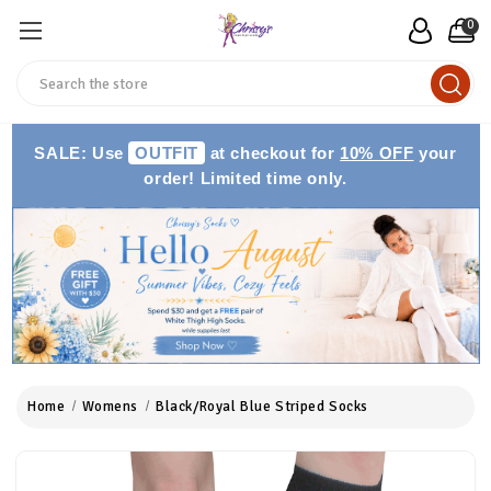
0
Search
SALE: Use
OUTFIT
at checkout for
10% OFF
your
order! Limited time only.
Home
Womens
Black/Royal Blue Striped Socks