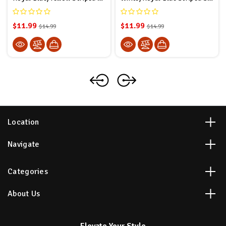
$11.99
$11.99
$14.99
$14.99
Location
Navigate
Categories
About Us
Elevate Your Style