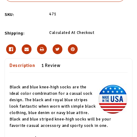
471
SKU:
Calculated At Checkout
Shipping:
Description
1 Review
Black and blue knee-high socks are the
ideal color combination for a casual sock
design. The black and royal blue stripes
look fantastic when worn with simple black
clothing, blue denim or navy blue attire.
Black and blue striped knee-high socks will be your
favorite casual accessory and sporty sock in one.