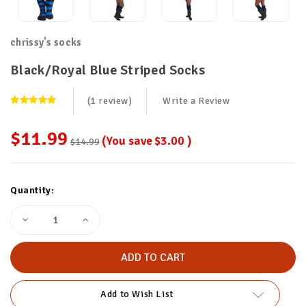
chrissy's socks
Black/Royal Blue Striped Socks
(1 review)
Write a Review
$11.99
(You save
$3.00
)
$14.99
Current
Quantity:
Stock:
Decrease
Increase
Quantity
Quantity
of
of
Black/Royal
Black/Royal
Blue
Blue
Striped
Striped
Socks
Socks
Add to Wish List