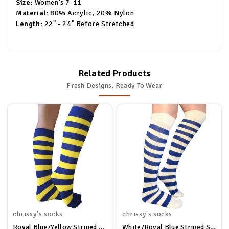
Size:
Women's 7-11
Material:
80% Acrylic, 20% Nylon
Length:
22" - 24" Before Stretched
Related Products
Fresh Designs, Ready To Wear
chrissy's socks
chrissy's socks
Royal Blue/Yellow Striped Socks
White/Royal Blue Striped Socks