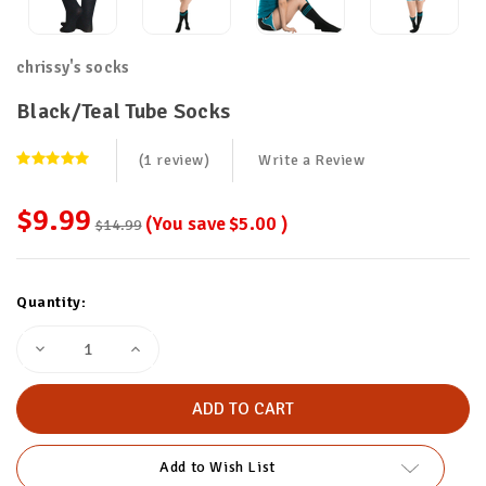
chrissy's socks
Black/Teal Tube Socks
(1 review)
Write a Review
$9.99
(You save
$5.00
)
$14.99
Current
Quantity:
Stock:
Decrease
Increase
Quantity
Quantity
of
of
Black/Teal
Black/Teal
Tube
Tube
Socks
Socks
Add to Wish List