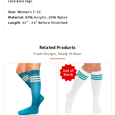
rock bare legs.
Size:
Women's 7-11
Material:
80% Acrylic, 20% Nylon
Length:
22" - 24" Before Stretched
Related Products
Fresh Designs, Ready To Wear
Out of
Stock