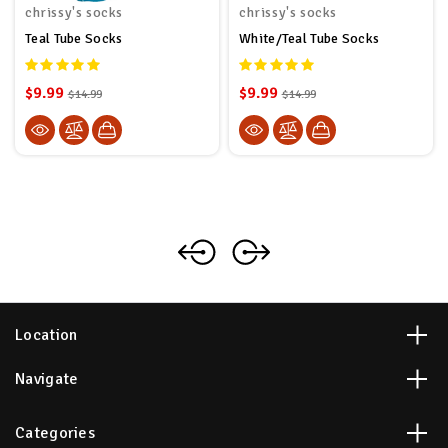
chrissy's socks
chrissy's socks
Teal Tube Socks
White/Teal Tube Socks
$9.99
$9.99
$14.99
$14.99
Location
Navigate
Categories