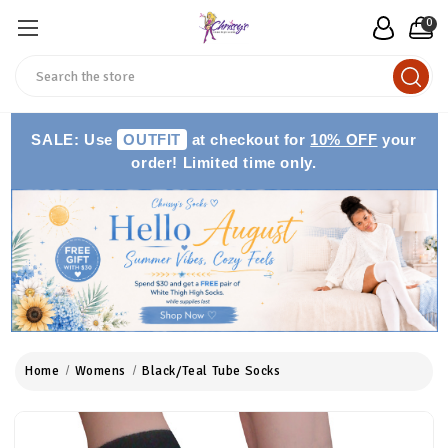
0
Search
SALE: Use
OUTFIT
at checkout for
10% OFF
your
order! Limited time only.
Home
Womens
Black/Teal Tube Socks