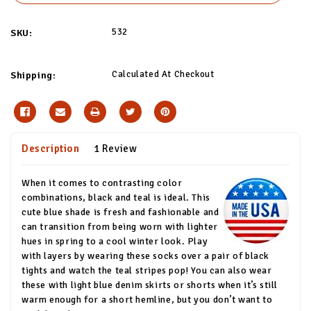
532
SKU:
Calculated At Checkout
Shipping:
Description
1 Review
When it comes to contrasting color
combinations, black and teal is ideal. This
cute blue shade is fresh and fashionable and
can transition from being worn with lighter
hues in spring to a cool winter look. Play
with layers by wearing these socks over a pair of black
tights and watch the teal stripes pop! You can also wear
these with light blue denim skirts or shorts when it’s still
warm enough for a short hemline, but you don’t want to