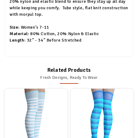
20% nylon and elastic blend to ensure they stay up all day
while keeping you comfy. Tube style, flat knit construction
with morpul top.
Size:
Women's 7-11
Material:
80% Cotton, 20% Nylon & Elastic
Length:
32” - 34” Before Stretched
Related Products
Fresh Designs, Ready To Wear