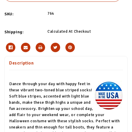
764
SKU:
Calculated At Checkout
Shipping:
Description
Dance through your day with happy feet in
these vibrant two-toned blue striped socks!
Soft blue stripes, accented with light blue
bands, make these thigh highs a unique and
fun accessory. Brighten up your school day,
add flair to your weekend wear, or complete your
Halloween costume with these stylish socks. Perfect with
sneakers and thin enough for tall boots, they feature a