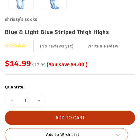
chrissy's socks
Blue & Light Blue Striped Thigh Highs
(No reviews yet)
Write a Review
$14.99
(You save
$3.00
)
$17.99
Current
Quantity:
Stock:
Decrease
Increase
Quantity
Quantity
of
of
Blue
Blue
&
&
Light
Light
Blue
Blue
Striped
Striped
Add to Wish List
Thigh
Thigh
Highs
Highs