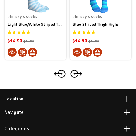
chrissy's socks
chrissy's socks
Light Blue/White Striped Thigh Highs
Blue Striped Thigh Highs
$14.99
$14.99
$17.99
$17.99
Location
Navigate
Categories