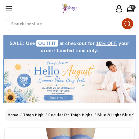
0
Search
SALE: Use
OUTFIT
at checkout for
10% OFF
your
order! Limited time only.
Home
Thigh High
Regular Fit Thigh Highs
Blue & Light Blue Str