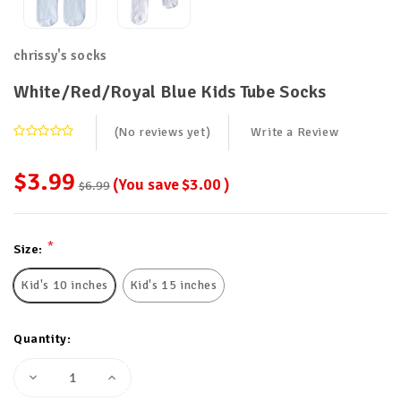
chrissy's socks
White/Red/Royal Blue Kids Tube Socks
(No reviews yet)
Write a Review
$3.99
(You save
$3.00
)
$6.99
Current
*
Size:
Stock:
Kid's 10 inches
Kid's 15 inches
Quantity:
Decrease
Increase
Quantity
Quantity