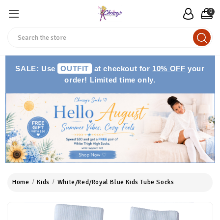
0
Search
SALE: Use
OUTFIT
at checkout for
10% OFF
your
order! Limited time only.
Home
Kids
White/Red/Royal Blue Kids Tube Socks