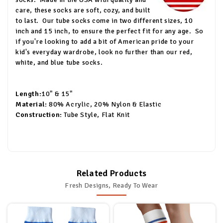
care, these socks are soft, cozy, and built
to last.
Our tube socks come in two different sizes, 10
inch and 15 inch, to ensure the perfect fit for any age.
So
if you're looking to add a bit of American pride to your
kid's everyday wardrobe, look no further than our red,
white, and blue tube socks.
Length:
10" & 15"
Material:
80% Acrylic, 20% Nylon & Elastic
Construction:
Tube Style, Flat Knit
Related Products
Fresh Designs, Ready To Wear