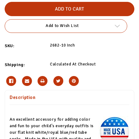
of
of
White/Red/Royal
White/Red/Royal
Blue
Blue
Kids
Kids
Tube
Tube
Socks
Socks
Add to Wish List
2682-10 Inch
SKU:
Calculated At Checkout
Shipping:
Description
An excellent accessory for adding color
and fun to your child's everyday outfits is
our flat knit white/royal blue/red tube
socks.
Made in the USA with quality and