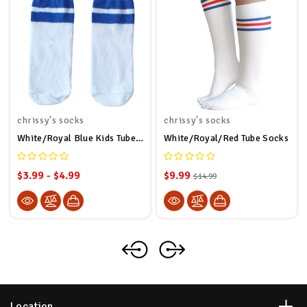
chrissy's socks
chrissy's socks
White/Royal Blue Kids Tube Socks
White/Royal/Red Tube Socks
$3.99 - $4.99
$9.99
$14.99
Location