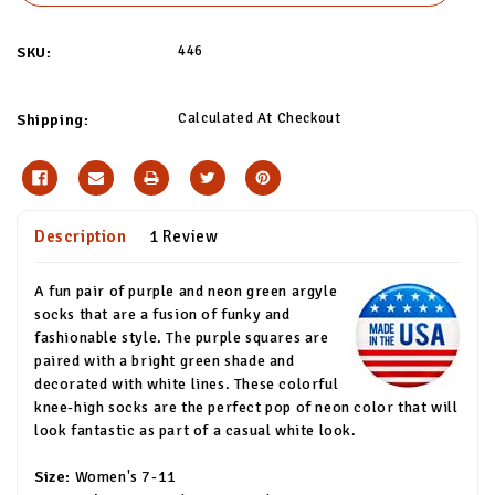
446
SKU:
Calculated At Checkout
Shipping:
Description
1 Review
A fun pair of purple and neon green argyle
socks that are a fusion of funky and
fashionable style. The purple squares are
paired with a bright green shade and
decorated with white lines. These colorful
knee-high socks are the perfect pop of neon color that will
look fantastic as part of a casual white look.
Size:
Women's 7-11