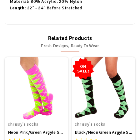
Material:
80% Acrylic, 20% Nylon
Length:
22" - 24" Before Stretched
Related Products
Fresh Designs, Ready To Wear
ON
SALE!
chrissy's socks
chrissy's socks
Neon Pink/Green Argyle Socks
Black/Neon Green Argyle Socks