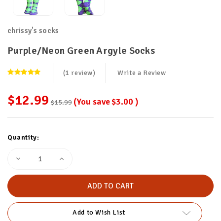
chrissy's socks
Purple/Neon Green Argyle Socks
(1 review)
Write a Review
$12.99
(You save
$3.00
)
$15.99
Current
Quantity:
Stock:
Decrease
Increase
Quantity
Quantity
of
of
Purple/Neon
Purple/Neon
Green
Green
Argyle
Argyle
Socks
Socks
Add to Wish List