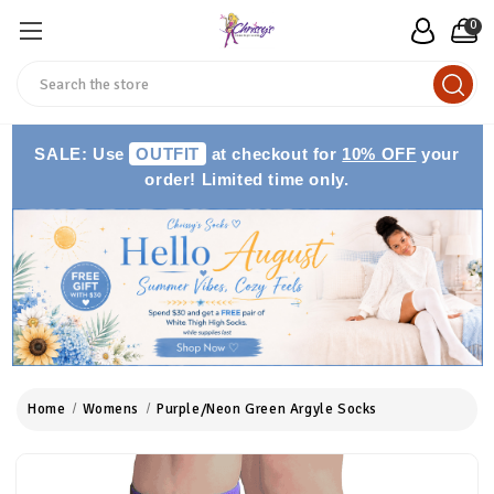
0
Search
SALE: Use
OUTFIT
at checkout for
10% OFF
your
order! Limited time only.
Home
Womens
Purple/Neon Green Argyle Socks