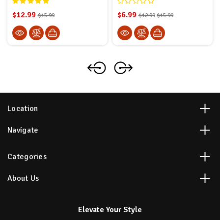
$12.99
$6.99
$15.99
$12.99
$15.99
Location
Navigate
Categories
About Us
Elevate Your Style