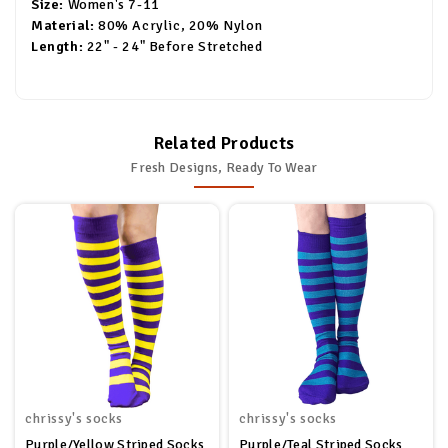
Size:
Women's 7-11
Material:
80% Acrylic, 20% Nylon
Length:
22" - 24" Before Stretched
Related Products
Fresh Designs, Ready To Wear
chrissy's socks
chrissy's socks
Purple/Yellow Striped Socks
Purple/Teal Striped Socks