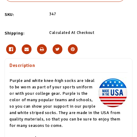
347
SKU:
Calculated At Checkout
Shipping:
Description
Purple and white knee-high socks are ideal
to be worn as part of your sports uniform
or with your college gear. Purple is the
color of many popular teams and schools,
so you can show your support in our purple
and white striped socks. They are made in the USA from
quality materials, so that you can be sure to enjoy them
for many seasons to come.