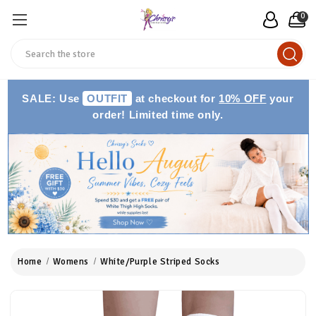
0
Search
SALE: Use
OUTFIT
at checkout for
10% OFF
your
order! Limited time only.
Home
Womens
White/Purple Striped Socks