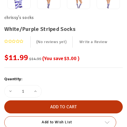
chrissy's socks
White/Purple Striped Socks
(No reviews yet)
Write a Review
$11.99
(You save
$3.00
)
$14.99
Current
Quantity:
Stock:
Decrease
Increase
Quantity
Quantity
of
of
White/Purple
White/Purple
Striped
Striped
Socks
Socks
Add to Wish List