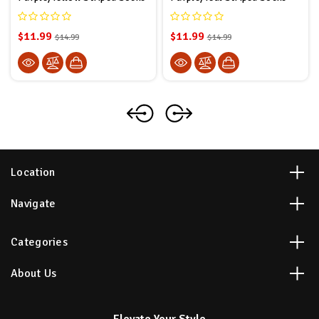
$11.99
$11.99
$14.99
$14.99
Location
Navigate
Categories
About Us
Elevate Your Style