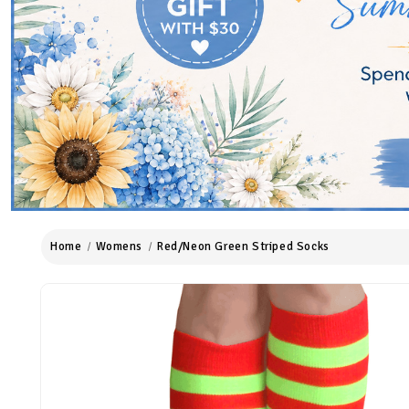
Home
Womens
Red/Neon Green Striped Socks