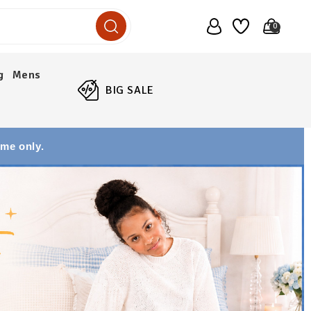
0
g
Mens
BIG SALE
ime only.