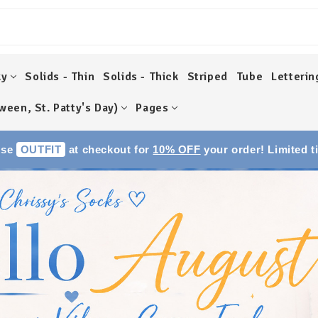
ky
Solids - Thin
Solids - Thick
Striped
Tube
Letterin
ween, St. Patty's Day)
Pages
Use
OUTFIT
at checkout for
10% OFF
your order! Limited t