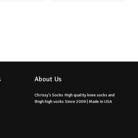
s
About Us
Chrissy's Socks
High quality knee socks
and
thigh high socks
Since 2009 | Made in USA