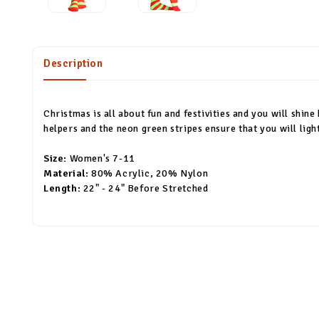
Description
Christmas is all about fun and festivities and you will shine
helpers and the neon green stripes ensure that you will ligh
Size:
Women's 7-11
Material:
80% Acrylic, 20% Nylon
Length:
22" - 24" Before Stretched