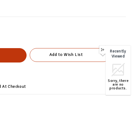
Recently
0
Add to Wish List
Viewed
Sorry, there
are no
d At Checkout
products.
TOP