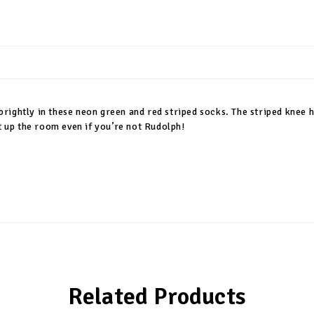
 brightly in these neon green and red striped socks. The striped knee hi
t up the room even if you’re not Rudolph!
Related Products