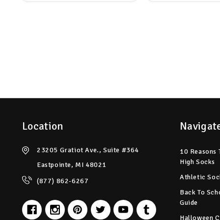
Location
Navigat
23205 Gratiot Ave., Suite #364
10 Reasons 
High Socks
Eastpointe, MI 48021
Athletic Soc
(877) 862-6267
Back To Sch
Guide
Halloween C