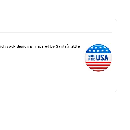
gh sock design is inspired by Santa’s little