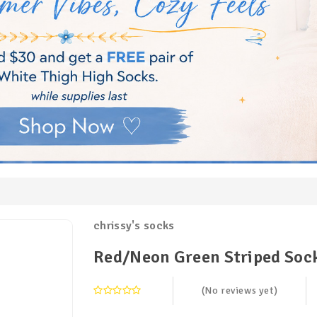
chrissy's socks
Red/Neon Green Striped Soc
(No reviews yet)