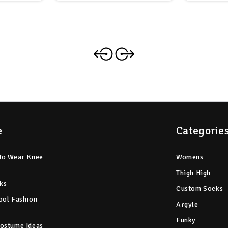
e
Categorie
To Wear Knee
Womens
Thigh High
ks
Custom Socks
ool Fashion
Argyle
Funky
ostume Ideas