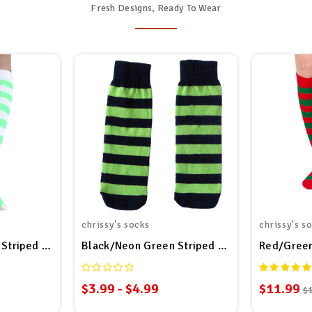
Fresh Designs, Ready To Wear
chrissy's socks
chrissy's s
Striped Socks
Black/Neon Green Striped Kid Socks
Red/Green
$3.99 - $4.99
$11.99
$