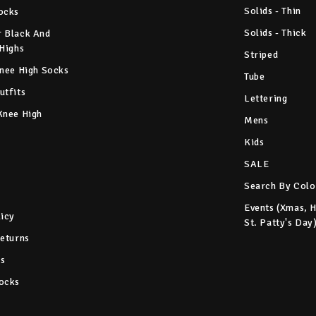
Solids - Thin
ocks
Solids - Thick
 Black And
 Highs
Striped
Knee High Socks
Tube
utfits
Lettering
Knee High
Mens
Kids
SALE
Search By Colo
Events (Xmas, 
licy
St. Patty's Day
Returns
s
ocks