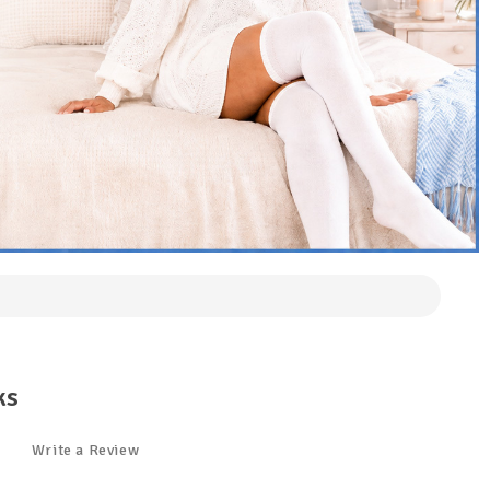
ks
Write a Review