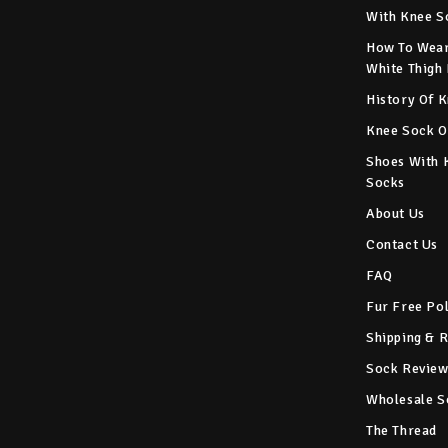
With Knee S
How To Wear
White Thigh
History Of 
Knee Sock O
Shoes With 
Socks
About Us
Contact Us
FAQ
Fur Free Po
Shipping & 
Sock Review
Wholesale S
The Thread