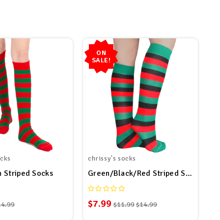
ON
SALE!
ocks
chrissy's socks
 Striped Socks
Green/Black/Red Striped Socks
$7.99
14.99
$11.99
$14.99