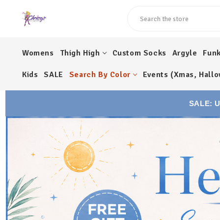
Search
Womens
Thigh High
Custom Socks
Argyle
Fun
Kids
SALE
Search By Color
Events (Xmas, Hallo
SALE: 