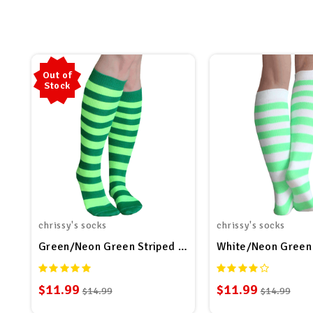
Out of
Stock
chrissy's socks
chrissy's socks
Green/Neon Green Striped Socks
White/Neon Green 
$11.99
$11.99
$14.99
$14.99