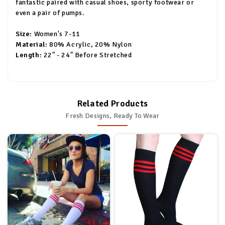
fantastic paired with casual shoes, sporty footwear or
even a pair of pumps.
Size:
Women's 7-11
Material:
80% Acrylic, 20% Nylon
Length:
22" - 24" Before Stretched
Related Products
Fresh Designs, Ready To Wear