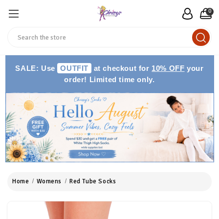
0
Search
SALE: Use
OUTFIT
at checkout for
10% OFF
your
order! Limited time only.
Home
Womens
Red Tube Socks