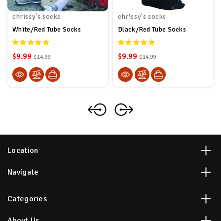
chrissy's socks
chrissy's socks
White/Red Tube Socks
Black/Red Tube Socks
$9.99
$9.99
$14.99
$14.99
Location
Navigate
Categories
About Us