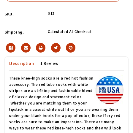
313
SKU:
Calculated At Checkout
Shipping:
Description
1 Review
These knee-high socks are a red hot fashion
accessory. The red tube socks with white
stripes are a striking and fashionable blend
of classic design and statement color.
Whether you are matching them to your
lipstick in a casual white outfit or you are wearing them
under your black boots for a pop of color, these fiery red
socks are sure to make an impression. There are many
ways to wear these red knee-high socks and they will look