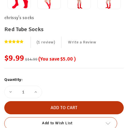
chrissy's socks
Red Tube Socks
(1 review)
Write a Review
$9.99
(You save
$5.00
)
$14.99
Current
Quantity:
Stock:
Decrease
Increase
Quantity
Quantity
of
of
Red
Red
Tube
Tube
Socks
Socks
Add to Wish List