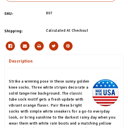
807
SKU:
Calculated At Checkout
Shipping:
Description
Strike a winning pose in these sunny golden
knee socks. Three white stripes decorate a
solid tangerine background. The classic
tube sock motif gets a fresh update with
vibrant orange flavor. Pair these bright
socks with simple white sneakers for a go-to everyday
look, or bring sunshine to the darkest rainy day when you
wear them with white rain boots and a matching yellow