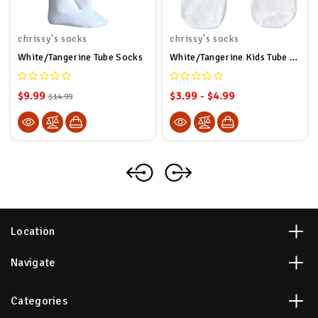
chrissy's socks
chrissy's socks
White/Tangerine Tube Socks
White/Tangerine Kids Tube Socks
$9.99
$3.99 - $4.99
$14.99
Location
Navigate
Categories