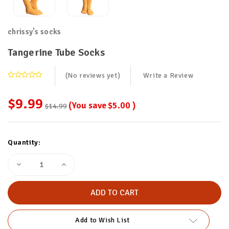
chrissy's socks
Tangerine Tube Socks
(No reviews yet)
Write a Review
$9.99
(You save
$5.00
)
$14.99
Current
Quantity:
Stock:
Decrease
Increase
Quantity
Quantity
of
of
Tangerine
Tangerine
Tube
Tube
Socks
Socks
Add to Wish List