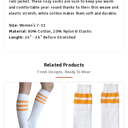
rain jacket. These cozy socks are sure to keep you warm
and comfortable year-round thanks to their thin weave and
elastic stretch, while cotton makes them soft and durable.
Size:
Women's 7-11
Material:
80% Cotton, 20% Nylon & Elastic
Length:
24” - 26” Before Stretched
Related Products
Fresh Designs, Ready To Wear