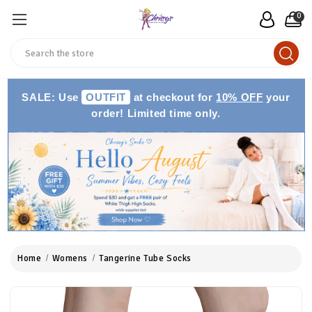
0
Search
SALE: Use
OUTFIT
at checkout for
10% OFF
your
order! Limited time only.
Home
Womens
Tangerine Tube Socks