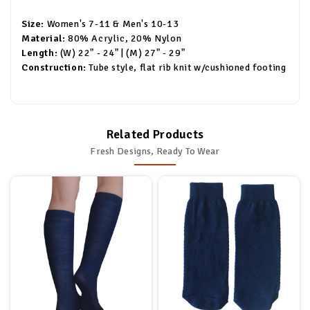
Size:
Women's 7-11 & Men's 10-13
Material:
80% Acrylic, 20% Nylon
Length:
(W) 22" - 24" | (M) 27" - 29"
Construction:
Tube style, flat rib knit w/cushioned footing
Related Products
Fresh Designs, Ready To Wear