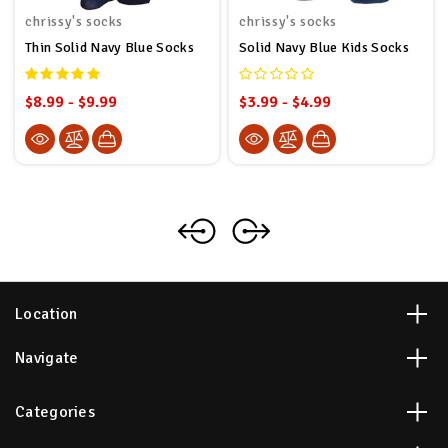
chrissy's socks
chrissy's socks
Thin Solid Navy Blue Socks
Solid Navy Blue Kids Socks
$8.99 - $9.99
$3.99 - $4.99
Location
Navigate
Categories