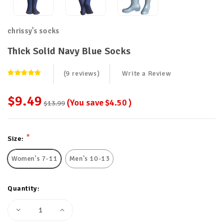
chrissy's socks
Thick Solid Navy Blue Socks
(9 reviews)
Write a Review
$9.49
(You save
$4.50
)
$13.99
Current
*
Size:
Stock:
Women's 7-11
Men's 10-13
Quantity:
Decrease
Increase
Quantity
Quantity