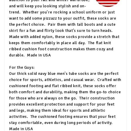
and will keep you looking stylish and on-
trend.
Whether you're rocking a school uniform or just
want to add some pizzazz to your outfit, these socks are
the perfect choice.
Pair them with tall boots and a cute
skirt for a fun and flirty look that's sure to turn heads.
Made with added nylon, these socks provide a stretch that
keeps them comfortably in place all day.
The flat knit
ribbed cushion foot construction makes them cozy and
durable.
Made in USA
For the Guys:
Our thick solid navy blue men's tube socks are the perfect
choice for sports, athletics, and casual wear.
Crafted with
cushioned footing and flat ribbed knit, these socks offer
both comfort and durability, making them the go-to choice
for those who are always on the go.
Their construction
provides excellent protection and support for your feet
and legs, making them ideal for sports and athletic
activities.
The cushioned footing ensures that your feet
stay comfortable, even during long periods of activity.
Made in USA