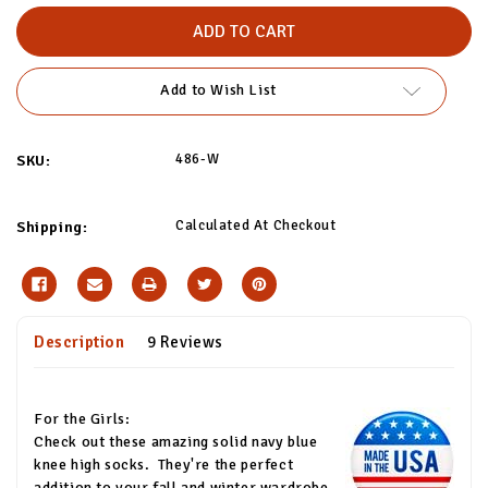
of
of
Thick
Thick
Solid
Solid
Navy
Navy
Blue
Blue
Socks
Socks
Add to Wish List
486-W
SKU:
Calculated At Checkout
Shipping:
Description
9 Reviews
For the Girls:
Check out these amazing solid navy blue
knee high socks.
They're the perfect
addition to your fall and winter wardrobe,