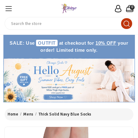
0
Search
SALE: Use
OUTFIT
at checkout for
10% OFF
your
order! Limited time only.
Home
Mens
Thick Solid Navy Blue Socks