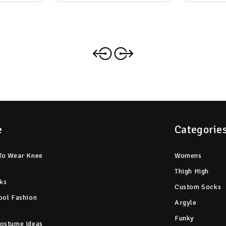
e
Categorie
To Wear Knee
Womens
Thigh High
ks
Custom Socks
ool Fashion
Argyle
Funky
ostume Ideas