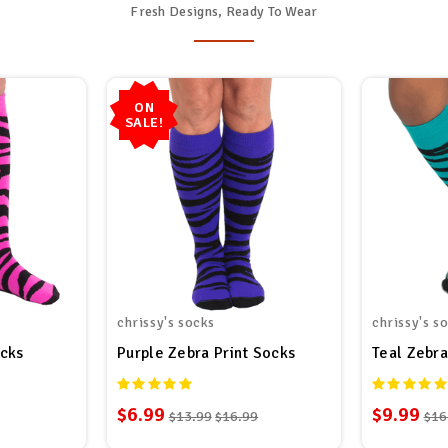
Fresh Designs, Ready To Wear
ON
SALE!
chrissy's socks
chrissy's s
ocks
Purple Zebra Print Socks
Teal Zebra
$6.99
$9.99
$13.99
$16.99
$16