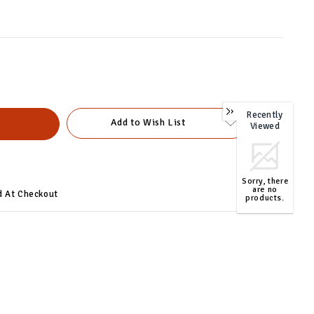
Recently
0
Add to Wish List
Viewed
Sorry, there
are no
d At Checkout
products.
TOP