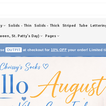
ky
Solids - Thin
Solids - Thick
Striped
Tube
Letterin
ween, St. Patty's Day)
Pages
Use
OUTFIT
at checkout for
10% OFF
your order! Limited t