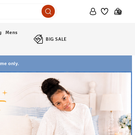
0
g
Mens
BIG SALE
ime only.