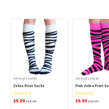
chrissy's socks
chrissy's socks
Zebra Print Socks
Pink Zebra Print S
$9.99
$9.99
$16.99
$16.99