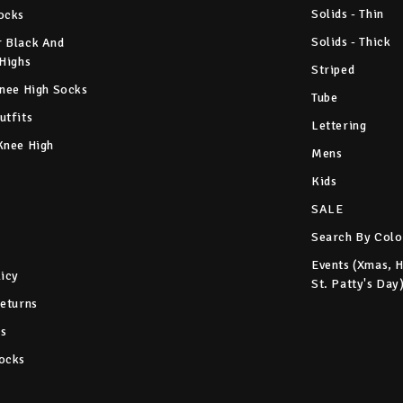
Solids - Thin
ocks
Solids - Thick
 Black And
 Highs
Striped
Knee High Socks
Tube
utfits
Lettering
Knee High
Mens
Kids
SALE
Search By Colo
Events (Xmas, 
licy
St. Patty's Day
Returns
s
ocks