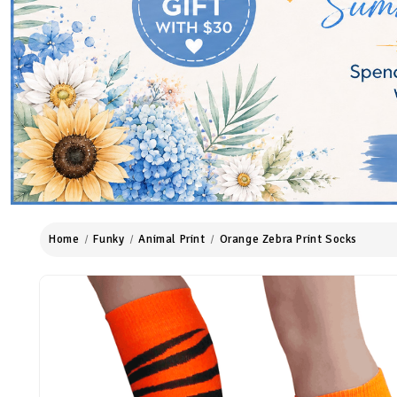
Home
Funky
Animal Print
Orange Zebra Print Socks