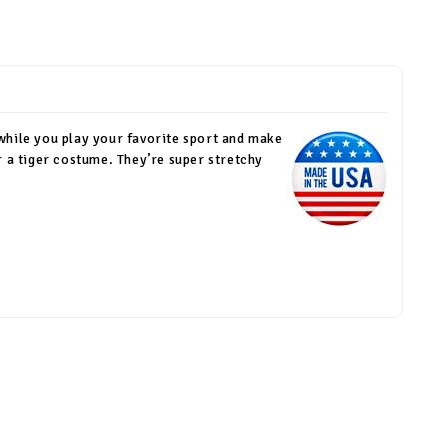
 while you play your favorite sport and make
r a tiger costume. They’re super stretchy