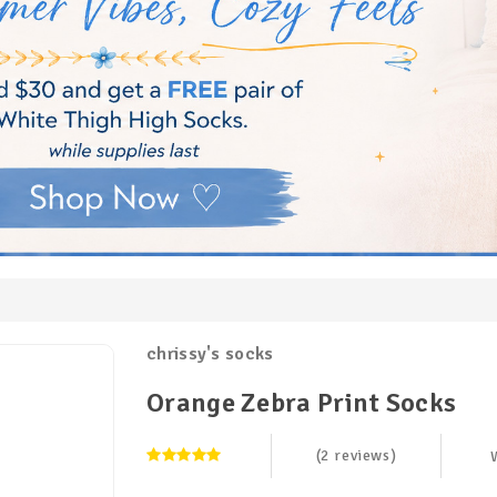
chrissy's socks
Orange Zebra Print Socks
(2 reviews)