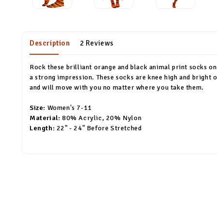
Description
2 Reviews
Rock these brilliant orange and black animal print socks on
a strong impression. These socks are knee high and bright o
and will move with you no matter where you take them.
Size:
Women's 7-11
Material:
80% Acrylic, 20% Nylon
Length:
22" - 24" Before Stretched