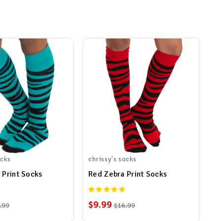
ocks
chrissy's socks
 Print Socks
Red Zebra Print Socks
$9.99
.99
$16.99