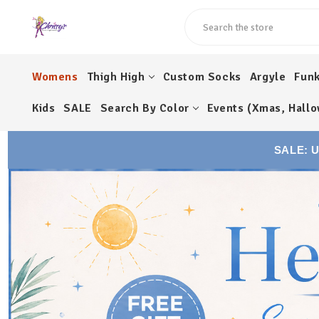
Search
Womens
Thigh High
Custom Socks
Argyle
Fun
Kids
SALE
Search By Color
Events (Xmas, Hallo
SALE: 