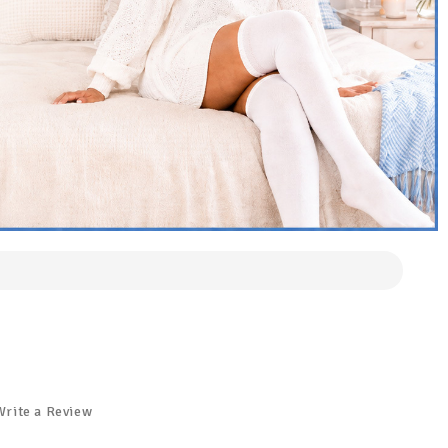
Write a Review