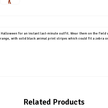
 Halloween for an instant last-minute outfit. Wear them on the field
range, with solid black animal print stripes which could fit a zebra o
Related Products