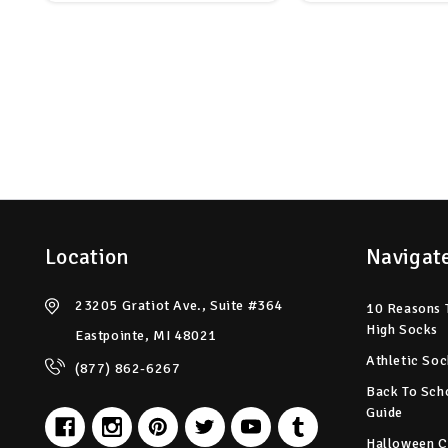
Location
Navigat
23205 Gratiot Ave., Suite #364
10 Reasons 
High Socks
Eastpointe, MI 48021
Athletic Soc
(877) 862-6267
Back To Sch
Guide
Halloween C