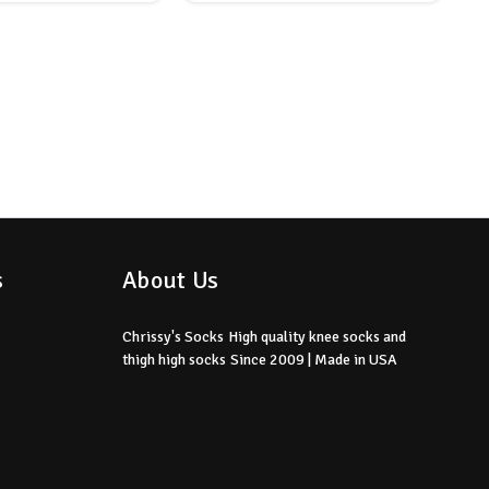
s
About Us
Chrissy's Socks
High quality knee socks
and
thigh high socks
Since 2009 | Made in USA