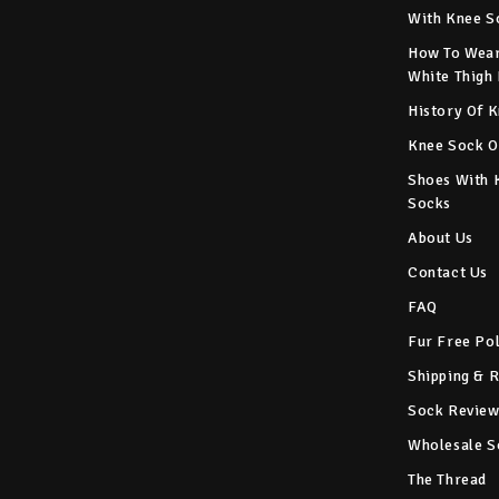
With Knee S
How To Wear
White Thigh
History Of 
Knee Sock O
Shoes With 
Socks
About Us
Contact Us
FAQ
Fur Free Po
Shipping & 
Sock Review
Wholesale S
The Thread