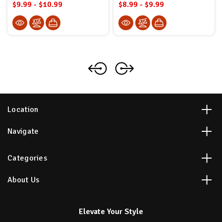
$9.99 - $10.99
$8.99 - $9.99
Location
Navigate
Categories
About Us
Elevate Your Style