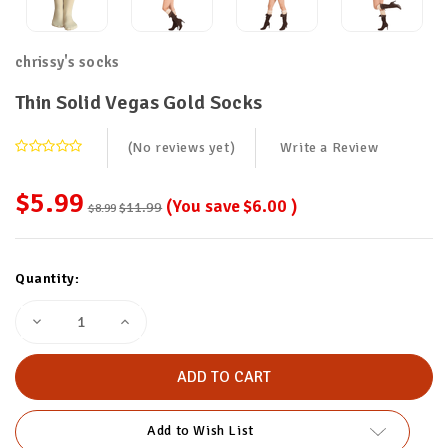
chrissy's socks
Thin Solid Vegas Gold Socks
(No reviews yet)
Write a Review
$5.99
(You save
$6.00
)
$11.99
$8.99
Current
Quantity:
Stock:
Decrease
Increase
Quantity
Quantity
of
of
Thin
Thin
Solid
Solid
Vegas
Vegas
Gold
Gold
Socks
Socks
Add to Wish List