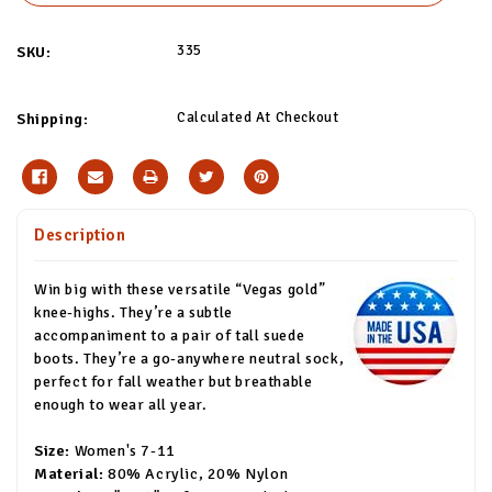
335
SKU:
Calculated At Checkout
Shipping:
Description
Win big with these versatile “Vegas gold”
knee-highs. They’re a subtle
accompaniment to a pair of tall suede
boots. They’re a go-anywhere neutral sock,
perfect for fall weather but breathable
enough to wear all year.
Size:
Women's 7-11
Material:
80% Acrylic, 20% Nylon