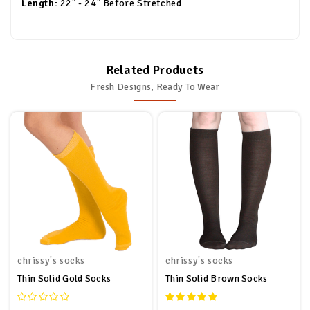
Length:
22" - 24" Before Stretched
Related Products
Fresh Designs, Ready To Wear
chrissy's socks
chrissy's socks
Thin Solid Gold Socks
Thin Solid Brown Socks