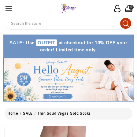
0
Search
SALE: Use
OUTFIT
at checkout for
10% OFF
your
order! Limited time only.
Home
SALE
Thin Solid Vegas Gold Socks