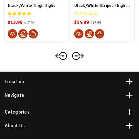
Black/White Thigh Highs
Black/White Striped Thigh Highs
$13.99
$14.99
$17.99
$17.99
Location
Navigate
Categories
About Us