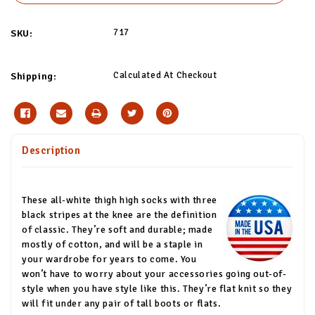
717
SKU:
Calculated At Checkout
Shipping:
Description
These all-white thigh high socks with three
black stripes at the knee are the definition
of classic. They’re soft and durable; made
mostly of cotton, and will be a staple in
your wardrobe for years to come. You
won’t have to worry about your accessories going out-of-
style when you have style like this. They’re flat knit so they
will fit under any pair of tall boots or flats.