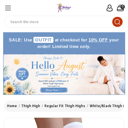
0
Search
SALE: Use
OUTFIT
at checkout for
10% OFF
your
order! Limited time only.
Home
Thigh High
Regular Fit Thigh Highs
White/Black Thigh Hi