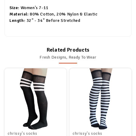
Size:
Women's 7-11
Material:
80% Cotton, 20% Nylon & Elastic
Length:
32” - 34” Before Stretched
Related Products
Fresh Designs, Ready To Wear
chrissy's socks
chrissy's socks