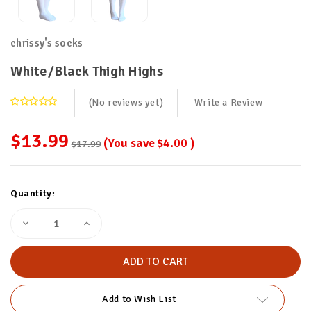
chrissy's socks
White/Black Thigh Highs
(No reviews yet)
Write a Review
$13.99
(You save
$4.00
)
$17.99
Current
Quantity:
Stock:
Decrease
Increase
Quantity
Quantity
of
of
White/Black
White/Black
Thigh
Thigh
Highs
Highs
Add to Wish List