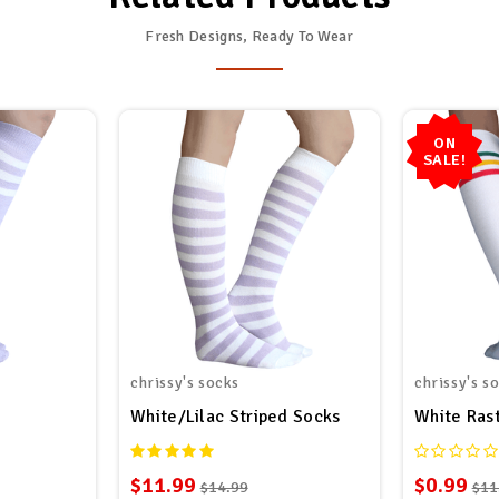
Fresh Designs, Ready To Wear
ON
SALE!
chrissy's socks
chrissy's s
White/Lilac Striped Socks
White Ras
$11.99
$0.99
$14.99
$11