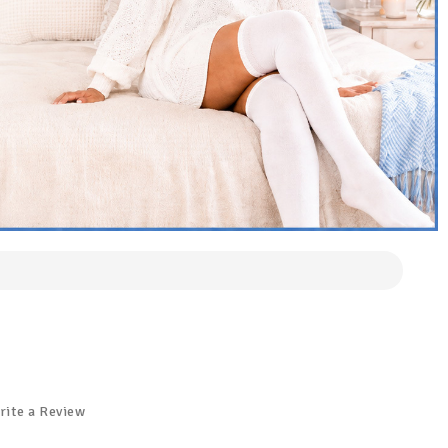
rite a Review