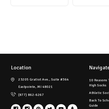
Location
Navigat
23205 Gratiot Ave., Suite #364
10 Reasons 
High Socks
Eastpointe, MI 48021
Athletic Soc
(877) 862-6267
Back To Sch
Guide