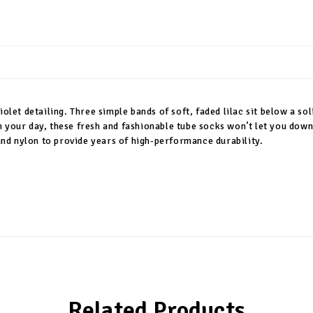
iolet detailing. Three simple bands of soft, faded lilac sit below a s
h your day, these fresh and fashionable tube socks won’t let you down
 and nylon to provide years of high-performance durability.
Related Products