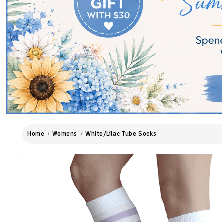
Home
Womens
White/Lilac Tube Socks