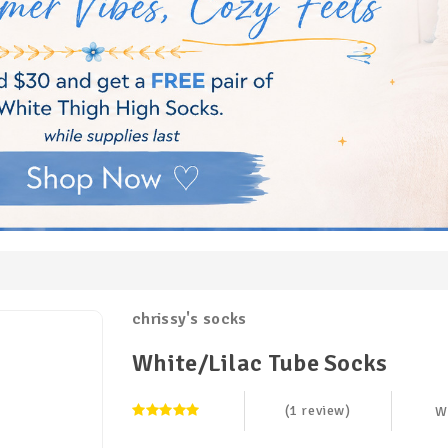
chrissy's socks
White/Lilac Tube Socks
(1 review)
W