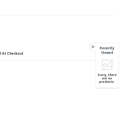
Recently
0
Viewed
d At Checkout
Sorry, there
are no
products.
TOP