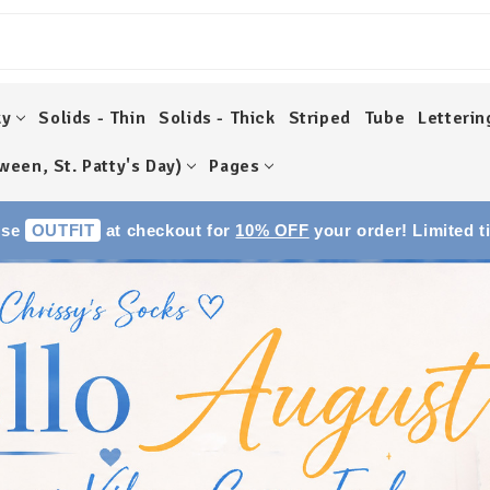
ky
Solids - Thin
Solids - Thick
Striped
Tube
Letterin
ween, St. Patty's Day)
Pages
Use
OUTFIT
at checkout for
10% OFF
your order! Limited t