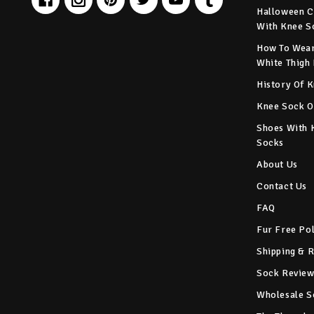
Halloween C
With Knee S
How To Wear
White Thigh
History Of 
Knee Sock O
Shoes With 
Socks
About Us
Contact Us
FAQ
Fur Free Po
Shipping & 
Sock Review
Wholesale S