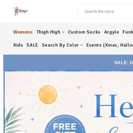
Search
Womens
Thigh High
Custom Socks
Argyle
Fun
Kids
SALE
Search By Color
Events (Xmas, Hallo
SALE: 