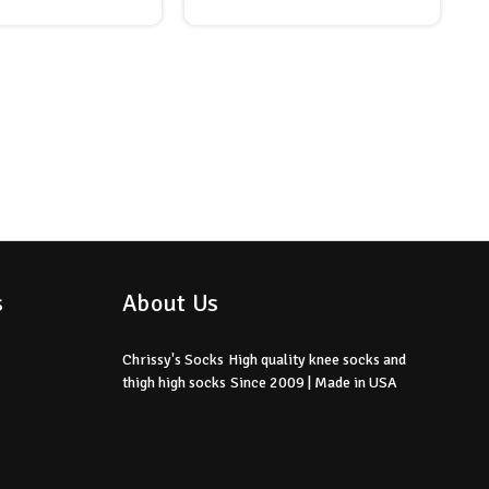
s
About Us
Chrissy's Socks
High quality knee socks
and
thigh high socks
Since 2009 | Made in USA