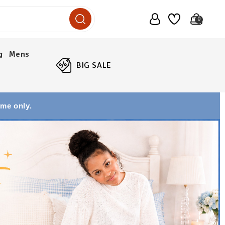
0
g
Mens
BIG SALE
ime only.