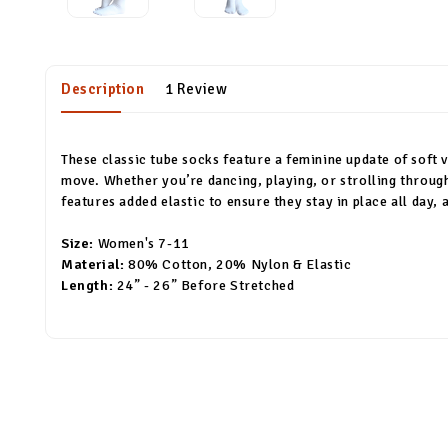
Description
1 Review
These classic tube socks feature a feminine update of soft v
move. Whether you’re dancing, playing, or strolling throug
features added elastic to ensure they stay in place all day,
Size:
Women's 7-11
Material:
80% Cotton, 20% Nylon & Elastic
Length:
24” - 26” Before Stretched