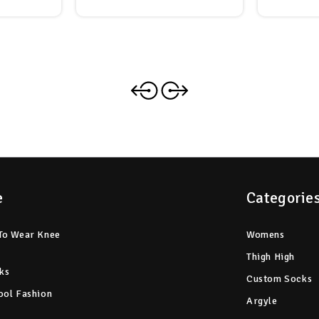
e
Categorie
To Wear Knee
Womens
Thigh High
ks
Custom Socks
ool Fashion
Argyle