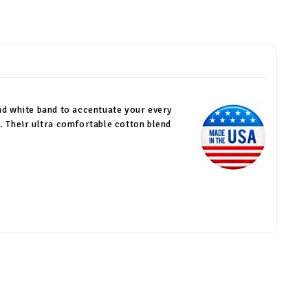
olid white band to accentuate your every
. Their ultra comfortable cotton blend