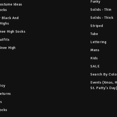
Funky
ostume Ideas
Solids - Thin
ocks
Solids - Thick
 Black And
 Highs
Striped
Knee High Socks
Tube
utfits
Lettering
Knee High
Mens
Kids
SALE
Search By Colo
Events (Xmas, 
licy
St. Patty's Day
Returns
s
ocks