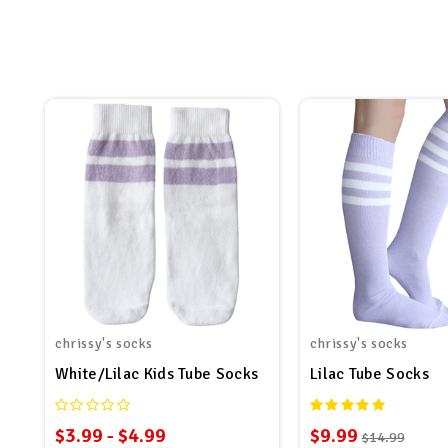
chrissy's socks
chrissy's socks
White/Lilac Kids Tube Socks
Lilac Tube Socks
$3.99 - $4.99
$9.99
$14.99