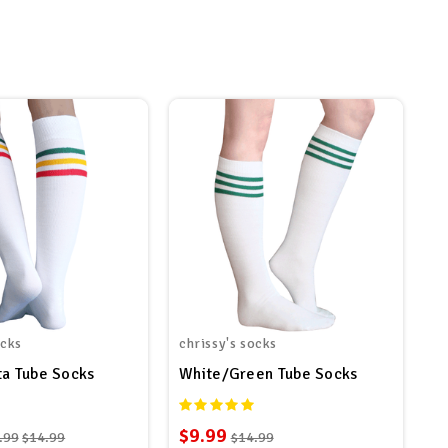
ocks
chrissy's socks
ta Tube Socks
White/Green Tube Socks
$9.99
.99
$14.99
$14.99