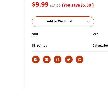
$9.99
(You save
$5.00
)
$14.99
Current
Add to Wish List
Stock:
SKU:
797
Shipping:
Calculate