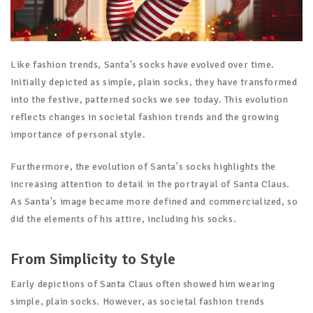
Like fashion trends, Santa's socks have evolved over time.
Initially depicted as simple, plain socks, they have transformed
into the festive, patterned socks we see today. This evolution
reflects changes in societal fashion trends and the growing
importance of personal style.
Furthermore, the evolution of Santa's socks highlights the
increasing attention to detail in the portrayal of Santa Claus.
As Santa's image became more defined and commercialized, so
did the elements of his attire, including his socks.
From Simplicity to Style
Early depictions of Santa Claus often showed him wearing
simple, plain socks. However, as societal fashion trends