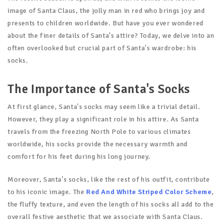
image of Santa Claus, the jolly man in red who brings joy and
presents to children worldwide. But have you ever wondered
about the finer details of Santa's attire? Today, we delve into an
often overlooked but crucial part of Santa's wardrobe: his
socks.
The Importance of Santa's Socks
At first glance, Santa's socks may seem like a trivial detail.
However, they play a significant role in his attire. As Santa
travels from the freezing North Pole to various climates
worldwide, his socks provide the necessary warmth and
comfort for his feet during his long journey.
Moreover, Santa's socks, like the rest of his outfit, contribute
to his iconic image. The
Red And White Striped Color Scheme
,
the fluffy texture, and even the length of his socks all add to the
overall festive aesthetic that we associate with Santa Claus.