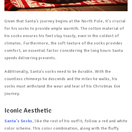
Given that Santa's journey begins at the North Pole, it's crucial
for his socks to provide ample warmth. The cotton material of
his socks ensures his feet stay toasty, even in the coldest of
climates. Furthermore, the soft texture of the socks provides
comfort, an essential factor considering the long hours Santa
spends delivering presents.
Additionally, Santa's socks need to be durable. With the
countless chimneys he descends and the miles he walks, his
socks must withstand the wear and tear of his Christmas Eve
journey.
Iconic Aesthetic
Santa's Socks
, like the rest of his outfit, follow a red and white
color scheme. This color combination, along with the fluffy