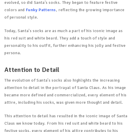
evolved, so did Santa's socks. They began to feature festive
colors and
Funky Patterns
, reflecting the growing importance
of personal style.
Today, Santa's socks are as much a part of his iconic image as
his red suit and white beard. They add a touch of style and
personality to his outfit, further enhancing his jolly and festive
persona.
Attention to Detail
The evolution of Santa's socks also highlights the increasing
attention to detail in the portrayal of Santa Claus. As his image
became more defined and commercialized, every element of his
attire, including his socks, was given more thought and detail.
This attention to detail has resulted in the iconic image of Santa
Claus we know today. From his red suit and white beard to his
festive socks, every element of his attire contributes to his