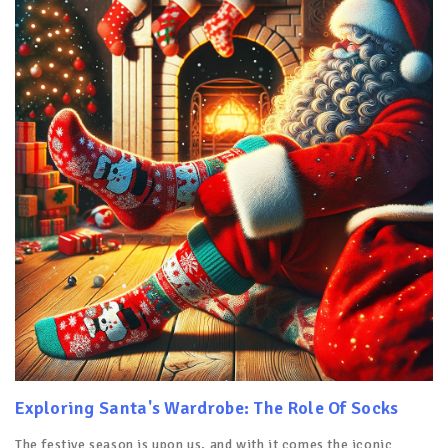
Exploring Santa's Wardrobe: The Role Of Socks
The festive season is upon us, and with it comes the iconic