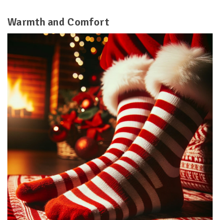
Warmth and Comfort