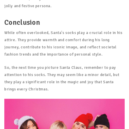
jolly and festive persona.
Conclusion
While often overlooked, Santa's socks play a crucial role in his
attire. They provide warmth and comfort during his long
journey, contribute to his iconic image, and reflect societal
fashion trends and the importance of personal style.
So, the next time you picture Santa Claus, remember to pay
attention to his socks. They may seem like a minor detail, but
they play a significant role in the magic and joy that Santa
brings every Christmas.