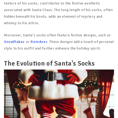
texture of his socks, contributes to the festive aesthetic
associated with Santa Claus. The long length of his socks, often
hidden beneath his boots, adds an element of mystery and
whimsy to his attire.
Moreover, Santa's socks often feature festive designs, such as
Snowflakes
or
Reindeer
. These designs add a touch of personal
style to his outfit and further enhance the holiday spirit.
The Evolution of Santa's Socks