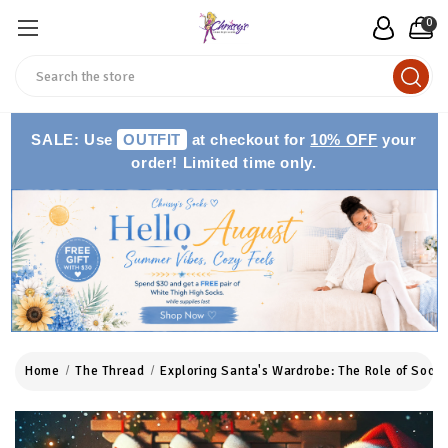
0
Search
SALE: Use
OUTFIT
at checkout for
10% OFF
your
order! Limited time only.
Home
The Thread
Exploring Santa's Wardrobe: The Role of Socks