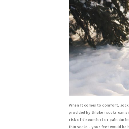
When it comes to comfort, sock t
provided by thicker socks can s
risk of discomfort or pain durin
thin socks - your feet would be 