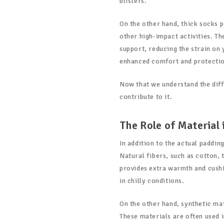
blisters.
On the other hand, thick socks 
other high-impact activities. T
support, reducing the strain on 
enhanced comfort and protection
Now that we understand the diffe
contribute to it.
The Role of Material 
In addition to the actual padding
Natural fibers, such as cotton, 
provides extra warmth and cushi
in chilly conditions.
On the other hand, synthetic mat
These materials are often used 