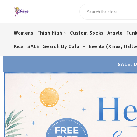
Search
Womens
Thigh High
Custom Socks
Argyle
Fun
Kids
SALE
Search By Color
Events (Xmas, Hallo
SALE: 