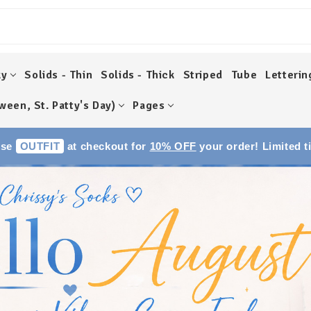
ky
Solids - Thin
Solids - Thick
Striped
Tube
Letterin
ween, St. Patty's Day)
Pages
Use
OUTFIT
at checkout for
10% OFF
your order! Limited t