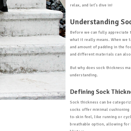
relax, and let's dive in!
Understanding So
Before we can fully appreciate 
what it really means. When we t
and amount of padding in the foo
and different materials can also
But why does sock thickness matt
understanding.
Defining Sock Thickn
Sock thickness can be categoriz
socks offer minimal cushioning a
to-skin feel, like running or cy
breathable option, allowing for