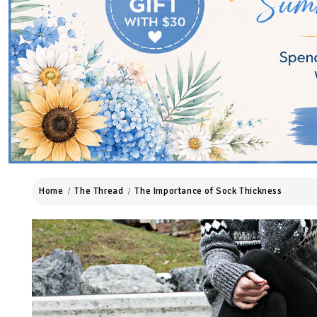
Home
The Thread
The Importance of Sock Thickness