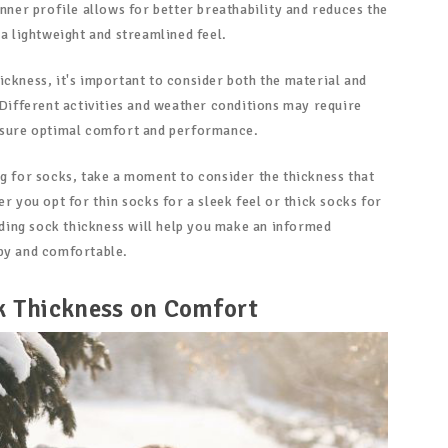
inner profile allows for better breathability and reduces the
 a lightweight and streamlined feel.
ickness, it's important to consider both the material and
 Different activities and weather conditions may require
ensure optimal comfort and performance.
ng for socks, take a moment to consider the thickness that
er you opt for thin socks for a sleek feel or thick socks for
ing sock thickness will help you make an informed
py and comfortable.
k Thickness on Comfort