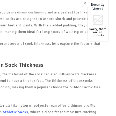
Recently
0
Viewed
provide maximum cushioning and are perfect for hiking or
hese socks are designed to absorb shock and provide extra
your feet and joints. With their added padding, they offer
Sorry, there
, making them ideal for long hours of walking or standing.
are no
products.
TOP
rent levels of sock thickness, let's explore the factors that
in Sock Thickness
, the material of the sock can also influence its thickness.
tend to have a thicker feel. The thickness of these socks
oning, making them a popular choice for outdoor activities
erials like nylon or polyester can offer a thinner profile.
in
Athletic Socks
, where a close fit and moisture-wicking