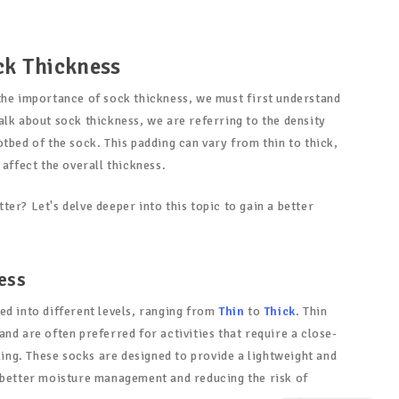
ck Thickness
the importance of sock thickness, we must first understand
alk about sock thickness, we are referring to the density
tbed of the sock. This padding can vary from thin to thick,
 affect the overall thickness.
er? Let's delve deeper into this topic to gain a better
ess
ed into different levels, ranging from
Thin
to
Thick
. Thin
nd are often preferred for activities that require a close-
cling. These socks are designed to provide a lightweight and
 better moisture management and reducing the risk of