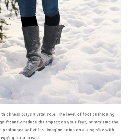
hickness plays a vital role. The level of foot cushioning
ignificantly reduce the impact on your feet, minimizing the
g prolonged activities. Imagine going on a long hike with
begging for a break!