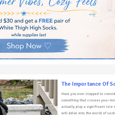
The Importance Of S
Have you ever stopped to consid
something that crosses your mind
actually play a significant role 
will delve into the world of soc