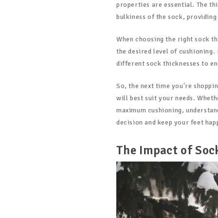
properties are essential. The th
bulkiness of the sock, providing
When choosing the right sock th
the desired level of cushioning.
different sock thicknesses to 
So, the next time you're shoppi
will best suit your needs. Wheth
maximum cushioning, understand
decision and keep your feet hap
The Impact of Soc