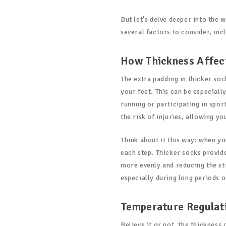
But let's delve deeper into the 
several factors to consider, in
How Thickness Affec
The extra padding in thicker so
your feet. This can be especiall
running or participating in spor
the risk of injuries, allowing y
Think about it this way: when yo
each step. Thicker socks provide
more evenly and reducing the str
especially during long periods of
Temperature Regulat
Believe it or not, the thickness