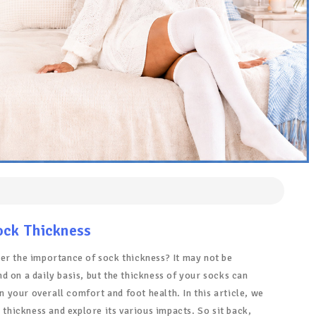
ock Thickness
er the importance of sock thickness? It may not be
 on a daily basis, but the thickness of your socks can
in your overall comfort and foot health. In this article, we
k thickness and explore its various impacts. So sit back,