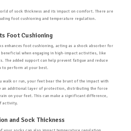
world of sock thickness and its impact on comfort. There are
cluding foot cushioning and temperature regulation.
ts Foot Cushioning
cks enhances foot cushioning, acting as a shock absorber for
y beneficial when engaging in high-impact activities, like
ts. The added support can help prevent fatigue and reduce
ou to perform at your best.
u walk or run, your feet bear the brunt of the impact with
 an additional layer of protection, distributing the force
ain on your feet. This can make a significant difference,
 activity.
ion and Sock Thickness
 of your socks can also impact temperature regulation.