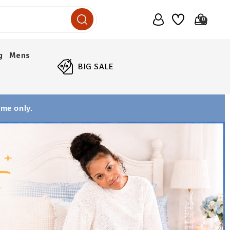
0
g
Mens
BIG SALE
ime only.