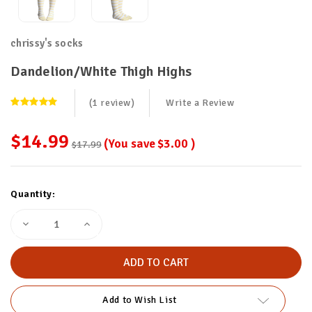
chrissy's socks
Dandelion/White Thigh Highs
(1 review)
Write a Review
$14.99
(You save
$3.00
)
$17.99
Current
Quantity:
Stock:
Decrease
Increase
Quantity
Quantity
of
of
Dandelion/White
Dandelion/White
Thigh
Thigh
Highs
Highs
Add to Wish List