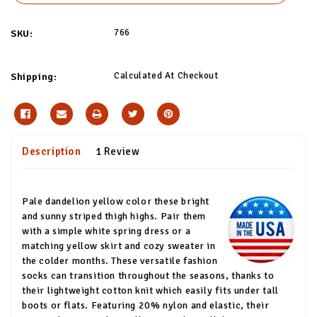
766
SKU:
Calculated At Checkout
Shipping:
Description
1 Review
Pale dandelion yellow color these bright
and sunny striped thigh highs. Pair them
with a simple white spring dress or a
matching yellow skirt and cozy sweater in
the colder months. These versatile fashion
socks can transition throughout the seasons, thanks to
their lightweight cotton knit which easily fits under tall
boots or flats. Featuring 20% nylon and elastic, their