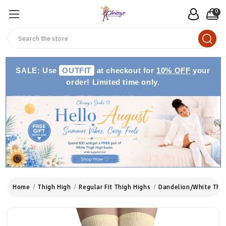
0
Search
SALE: Use
OUTFIT
at checkout for
10% OFF
your
order! Limited time only.
Home
Thigh High
Regular Fit Thigh Highs
Dandelion/White Thig