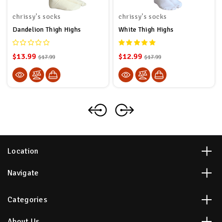
chrissy's socks
chrissy's socks
Dandelion Thigh Highs
White Thigh Highs
$13.99
$12.99
$17.99
$17.99
Location
Navigate
Categories
About Us