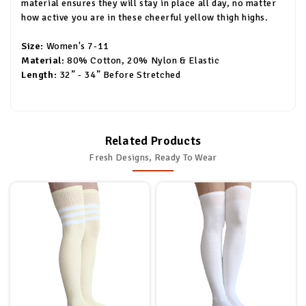
material ensures they will stay in place all day, no matter
how active you are in these cheerful yellow thigh highs.
Size:
Women's 7-11
Material:
80% Cotton, 20% Nylon & Elastic
Length:
32” - 34” Before Stretched
Related Products
Fresh Designs, Ready To Wear